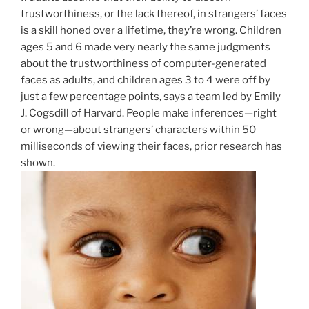
trustworthiness, or the lack thereof, in strangers’ faces
is a skill honed over a lifetime, they’re wrong. Children
ages 5 and 6 made very nearly the same judgments
about the trustworthiness of computer-generated
faces as adults, and children ages 3 to 4 were off by
just a few percentage points, says a team led by Emily
J. Cogsdill of Harvard. People make inferences—right
or wrong—about strangers’ characters within 50
milliseconds of viewing their faces, prior research has
shown.