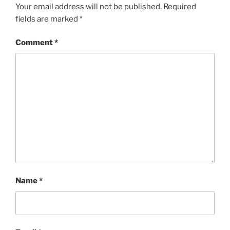
Your email address will not be published.
Required
fields are marked
*
Comment
*
Name
*