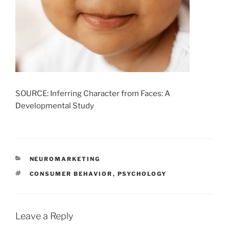
SOURCE: Inferring Character from Faces: A
Developmental Study
CATEGORIES
NEUROMARKETING
TAGS
CONSUMER BEHAVIOR
,
PSYCHOLOGY
Leave a Reply