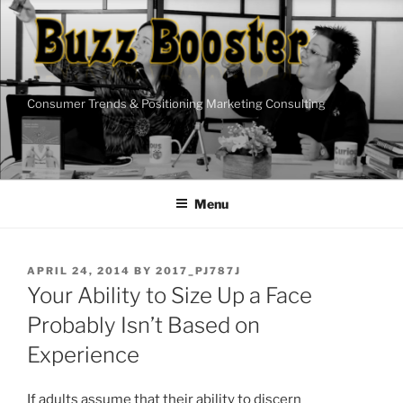
Skip
to
content
Consumer Trends & Positioning Marketing Consulting
Menu
POSTED
APRIL 24, 2014
BY
2017_PJ787J
ON
Your Ability to Size Up a Face
Probably Isn’t Based on
Experience
If adults assume that their ability to discern