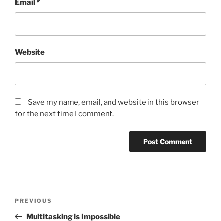
Email
*
Website
Save my name, email, and website in this browser
for the next time I comment.
Post
Previous
PREVIOUS
navigation
Post
Multitasking is Impossible