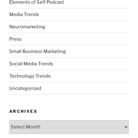
Elements of Self Podcast
Media Trends
Neuromarketing
Press
Small Business Marketing
Social Media Trends
Technology Trends
Uncategorized
ARCHIVES
Archives