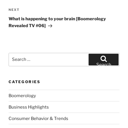
Next
NEXT
Post
What is happening to your brain [Boomerology
Revealed TV #06]
Search
for:
Search
CATEGORIES
Boomerology
Business Highlights
Consumer Behavior & Trends