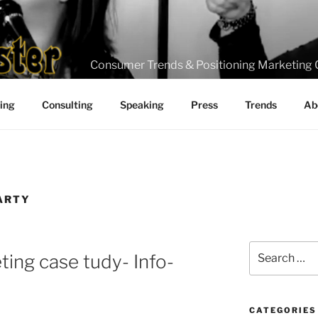
Consumer Trends & Positioning Marketing 
ting
Consulting
Speaking
Press
Trends
Ab
ARTY
Search
ting case tudy- Info-
for:
CATEGORIES