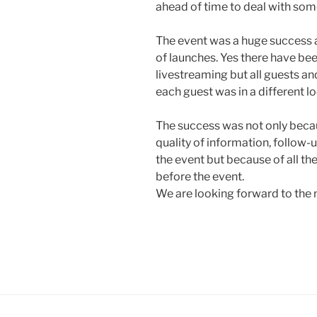
ahead of time to deal with some
The event was a huge success a
of launches. Yes there have b
livestreaming but all guests and
each guest was in a different lo
The success was not only becaus
quality of information, follow-u
the event but because of all th
before the event.
We are looking forward to the 