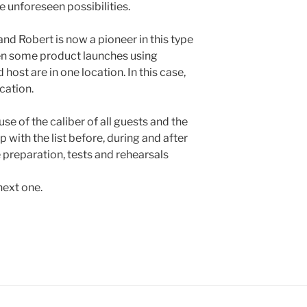
 unforeseen possibilities.
nd Robert is now a pioneer in this type
een some product launches using
 host are in one location. In this case,
cation.
e of the caliber of all guests and the
p with the list before, during and after
e preparation, tests and rehearsals
next one.