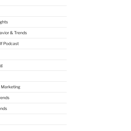
ights
vior & Trends
lf Podcast
ng
 Marketing
rends
ends