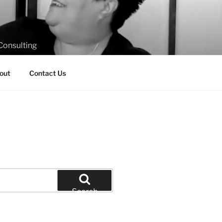
Consulting
out
Contact Us
Search