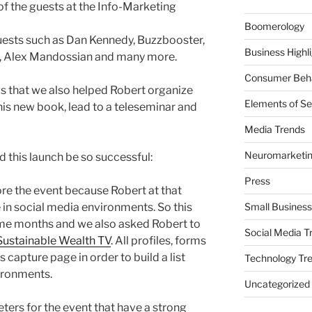
f the guests at the Info-Marketing
Boomerology
ests such as Dan Kennedy, Buzzbooster,
Business Highl
er, Alex Mandossian and many more.
Consumer Beha
is that we also helped Robert organize
Elements of Se
is new book, lead to a teleseminar and
Media Trends
Neuromarketi
d this launch be so successful:
Press
re the event because Robert at that
 in social media environments. So this
Small Business
me months and we also asked Robert to
Social Media T
Sustainable Wealth TV
. All profiles, forms
s capture page in order to build a list
Technology Tr
ironments.
Uncategorized
ters for the event that have a strong