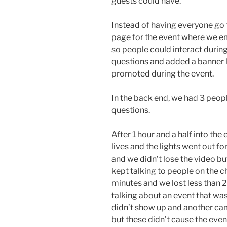
guests could have.
Instead of having everyone go
page for the event where we e
so people could interact during
questions and added a banner l
promoted during the event.
In the back end, we had 3 peop
questions.
After 1 hour and a half into th
lives and the lights went out f
and we didn’t lose the video bu
kept talking to people on the c
minutes and we lost less than 2
talking about an event that wa
didn’t show up and another came
but these didn’t cause the even