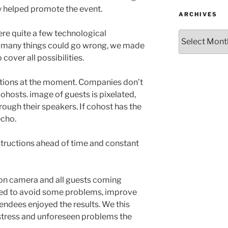
y helped promote the event.
ARCHIVES
ere quite a few technological
Archives
many things could go wrong, we made
cover all possibilities.
tions at the moment. Companies don’t
ohosts. image of guests is pixelated,
ough their speakers. If cohost has the
echo.
nstructions ahead of time and constant
on camera and all guests coming
oved to avoid some problems, improve
endees enjoyed the results. We this
 stress and unforeseen problems the