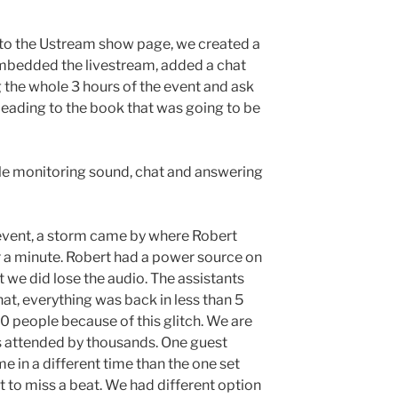
 to the Ustream show page, we created a
mbedded the livestream, added a chat
 the whole 3 hours of the event and ask
eading to the book that was going to be
le monitoring sound, chat and answering
e event, a storm came by where Robert
or a minute. Robert had a power source on
t we did lose the audio. The assistants
hat, everything was back in less than 5
0 people because of this glitch. We are
s attended by thousands. One guest
 in a different time than the one set
t to miss a beat. We had different option