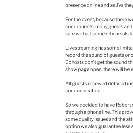
presence online and as JVs the
For the event, because there w
components, many guests and 
sure we had some rehearsals to 
Livestreaming has some limita
record the sound of guests or c
Cohosts don’t get the sound thr
show page open, there will be 
All guests received detailed i
communication.
So we decided to have Robert 
through a phone line. This pr
some quality issues and the att
option we also guarantee less