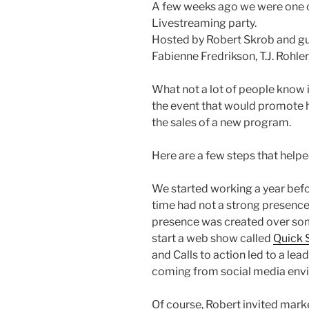
A few weeks ago we were one o
Livestreaming party.
Hosted by Robert Skrob and gu
Fabienne Fredrikson, T.J. Rohl
What not a lot of people know 
the event that would promote h
the sales of a new program.
Here are a few steps that helpe
We started working a year befo
time had not a strong presence
presence was created over so
start a web show called
Quick 
and Calls to action led to a lead
coming from social media env
Of course, Robert invited marke