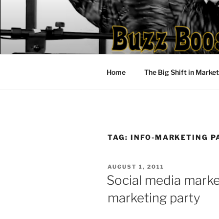
Skip
to
content
Home
The Big Shift in Marke
TAG:
INFO-MARKETING P
POSTED
AUGUST 1, 2011
ON
Social media marke
marketing party