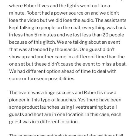
where Robert lives and the lights went out for a
minute. Robert had a power source on and we didn’t
lose the video but we did lose the audio. The assistants
kept talking to people on the chat, everything was back
in less than 5 minutes and we lost less than 20 people
because of this glitch. We are talking about an event
that was attended by thousands. One guest didn’t
show up and another came in a different time than the
one set but these didn’t cause the event to miss a beat.
We had different option ahead of time to deal with
some unforeseen possibilities.
The event was a huge success and Robert is now a
pioneer in this type of launches. Yes there have been
some product launches using livestreaming but all
guests and host are in one location. In this case, each
guest was in a different location.
The success was not only because of the caliber of all