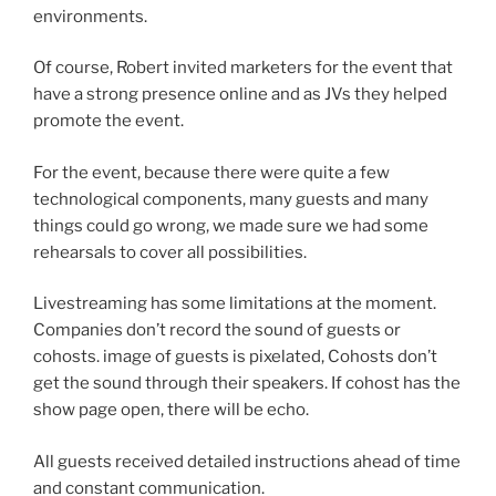
environments.
Of course, Robert invited marketers for the event that
have a strong presence online and as JVs they helped
promote the event.
For the event, because there were quite a few
technological components, many guests and many
things could go wrong, we made sure we had some
rehearsals to cover all possibilities.
Livestreaming has some limitations at the moment.
Companies don’t record the sound of guests or
cohosts. image of guests is pixelated, Cohosts don’t
get the sound through their speakers. If cohost has the
show page open, there will be echo.
All guests received detailed instructions ahead of time
and constant communication.