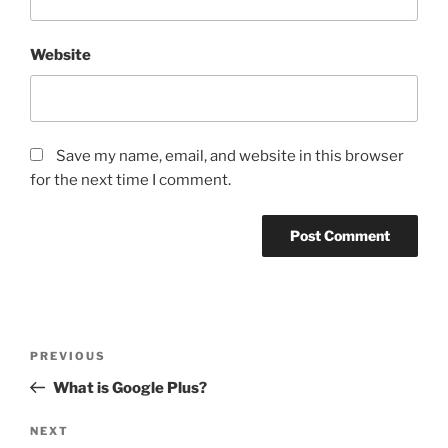
Website
Save my name, email, and website in this browser
for the next time I comment.
Post
Previous
PREVIOUS
navigation
Post
What is Google Plus?
Next
NEXT