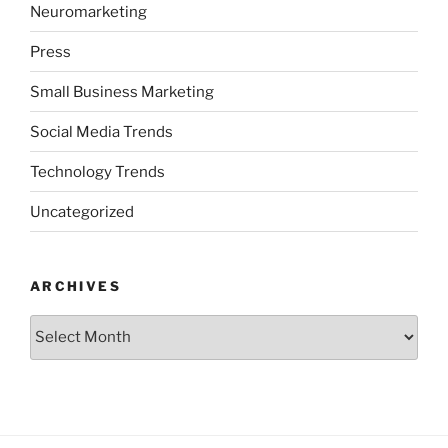
Neuromarketing
Press
Small Business Marketing
Social Media Trends
Technology Trends
Uncategorized
ARCHIVES
Archives