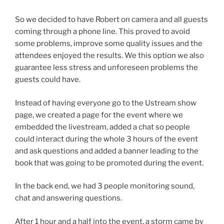
So we decided to have Robert on camera and all guests
coming through a phone line. This proved to avoid
some problems, improve some quality issues and the
attendees enjoyed the results. We this option we also
guarantee less stress and unforeseen problems the
guests could have.
Instead of having everyone go to the Ustream show
page, we created a page for the event where we
embedded the livestream, added a chat so people
could interact during the whole 3 hours of the event
and ask questions and added a banner leading to the
book that was going to be promoted during the event.
In the back end, we had 3 people monitoring sound,
chat and answering questions.
After 1 hour and a half into the event, a storm came by