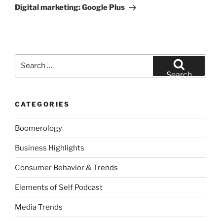
Post
Digital marketing: Google Plus
Search
for:
Search
CATEGORIES
Boomerology
Business Highlights
Consumer Behavior & Trends
Elements of Self Podcast
Media Trends