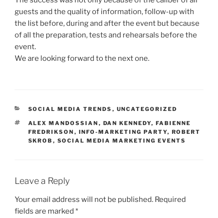
guests and the quality of information, follow-up with
the list before, during and after the event but because
of all the preparation, tests and rehearsals before the
event.
We are looking forward to the next one.
CATEGORIES
SOCIAL MEDIA TRENDS
,
UNCATEGORIZED
TAGS
ALEX MANDOSSIAN
,
DAN KENNEDY
,
FABIENNE
FREDRIKSON
,
INFO-MARKETING PARTY
,
ROBERT
SKROB
,
SOCIAL MEDIA MARKETING EVENTS
Leave a Reply
Your email address will not be published.
Required
fields are marked
*