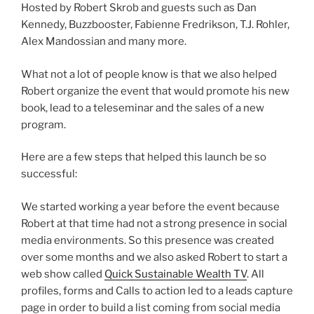
Hosted by Robert Skrob and guests such as Dan
Kennedy, Buzzbooster, Fabienne Fredrikson, T.J. Rohler,
Alex Mandossian and many more.
What not a lot of people know is that we also helped
Robert organize the event that would promote his new
book, lead to a teleseminar and the sales of a new
program.
Here are a few steps that helped this launch be so
successful:
We started working a year before the event because
Robert at that time had not a strong presence in social
media environments. So this presence was created
over some months and we also asked Robert to start a
web show called
Quick Sustainable Wealth TV
. All
profiles, forms and Calls to action led to a leads capture
page in order to build a list coming from social media