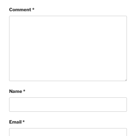
Comment
*
Name
*
Email
*