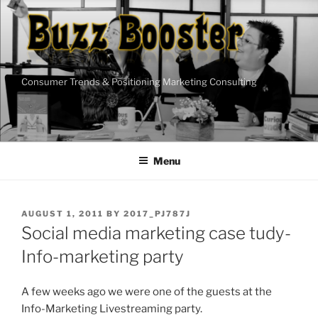
Skip
to
content
Consumer Trends & Positioning Marketing Consulting
Menu
POSTED
AUGUST 1, 2011
BY
2017_PJ787J
ON
Social media marketing case tudy-
Info-marketing party
A few weeks ago we were one of the guests at the
Info-Marketing Livestreaming party.