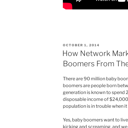
POSTED
OCTOBER 1, 2014
ON
How Network Mark
Boomers From The 
There are 90 million baby bo
boomers are people born betw
generation is known to spend 2 t
disposable income of $24,000 a 
population is in trouble when i
Yes, baby boomers want to live
kicking and screaming, and we