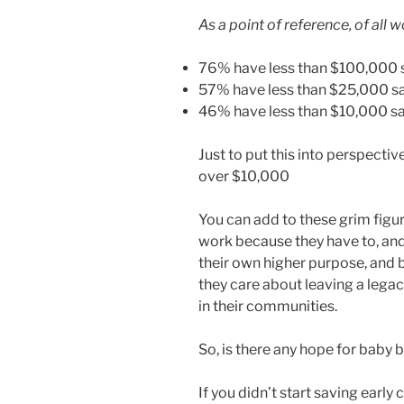
As a point of reference, of all 
76% have less than $100,000
57% have less than $25,000 s
46% have less than $10,000 s
Just to put this into perspectiv
over $10,000
You can add to these grim figur
work because they have to, an
their own higher purpose, and 
they care about leaving a lega
in their communities.
So, is there any hope for baby b
If you didn’t start saving early 