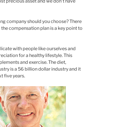
ost precious asset and we don’t have
ing company should you choose? There
 the compensation plan is a key point to
icate with people like ourselves and
ation for a healthy lifestyle. This
pplements and exercise. The diet,
try is a 56 billion dollar industry and it
t five years.