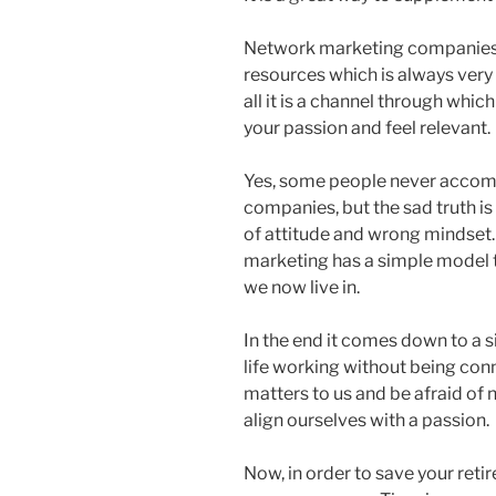
Network marketing companies o
resources which is always very
all it is a channel through whic
your passion and feel relevant.
Yes, some people never accomp
companies, but the sad truth is 
of attitude and wrong mindset. 
marketing has a simple model t
we now live in.
In the end it comes down to a s
life working without being con
matters to us and be afraid of n
align ourselves with a passion.
Now, in order to save your retir