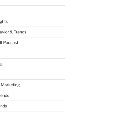
ights
vior & Trends
lf Podcast
ng
 Marketing
rends
ends