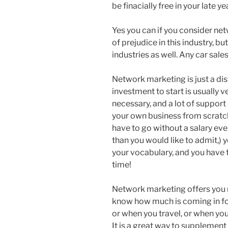
be finacially free in your late y
Yes you can if you consider netw
of prejudice in this industry, but
industries as well. Any car sale
Network marketing is just a di
investment to start is usually 
necessary, and a lot of support 
your own business from scratch
have to go without a salary ev
than you would like to admit,) 
your vocabulary, and you have t
time!
Network marketing offers you
know how much is coming in for
or when you travel, or when yo
It is a great way to supplemen