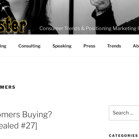
Consumer Trends & Positioning Marketing 
ting
Consulting
Speaking
Press
Trends
Ab
OMERS
Search
omers Buying?
for:
aled #27]
CATEGORIES