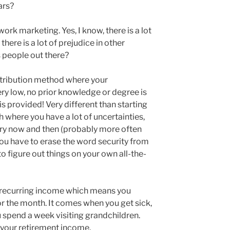
ears?
ork marketing. Yes, I know, there is a lot
 there is a lot of prejudice in other
s people out there?
stribution method where your
very low, no prior knowledge or degree is
is provided! Very different than starting
 where you have a lot of uncertainties,
ery now and then (probably more often
you have to erase the word security from
o figure out things on your own all-the-
 recurring income which means you
 the month. It comes when you get sick,
u spend a week visiting grandchildren.
t your retirement income.