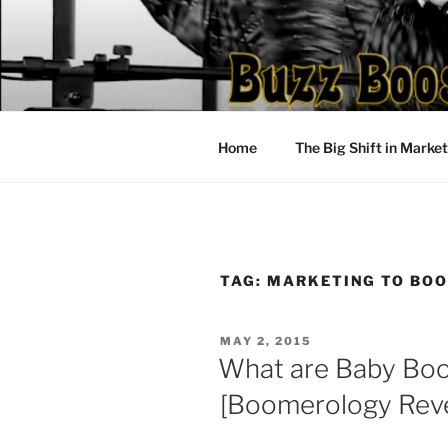
Skip
to
content
Home
The Big Shift in Marke
TAG:
MARKETING TO BO
POSTED
MAY 2, 2015
ON
What are Baby Bo
[Boomerology Reve