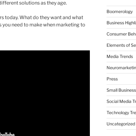
fferent solutions as they age.
Boomerology
s today. What do they want and what
Business Highl
es you need to make when marketing to
Consumer Beha
Elements of Se
Media Trends
Neuromarketi
Press
Small Business
Social Media T
Technology Tr
Uncategorized