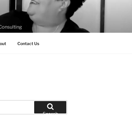
Consulting
out
Contact Us
Search