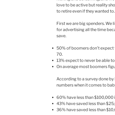
love to be active but reality 
to retire even if they wanted to.
First we are big spenders. We li
for advertising all the time be
save.
50% of boomers don’t expect t
70.
13% expect to never be able to 
On average most boomers figure
According to a survey done by
numbers when it comes to bab
60% have less than $100,000 i
43% have saved less than $25
36% have saved less than $10