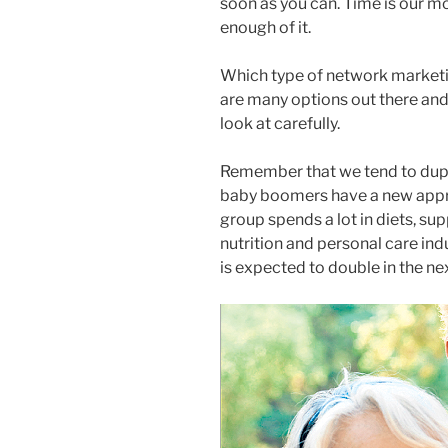
soon as you can. Time is our m
enough of it.
Which type of network market
are many options out there and
look at carefully.
Remember that we tend to dupl
baby boomers have a new appreci
group spends a lot in diets, su
nutrition and personal care indus
is expected to double in the nex