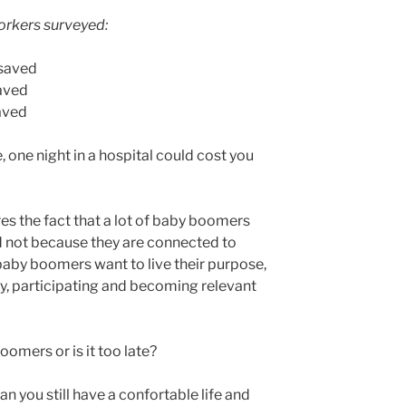
workers surveyed:
 saved
aved
aved
e, one night in a hospital could cost you
es the fact that a lot of baby boomers
d not because they are connected to
baby boomers want to live their purpose,
cy, participating and becoming relevant
oomers or is it too late?
can you still have a confortable life and