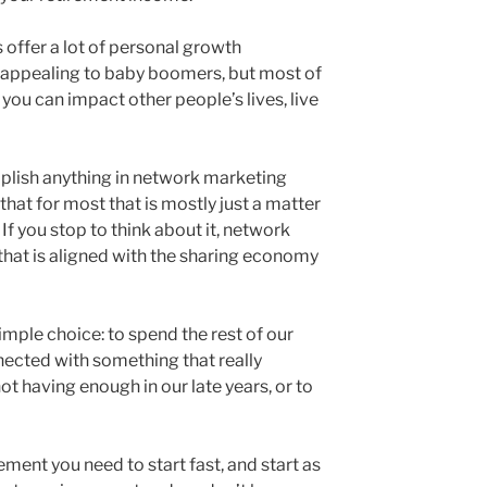
ffer a lot of personal growth
 appealing to baby boomers, but most of
h you can impact other people’s lives, live
lish anything in network marketing
that for most that is mostly just a matter
If you stop to think about it, network
hat is aligned with the sharing economy
imple choice: to spend the rest of our
nected with something that really
ot having enough in our late years, or to
ement you need to start fast, and start as