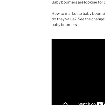
Baby boomers are looking for di
How to market to baby boomer
do they value?. See the chang
baby boomers