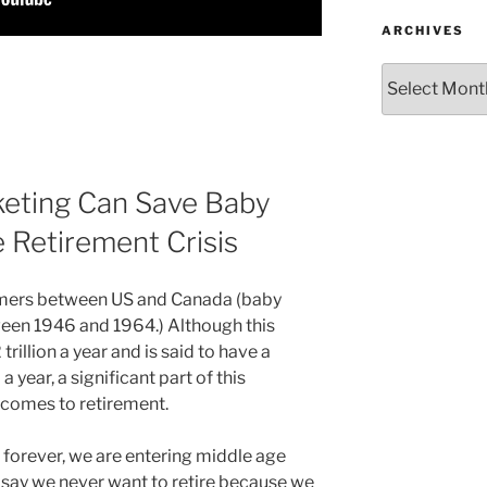
ARCHIVES
Archives
eting Can Save Baby
Retirement Crisis
omers between US and Canada (baby
een 1946 and 1964.) Although this
rillion a year and is said to have a
year, a significant part of this
t comes to retirement.
 forever, we are entering middle age
 say we never want to retire because we