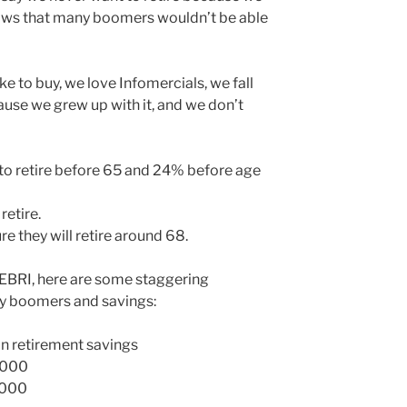
shows that many boomers wouldn’t be able
ke to buy, we love Infomercials, we fall
cause we grew up with it, and we don’t
o retire before 65 and 24% before age
retire.
 they will retire around 68.
 EBRI, here are some staggering
y boomers and savings:
n retirement savings
,000
,000