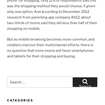
prefer for shopping. Only 11% of respondents said this
was the shopping method they would choose, if given
only one option. And according to December 2012
research from parenting app company Alt12, about
two-thirds of moms said they did less than half of their
shopping on mobile.
But as mobile browsing becomes more common, and
retailers improve their multichannel efforts, there is
no question that more moms will favor smartphones
and tablets for their shopping and buying.
Search
for:
Search
CATEGORIES