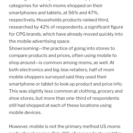
categories for which moms shopped on their
smartphones and tablets, at 56% and 47%,
respectively. Households products ranked third,
researched by 42% of respondents, a significant figure
for CPG brands, which have already moved quickly into
the mobile advertising space.
Showrooming—the practice of going into stores to
compare products and prices, often using mobile to
shop around—is common among moms, as well. At
both electronics and big-box retailers, half of mom
mobile shoppers surveyed said they used their
smartphone or tablet to look up product and price info.
This was slightly less common at clothing, grocery and
shoe stores, but more than one-third of respondents
still had shopped at each of these locations using
mobile devices.
However, mobile is not the primary method US moms