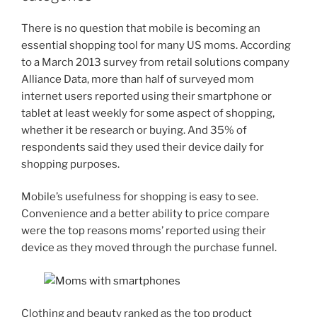
There is no question that mobile is becoming an
essential shopping tool for many US moms. According
to a March 2013 survey from retail solutions company
Alliance Data, more than half of surveyed mom
internet users reported using their smartphone or
tablet at least weekly for some aspect of shopping,
whether it be research or buying. And 35% of
respondents said they used their device daily for
shopping purposes.
Mobile’s usefulness for shopping is easy to see.
Convenience and a better ability to price compare
were the top reasons moms’ reported using their
device as they moved through the purchase funnel.
Clothing and beauty ranked as the top product