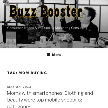
Skip
to
content
Consumer Trends & Positioning Marketing Consulting
Menu
TAG:
MOM BUYING
POSTED
MAY 27, 2013
ON
Moms with smartphones: Clothing and
beauty were top mobile shopping
categories