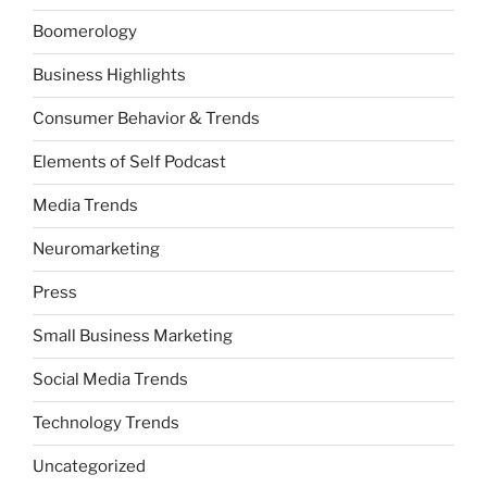
Boomerology
Business Highlights
Consumer Behavior & Trends
Elements of Self Podcast
Media Trends
Neuromarketing
Press
Small Business Marketing
Social Media Trends
Technology Trends
Uncategorized