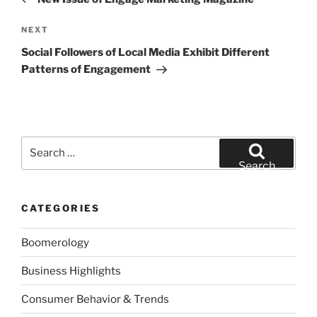
Next
NEXT
Post
Social Followers of Local Media Exhibit Different
Patterns of Engagement
Search
for:
Search
CATEGORIES
Boomerology
Business Highlights
Consumer Behavior & Trends