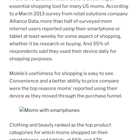
essential shopping tool for many US moms. According
to a March 2013 survey from retail solutions company
Alliance Data, more than half of surveyed mom
internet users reported using their smartphone or
tablet at least weekly for some aspect of shopping,
whether it be research or buying. And 35% of
respondents said they used their device daily for
shopping purposes.
Mobile’s usefulness for shopping is easy to see.
Convenience and a better ability to price compare
were the top reasons moms’ reported using their
device as they moved through the purchase funnel.
Clothing and beauty ranked as the top product
categories for which moms shopped on their
smartphones and tablets, at 56% and 47%,