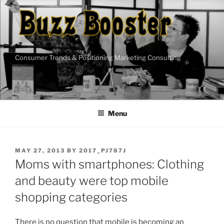
Skip
to
content
Consumer Trends & Positioning Marketing Consulting
Menu
POSTED
MAY 27, 2013
BY
2017_PJ787J
ON
Moms with smartphones: Clothing
and beauty were top mobile
shopping categories
There is no question that mobile is becoming an