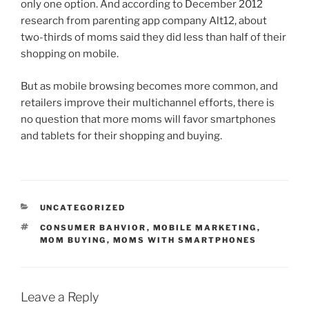
only one option. And according to December 2012
research from parenting app company Alt12, about
two-thirds of moms said they did less than half of their
shopping on mobile.
But as mobile browsing becomes more common, and
retailers improve their multichannel efforts, there is
no question that more moms will favor smartphones
and tablets for their shopping and buying.
CATEGORIES
UNCATEGORIZED
TAGS
CONSUMER BAHVIOR
,
MOBILE MARKETING
,
MOM BUYING
,
MOMS WITH SMARTPHONES
Leave a Reply