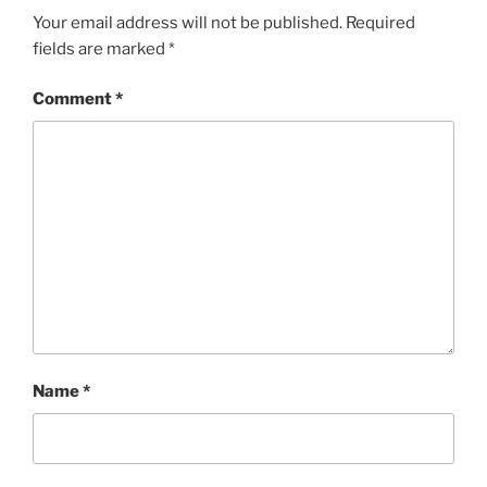
Your email address will not be published.
Required
fields are marked
*
Comment
*
Name
*