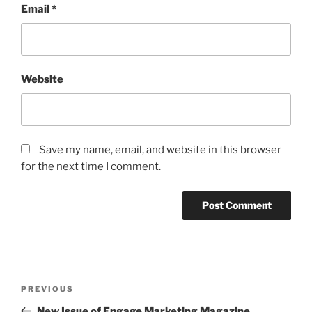
Email
*
Website
Save my name, email, and website in this browser
for the next time I comment.
Post
Previous
PREVIOUS
navigation
Post
New Issue of Engage Marketing Magazine