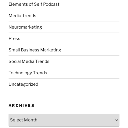
Elements of Self Podcast
Media Trends
Neuromarketing
Press
Small Business Marketing
Social Media Trends
Technology Trends
Uncategorized
ARCHIVES
Archives