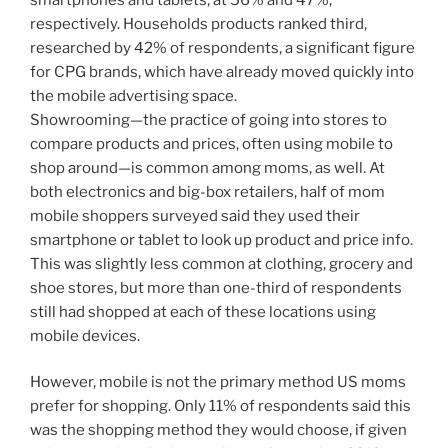
respectively. Households products ranked third,
researched by 42% of respondents, a significant figure
for CPG brands, which have already moved quickly into
the mobile advertising space.
Showrooming—the practice of going into stores to
compare products and prices, often using mobile to
shop around—is common among moms, as well. At
both electronics and big-box retailers, half of mom
mobile shoppers surveyed said they used their
smartphone or tablet to look up product and price info.
This was slightly less common at clothing, grocery and
shoe stores, but more than one-third of respondents
still had shopped at each of these locations using
mobile devices.
However, mobile is not the primary method US moms
prefer for shopping. Only 11% of respondents said this
was the shopping method they would choose, if given