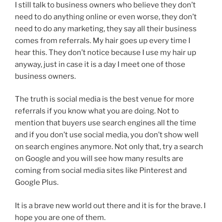
I still talk to business owners who believe they don’t
need to do anything online or even worse, they don’t
need to do any marketing, they say all their business
comes from referrals. My hair goes up every time I
hear this. They don’t notice because I use my hair up
anyway, just in case it is a day I meet one of those
business owners.
The truth is social media is the best venue for more
referrals if you know what you are doing. Not to
mention that buyers use search engines all the time
and if you don’t use social media, you don’t show well
on search engines anymore. Not only that, try a search
on Google and you will see how many results are
coming from social media sites like Pinterest and
Google Plus.
It is a brave new world out there and it is for the brave. I
hope you are one of them.