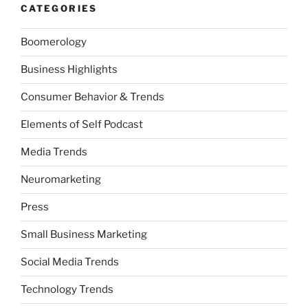
CATEGORIES
Boomerology
Business Highlights
Consumer Behavior & Trends
Elements of Self Podcast
Media Trends
Neuromarketing
Press
Small Business Marketing
Social Media Trends
Technology Trends