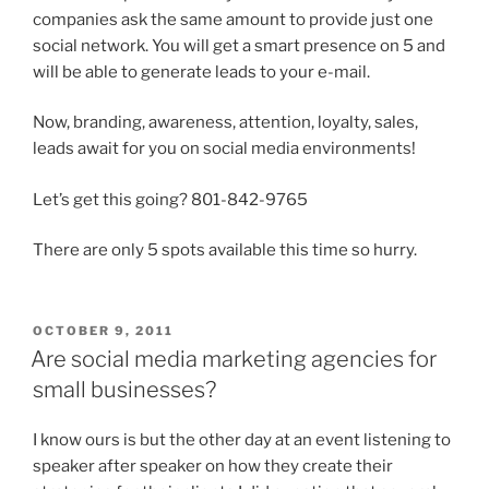
companies ask the same amount to provide just one
social network. You will get a smart presence on 5 and
will be able to generate leads to your e-mail.
Now, branding, awareness, attention, loyalty, sales,
leads await for you on social media environments!
Let’s get this going? 801-842-9765
There are only 5 spots available this time so hurry.
POSTED
OCTOBER 9, 2011
ON
Are social media marketing agencies for
small businesses?
I know ours is but the other day at an event listening to
speaker after speaker on how they create their