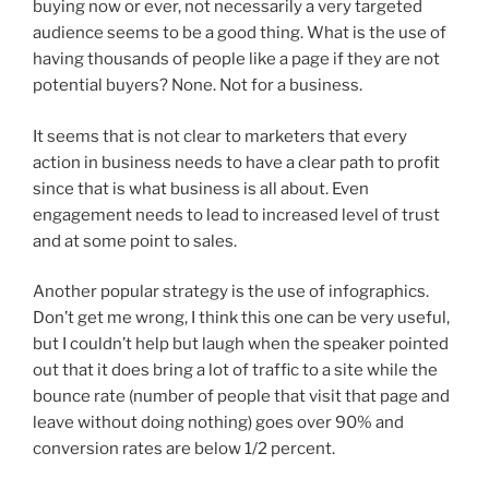
buying now or ever, not necessarily a very targeted
audience seems to be a good thing. What is the use of
having thousands of people like a page if they are not
potential buyers? None. Not for a business.
It seems that is not clear to marketers that every
action in business needs to have a clear path to profit
since that is what business is all about. Even
engagement needs to lead to increased level of trust
and at some point to sales.
Another popular strategy is the use of infographics.
Don’t get me wrong, I think this one can be very useful,
but I couldn’t help but laugh when the speaker pointed
out that it does bring a lot of traffic to a site while the
bounce rate (number of people that visit that page and
leave without doing nothing) goes over 90% and
conversion rates are below 1/2 percent.