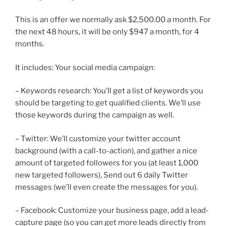
This is an offer we normally ask $2,500.00 a month. For
the next 48 hours, it will be only $947 a month, for 4
months.
It includes: Your social media campaign:
– Keywords research: You’ll get a list of keywords you
should be targeting to get qualified clients. We’ll use
those keywords during the campaign as well.
– Twitter: We’ll customize your twitter account
background (with a call-to-action), and gather a nice
amount of targeted followers for you (at least 1,000
new targeted followers), Send out 6 daily Twitter
messages (we’ll even create the messages for you).
– Facebook: Customize your business page, add a lead-
capture page (so you can get more leads directly from