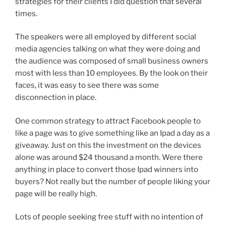
strategies for their clients I did question that several
times.
The speakers were all employed by different social
media agencies talking on what they were doing and
the audience was composed of small business owners
most with less than 10 employees. By the look on their
faces, it was easy to see there was some
disconnection in place.
One common strategy to attract Facebook people to
like a page was to give something like an Ipad a day as a
giveaway. Just on this the investment on the devices
alone was around $24 thousand a month. Were there
anything in place to convert those Ipad winners into
buyers? Not really but the number of people liking your
page will be really high.
Lots of people seeking free stuff with no intention of