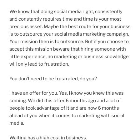
We know that doing social media right, consistently
and constantly requires time and time is your most
precious asset. Maybe the best route for your business
is to outsource your social media marketing campaign.
Your mission then is to outsource. But if you choose to
accept this mission beware that hiring someone with
little experience, no marketing or business knowledge
will only lead to frustration.
You don’t need to be frustrated, do you?
I have an offer for you. Yes, I know you knew this was
coming. We did this offer 6 months ago and a lot of
people took advantage of it and are now 6 months
ahead of you when it comes to marketing with social
media.
Waiting has a high cost in business.