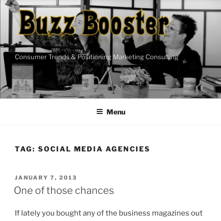
Skip
to
content
Consumer Trends & Positioning Marketing Consulting
Menu
TAG:
SOCIAL MEDIA AGENCIES
POSTED
JANUARY 7, 2013
ON
One of those chances
If lately you bought any of the business magazines out