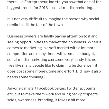
there like Entrepreneur, Inc etc. you saw that one of the
biggest trends for 2013 is social media marketing.
It is not very difficult to imagine the reason why social
media is still the talk of the town.
Business owners are finally paying attention to it and
seeing opportunities to market their business. When it
comes to marketing in a soft market with a lot more
competition and many times with a smaller budget,
social media marketing can come very handy. It is not
free like many people like to claim. To be done well, it
does cost some money, time and effort. Did I say it also
needs some thinking?
Anyone can start Facebook pages, Twitter accounts
etc, but to make them work and bring back prospects,
sales, awareness, branding, it takes a bit more.