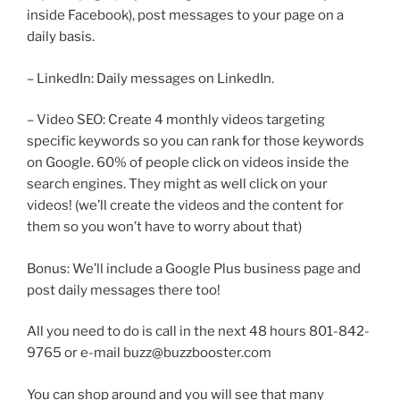
inside Facebook), post messages to your page on a
daily basis.
– LinkedIn: Daily messages on LinkedIn.
– Video SEO: Create 4 monthly videos targeting
specific keywords so you can rank for those keywords
on Google. 60% of people click on videos inside the
search engines. They might as well click on your
videos! (we’ll create the videos and the content for
them so you won’t have to worry about that)
Bonus: We’ll include a Google Plus business page and
post daily messages there too!
All you need to do is call in the next 48 hours 801-842-
9765 or e-mail buzz@buzzbooster.com
You can shop around and you will see that many