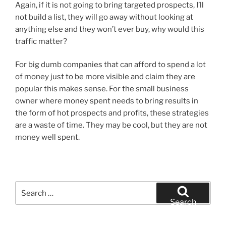
Again, if it is not going to bring targeted prospects, I’ll
not build a list, they will go away without looking at
anything else and they won’t ever buy, why would this
traffic matter?
For big dumb companies that can afford to spend a lot
of money just to be more visible and claim they are
popular this makes sense. For the small business
owner where money spent needs to bring results in
the form of hot prospects and profits, these strategies
are a waste of time. They may be cool, but they are not
money well spent.
Search
for:
Search