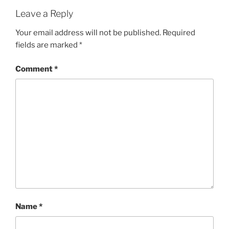
Leave a Reply
Your email address will not be published.
Required
fields are marked
*
Comment
*
Name
*