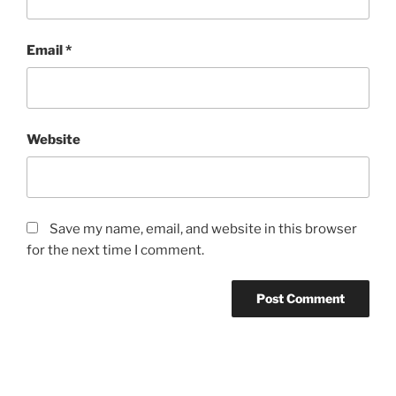
Email
*
Website
Save my name, email, and website in this browser
for the next time I comment.
Post