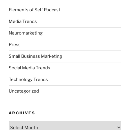
Elements of Self Podcast
Media Trends
Neuromarketing
Press
Small Business Marketing
Social Media Trends
Technology Trends
Uncategorized
ARCHIVES
Archives