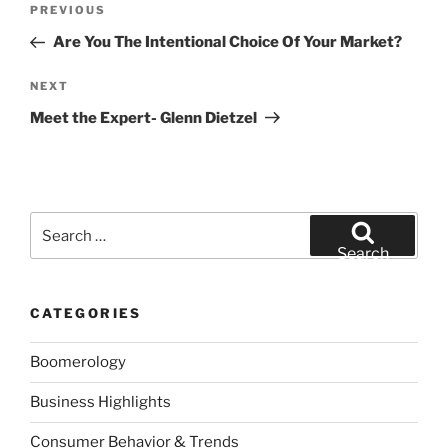
Previous
PREVIOUS
navigation
Post
Are You The Intentional Choice Of Your Market?
Next
NEXT
Post
Meet the Expert- Glenn Dietzel
Search
for:
Search
CATEGORIES
Boomerology
Business Highlights
Consumer Behavior & Trends