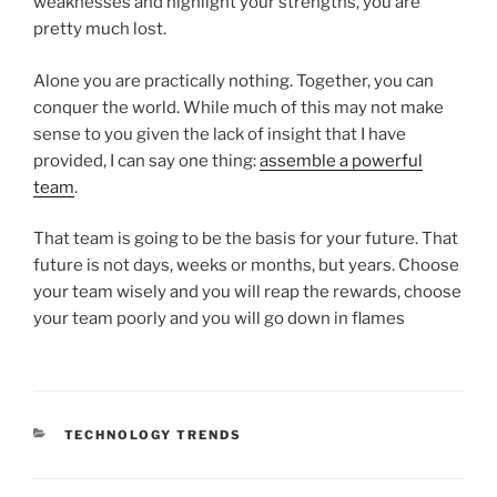
weaknesses and highlight your strengths, you are
pretty much lost.
Alone you are practically nothing. Together, you can
conquer the world. While much of this may not make
sense to you given the lack of insight that I have
provided, I can say one thing:
assemble a powerful
team
.
That team is going to be the basis for your future. That
future is not days, weeks or months, but years. Choose
your team wisely and you will reap the rewards, choose
your team poorly and you will go down in flames
CATEGORIES
TECHNOLOGY TRENDS