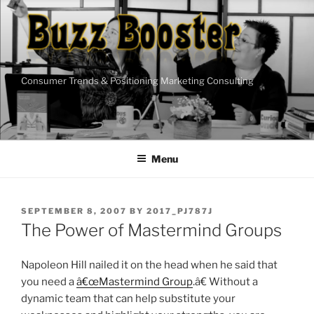
Skip
to
content
Consumer Trends & Positioning Marketing Consulting
Menu
POSTED
SEPTEMBER 8, 2007
BY
2017_PJ787J
ON
The Power of Mastermind Groups
Napoleon Hill nailed it on the head when he said that
you need a
â€œMastermind Group
.â€ Without a
dynamic team that can help substitute your