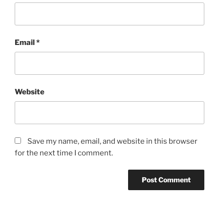
Email
*
Website
Save my name, email, and website in this browser
for the next time I comment.