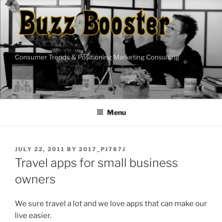
Skip
to
content
Consumer Trends & Positioning Marketing Consulting
Menu
POSTED
JULY 22, 2011
BY
2017_PJ787J
ON
Travel apps for small business
owners
We sure travel a lot and we love apps that can make our
live easier.