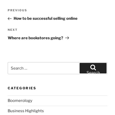
Post
Previous
PREVIOUS
navigation
Post
How to be successful selling online
Next
NEXT
Post
Where are bookstores going?
Search
for:
Search
CATEGORIES
Boomerology
Business Highlights