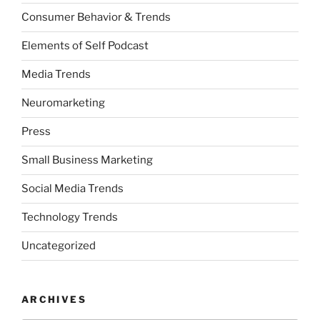
Consumer Behavior & Trends
Elements of Self Podcast
Media Trends
Neuromarketing
Press
Small Business Marketing
Social Media Trends
Technology Trends
Uncategorized
ARCHIVES