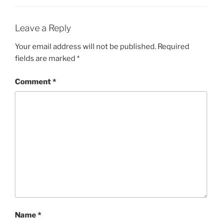
Leave a Reply
Your email address will not be published.
Required
fields are marked
*
Comment
*
Name
*