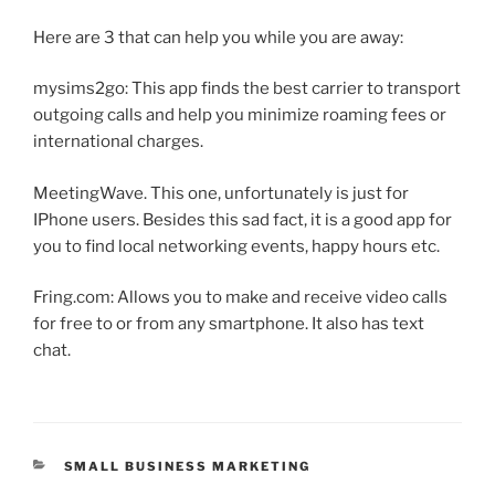
Here are 3 that can help you while you are away:
mysims2go: This app finds the best carrier to transport
outgoing calls and help you minimize roaming fees or
international charges.
MeetingWave. This one, unfortunately is just for
IPhone users. Besides this sad fact, it is a good app for
you to find local networking events, happy hours etc.
Fring.com: Allows you to make and receive video calls
for free to or from any smartphone. It also has text
chat.
CATEGORIES
SMALL BUSINESS MARKETING