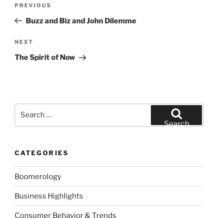
Previous
PREVIOUS
navigation
Post
Buzz and Biz and John Dilemme
Next
NEXT
Post
The Spirit of Now
Search
for:
Search
CATEGORIES
Boomerology
Business Highlights
Consumer Behavior & Trends