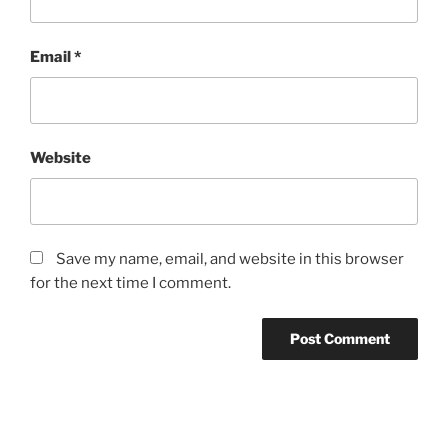
Email
*
Website
Save my name, email, and website in this browser
for the next time I comment.
Post