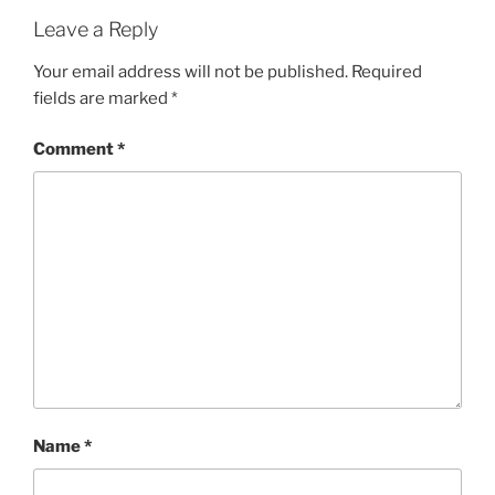
Leave a Reply
Your email address will not be published.
Required
fields are marked
*
Comment
*
Name
*