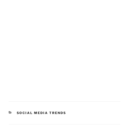
CATEGORIES
SOCIAL MEDIA TRENDS