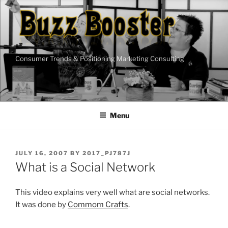
Skip
to
content
Consumer Trends & Positioning Marketing Consulting
Menu
POSTED
JULY 16, 2007
BY
2017_PJ787J
ON
What is a Social Network
This video explains very well what are social networks.
It was done by
Commom Crafts
.