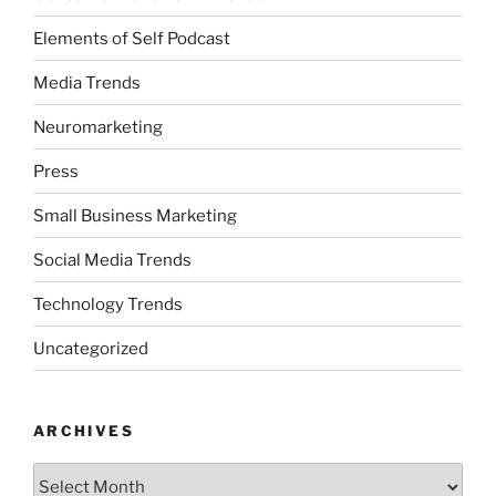
Elements of Self Podcast
Media Trends
Neuromarketing
Press
Small Business Marketing
Social Media Trends
Technology Trends
Uncategorized
ARCHIVES
Archives