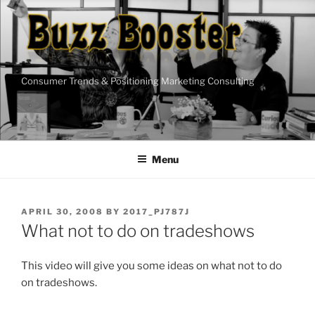
Skip
to
content
Consumer Trends & Positioning Marketing Consulting
Menu
POSTED
APRIL 30, 2008
BY
2017_PJ787J
ON
What not to do on tradeshows
This video will give you some ideas on what not to do
on tradeshows.