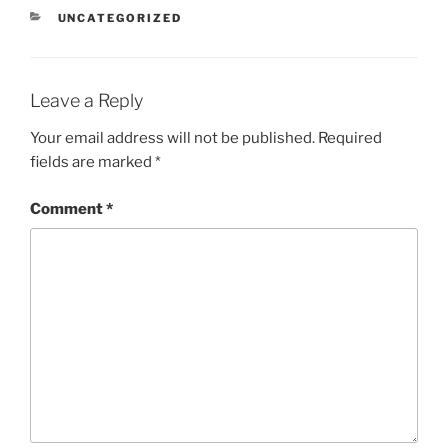
CATEGORIES
UNCATEGORIZED
Leave a Reply
Your email address will not be published.
Required
fields are marked
*
Comment
*