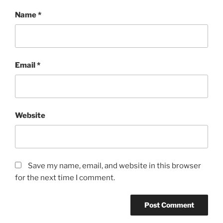
Name
*
Email
*
Website
Save my name, email, and website in this browser
for the next time I comment.