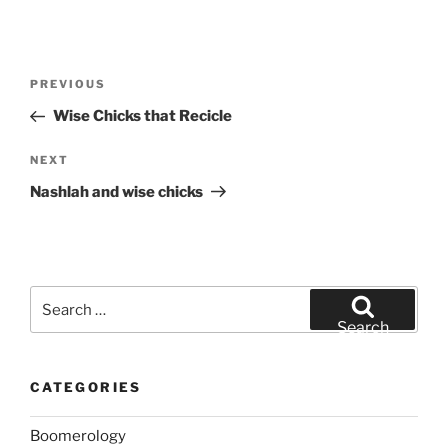
Post
Previous
PREVIOUS
navigation
Post
Wise Chicks that Recicle
Next
NEXT
Post
Nashlah and wise chicks
Search
for:
Search
CATEGORIES
Boomerology