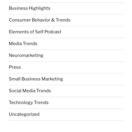
Business Highlights
Consumer Behavior & Trends
Elements of Self Podcast
Media Trends
Neuromarketing
Press
Small Business Marketing
Social Media Trends
Technology Trends
Uncategorized