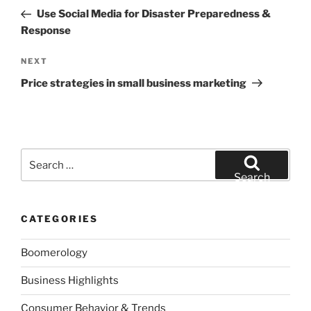
navigation
Post
Use Social Media for Disaster Preparedness &
Response
Next
NEXT
Post
Price strategies in small business marketing
Search
for:
Search
CATEGORIES
Boomerology
Business Highlights
Consumer Behavior & Trends