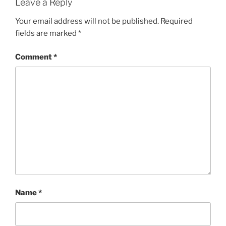
Leave a Reply
Your email address will not be published.
Required
fields are marked
*
Comment
*
Name
*