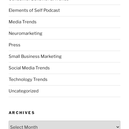
Elements of Self Podcast
Media Trends
Neuromarketing
Press
Small Business Marketing
Social Media Trends
Technology Trends
Uncategorized
ARCHIVES
Archives