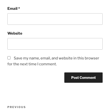
Email
*
Website
Save my name, email, and website in this browser
for the next time I comment.
Post
Previous
PREVIOUS