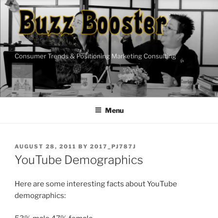
Skip
to
content
Consumer Trends & Positioning Marketing Consulting
Menu
POSTED
AUGUST 28, 2011
BY
2017_PJ787J
ON
YouTube Demographics
Here are some interesting facts about YouTube
demographics: