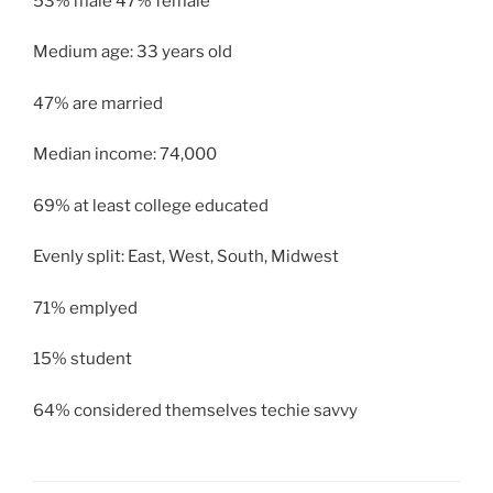
53% male 47% female
Medium age: 33 years old
47% are married
Median income: 74,000
69% at least college educated
Evenly split: East, West, South, Midwest
71% emplyed
15% student
64% considered themselves techie savvy