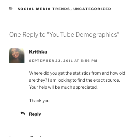
CATEGORIES
SOCIAL MEDIA TRENDS
,
UNCATEGORIZED
One Reply to “YouTube Demographics”
Krithka
SEPTEMBER 23, 2011 AT 5:56 PM
Where did you get the statistics from and how old
are they? I am looking to find the exact source.
Your help will be much appreciated.
Thank you
Reply