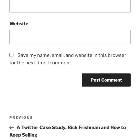
Website
Save my name, email, and website in this browser
for the next time I comment.
Post
Previous
PREVIOUS
navigation
Post
A Twitter Case Study, Rick Frishman and How to
Keep Selling