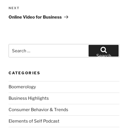
Next
NEXT
Post
Online Video for Business
Search
for:
Search
CATEGORIES
Boomerology
Business Highlights
Consumer Behavior & Trends
Elements of Self Podcast