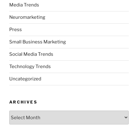
Media Trends
Neuromarketing
Press
Small Business Marketing
Social Media Trends
Technology Trends
Uncategorized
ARCHIVES
Archives