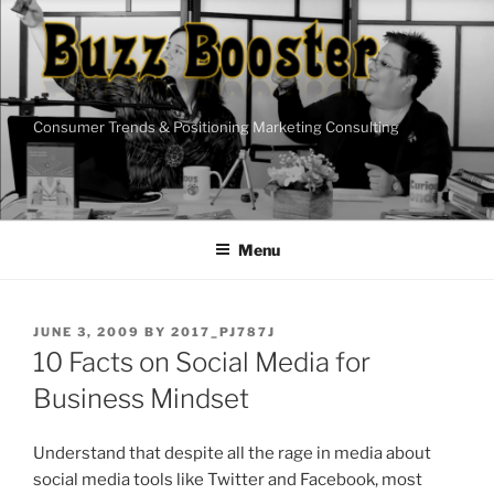
Skip
to
content
Consumer Trends & Positioning Marketing Consulting
Menu
POSTED
JUNE 3, 2009
BY
2017_PJ787J
ON
10 Facts on Social Media for
Business Mindset
Understand that despite all the rage in media about
social media tools like Twitter and Facebook, most