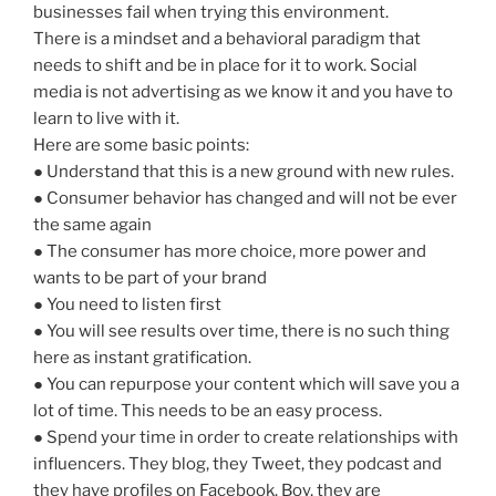
businesses fail when trying this environment.
There is a mindset and a behavioral paradigm that
needs to shift and be in place for it to work. Social
media is not advertising as we know it and you have to
learn to live with it.
Here are some basic points:
● Understand that this is a new ground with new rules.
● Consumer behavior has changed and will not be ever
the same again
● The consumer has more choice, more power and
wants to be part of your brand
● You need to listen first
● You will see results over time, there is no such thing
here as instant gratification.
● You can repurpose your content which will save you a
lot of time. This needs to be an easy process.
● Spend your time in order to create relationships with
influencers. They blog, they Tweet, they podcast and
they have profiles on Facebook. Boy, they are