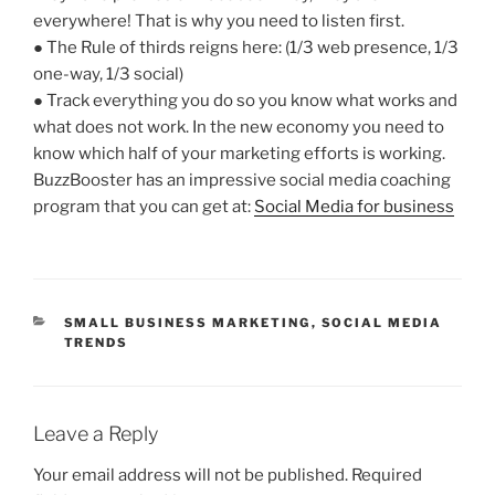
everywhere! That is why you need to listen first.
● The Rule of thirds reigns here: (1/3 web presence, 1/3
one-way, 1/3 social)
● Track everything you do so you know what works and
what does not work. In the new economy you need to
know which half of your marketing efforts is working.
BuzzBooster has an impressive social media coaching
program that you can get at:
Social Media for business
CATEGORIES
SMALL BUSINESS MARKETING
,
SOCIAL MEDIA
TRENDS
Leave a Reply
Your email address will not be published.
Required