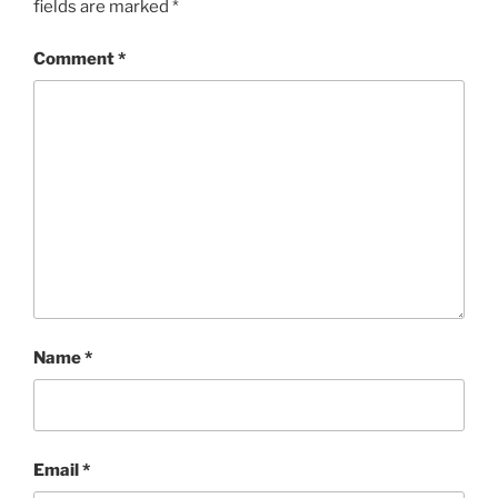
fields are marked
*
Comment
*
Name
*
Email
*