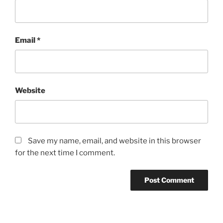
Email
*
Website
Save my name, email, and website in this browser
for the next time I comment.