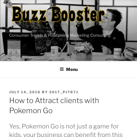
Skip
to
content
Consumer Trends & Positioning Marketing Consulting
Menu
POSTED
JULY 14, 2016
BY
2017_PJ787J
ON
How to Attract clients with
Pokemon Go
Yes, Pokemon Go is not just a game for
kids, your business can benefit from this