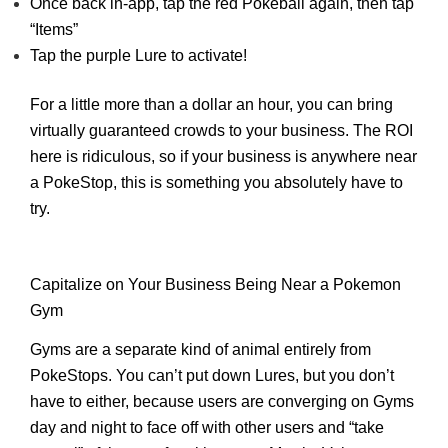
Once back in-app, tap the red Pokeball again, then tap
“Items”
Tap the purple Lure to activate!
For a little more than a dollar an hour, you can bring
virtually guaranteed crowds to your business. The ROI
here is ridiculous, so if your business is anywhere near
a PokeStop, this is something you absolutely have to
try.
Capitalize on Your Business Being Near a Pokemon
Gym
Gyms are a separate kind of animal entirely from
PokeStops. You can’t put down Lures, but you don’t
have to either, because users are converging on Gyms
day and night to face off with other users and “take