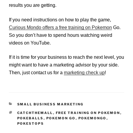
results you are getting.
If you need instructions on how to play the game,
Curious Mondo offers a free training on Pokemon
Go.
So you don’t have to spend hours watching weird
videos on YouTube.
If it is time for your business to reach the next level, you
might want to have a marketing advisor by your side.
Then, just contact us for a
marketing check up
!
CATEGORIES
SMALL BUSINESS MARKETING
TAGS
CATCHTHEMALL
,
FREE TRAINING ON POKEMON
,
POKEBALLS
,
POKEMON GO
,
POKEMONGO
,
POKESTOPS