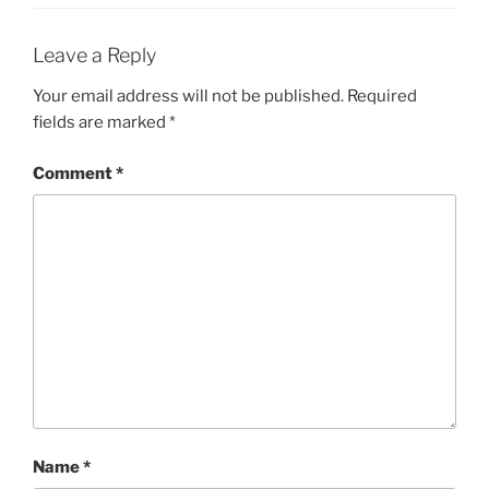
Leave a Reply
Your email address will not be published.
Required
fields are marked
*
Comment
*
Name
*