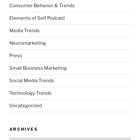
Consumer Behavior & Trends
Elements of Self Podcast
Media Trends
Neuromarketing
Press
Small Business Marketing
Social Media Trends
Technology Trends
Uncategorized
ARCHIVES