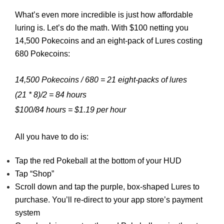
What’s even more incredible is just how affordable
luring is. Let’s do the math. With $100 netting you
14,500 Pokecoins and an eight-pack of Lures costing
680 Pokecoins:
14,500 Pokecoins / 680 = 21 eight-packs of lures
(21 * 8)/2 = 84 hours
$100/84 hours = $1.19 per hour
All you have to do is:
Tap the red Pokeball at the bottom of your HUD
Tap “Shop”
Scroll down and tap the purple, box-shaped Lures to
purchase. You’ll re-direct to your app store’s payment
system