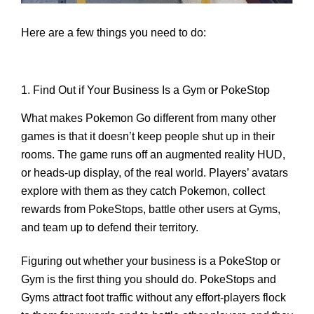
Here are a few things you need to do:
1. Find Out if Your Business Is a Gym or PokeStop
What makes Pokemon Go different from many other
games is that it doesn’t keep people shut up in their
rooms. The game runs off an augmented reality HUD,
or heads-up display, of the real world. Players’ avatars
explore with them as they catch Pokemon, collect
rewards from PokeStops, battle other users at Gyms,
and team up to defend their territory.
Figuring out whether your business is a PokeStop or
Gym is the first thing you should do. PokeStops and
Gyms attract foot traffic without any effort-players flock