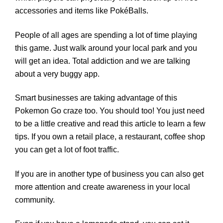
accessories and items like PokéBalls.
People of all ages are spending a lot of time playing
this game. Just walk around your local park and you
will get an idea. Total addiction and we are talking
about a very buggy app.
Smart businesses are taking advantage of this
Pokemon Go craze too. You should too! You just need
to be a little creative and read this article to learn a few
tips. If you own a retail place, a restaurant, coffee shop
you can get a lot of foot traffic.
If you are in another type of business you can also get
more attention and create awareness in your local
community.