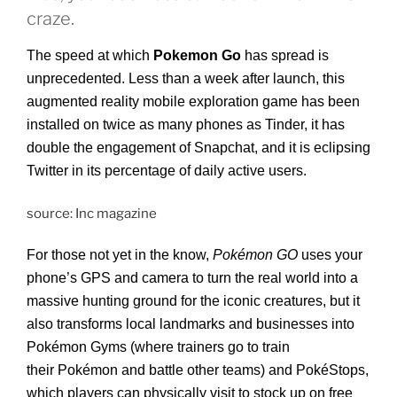
craze.
The speed at which
Pokemon Go
has spread is
unprecedented. Less than a week after launch, this
augmented reality mobile exploration game has been
installed on twice as many phones as Tinder, it has
double the engagement of Snapchat, and it is eclipsing
Twitter in its percentage of daily active users.
source: Inc magazine
For those not yet in the know,
Pokémon GO
uses your
phone’s GPS and camera to turn the real world into a
massive hunting ground for the iconic creatures, but it
also transforms local landmarks and businesses into
Pokémon Gyms (where trainers go to train
their Pokémon and battle other teams) and PokéStops,
which players can physically visit to stock up on free