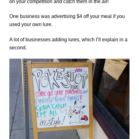
on your competition and catch them in the air!
One business was advertising $4 off your meal if you
used your own lure.
A lot of businesses adding lures, which I’ll explain in a
second.