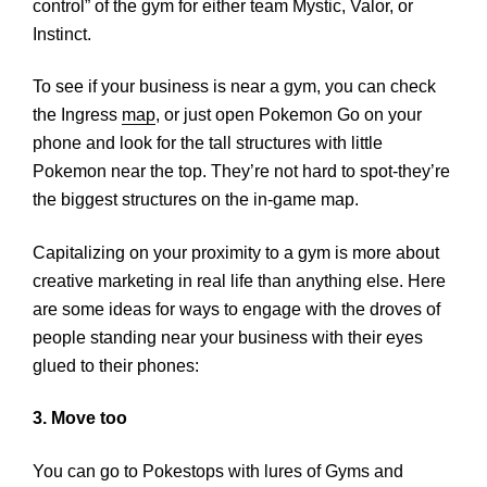
control” of the gym for either team Mystic, Valor, or
Instinct.
To see if your business is near a gym, you can check
the Ingress
map
, or just open Pokemon Go on your
phone and look for the tall structures with little
Pokemon near the top. They’re not hard to spot-they’re
the biggest structures on the in-game map.
Capitalizing on your proximity to a gym is more about
creative marketing in real life than anything else. Here
are some ideas for ways to engage with the droves of
people standing near your business with their eyes
glued to their phones:
3. Move too
You can go to Pokestops with lures of Gyms and