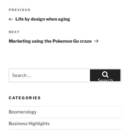
Post
Previous
PREVIOUS
navigation
Post
Life by design when aging
Next
NEXT
Post
Marketing using the Pokemon Go craze
Search
for:
Search
CATEGORIES
Boomerology
Business Highlights