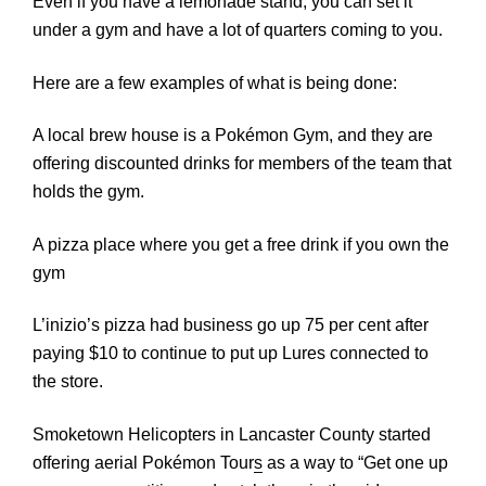
Even if you have a lemonade stand, you can set it
under a gym and have a lot of quarters coming to you.
Here are a few examples of what is being done:
A local brew house is a Pokémon Gym, and they are
offering discounted drinks for members of the team that
holds the gym.
A pizza place where you get a free drink if you own the
gym
L’inizio’s pizza had business go up 75 per cent after
paying $10 to continue to put up Lures connected to
the store.
Smoketown Helicopters in Lancaster County
st
arted
offering aerial Pokémon Tour
s
as a way to “Get one up