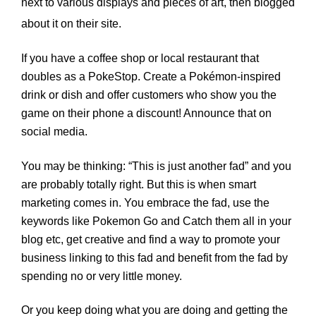
next to various displays and pieces of art, then blogged
about it on their site.
If you have a coffee shop or local restaurant that
doubles as a PokeStop. Create a Pokémon-inspired
drink or dish and offer customers who show you the
game on their phone a discount! Announce that on
social media.
You may be thinking: “This is just another fad” and you
are probably totally right. But this is when smart
marketing comes in. You embrace the fad, use the
keywords like Pokemon Go and Catch them all in your
blog etc, get creative and find a way to promote your
business linking to this fad and benefit from the fad by
spending no or very little money.
Or you keep doing what you are doing and getting the