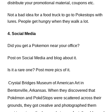
distribute your promotional material, coupons etc.
Not a bad idea for a food truck to go to Pokestops with
lures. People get hungry when they walk a lot.
4. Social Media
Did you get a Pokemon near your office?
Post on Social Media and blog about it.
Is it a rare one? Post more pics of it.
Crystal Bridges Museum of American Art
in
Bentonville, Arkansas. When they discovered that
Pokémon and PokéStops were scattered across their
grounds, they got creative and photographed them