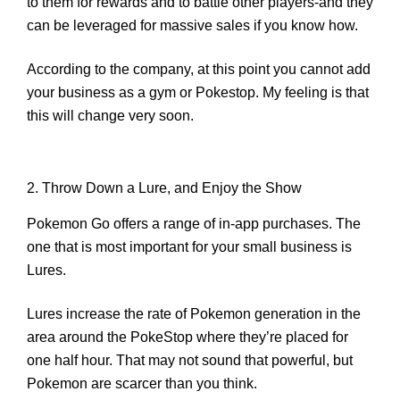
to them for rewards and to battle other players-and they
can be leveraged for massive sales if you know how.
According to the company, at this point you cannot add
your business as a gym or Pokestop. My feeling is that
this will change very soon.
2. Throw Down a Lure, and Enjoy the Show
Pokemon Go offers a range of in-app purchases. The
one that is most important for your small business is
Lures.
Lures increase the rate of Pokemon generation in the
area around the PokeStop where they’re placed for
one half hour. That may not sound that powerful, but
Pokemon are
scarcer than you think
.