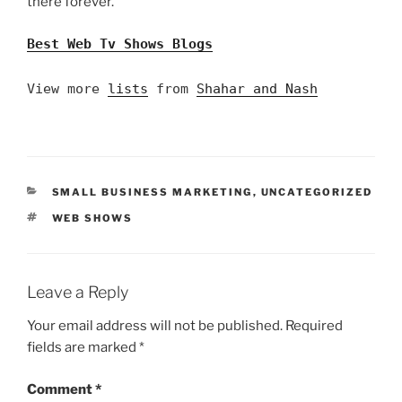
there forever.
Best Web Tv Shows Blogs
View more
lists
from
Shahar and Nash
CATEGORIES
SMALL BUSINESS MARKETING
,
UNCATEGORIZED
TAGS
WEB SHOWS
Leave a Reply
Your email address will not be published.
Required
fields are marked
*
Comment
*