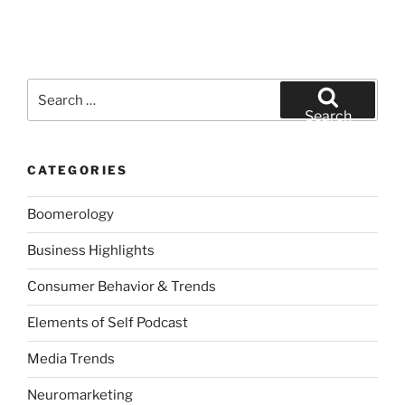
Search
for:
Search
CATEGORIES
Boomerology
Business Highlights
Consumer Behavior & Trends
Elements of Self Podcast
Media Trends
Neuromarketing