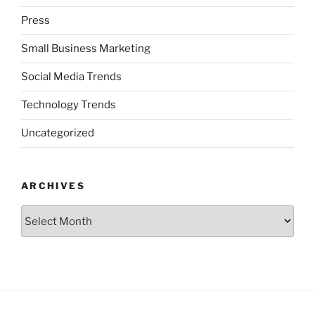
Press
Small Business Marketing
Social Media Trends
Technology Trends
Uncategorized
ARCHIVES
Archives