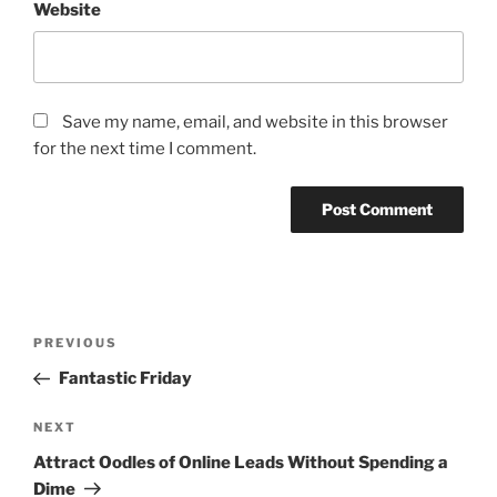
Website
Save my name, email, and website in this browser
for the next time I comment.
Post
Previous
PREVIOUS
navigation
Post
Fantastic Friday
Next
NEXT
Post
Attract Oodles of Online Leads Without Spending a
Dime