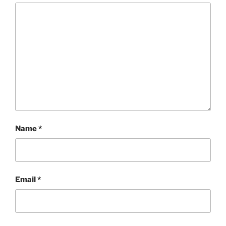
Name
*
Email
*