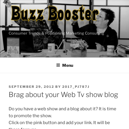
Skip
to
content
Consumer Trends & Positioning Marketing Consulting
Menu
POSTED
SEPTEMBER 29, 2012
BY
2017_PJ787J
ON
Brag about your Web Tv show blog
Do you have a web show and a blog about it? It is time
to promote the show.
Click on the pink button and add your link. It will be