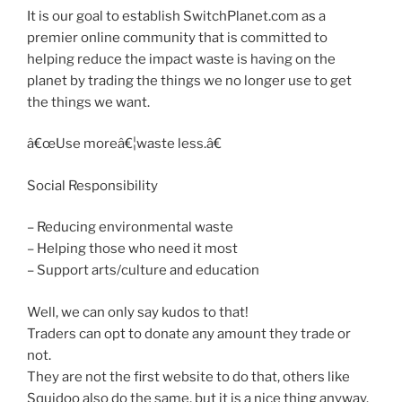
It is our goal to establish SwitchPlanet.com as a
premier online community that is committed to
helping reduce the impact waste is having on the
planet by trading the things we no longer use to get
the things we want.
â€œUse moreâ€¦waste less.â€
Social Responsibility
– Reducing environmental waste
– Helping those who need it most
– Support arts/culture and education
Well, we can only say kudos to that!
Traders can opt to donate any amount they trade or
not.
They are not the first website to do that, others like
Squidoo also do the same, but it is a nice thing anyway.