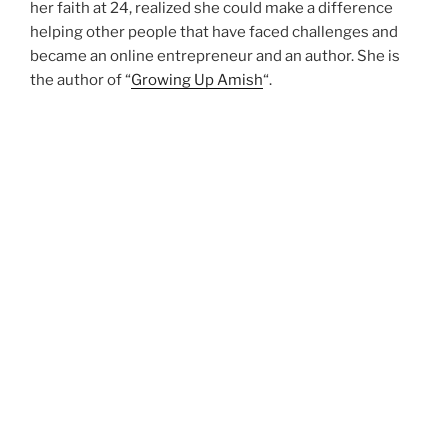
her faith at 24, realized she could make a difference
helping other people that have faced challenges and
became an online entrepreneur and an author. She is
the author of “
Growing Up Amish
“.