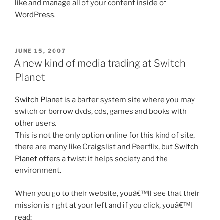
like and manage all of your content inside of
WordPress.
POSTED
JUNE 15, 2007
ON
A new kind of media trading at Switch
Planet
Switch Planet
is a barter system site where you may
switch or borrow dvds, cds, games and books with
other users.
This is not the only option online for this kind of site,
there are many like Craigslist and Peerflix, but
Switch
Planet
offers a twist: it helps society and the
environment.
When you go to their website, youâ€™ll see that their
mission is right at your left and if you click, youâ€™ll
read: