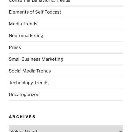
Consumer Behavior & Trends
Elements of Self Podcast
Media Trends
Neuromarketing
Press
Small Business Marketing
Social Media Trends
Technology Trends
Uncategorized
ARCHIVES
Archives