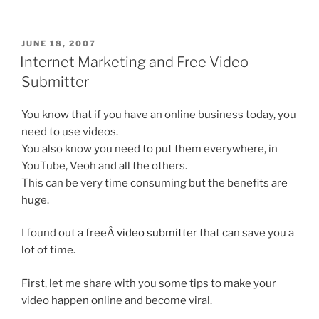
POSTED
JUNE 18, 2007
ON
Internet Marketing and Free Video
Submitter
You know that if you have an online business today, you
need to use videos.
You also know you need to put them everywhere, in
YouTube, Veoh and all the others.
This can be very time consuming but the benefits are
huge.
I found out a freeÂ
video submitter
that can save you a
lot of time.
First, let me share with you some tips to make your
video happen online and become viral.