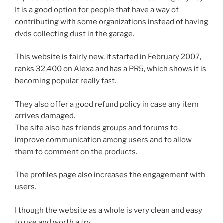
It is a good option for people that have a way of
contributing with some organizations instead of having
dvds collecting dust in the garage.
This website is fairly new, it started in February 2007,
ranks 32,400 on Alexa and has a PR5, which shows it is
becoming popular really fast.
They also offer a good refund policy in case any item
arrives damaged.
The site also has friends groups and forums to
improve communication among users and to allow
them to comment on the products.
The profiles page also increases the engagement with
users.
I though the website as a whole is very clean and easy
to use and worth a try.