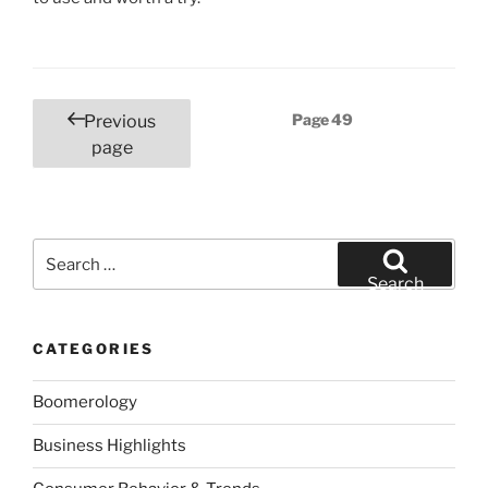
Posts
Page
49
Previous
pagination
page
Search
for:
Search
CATEGORIES
Boomerology
Business Highlights