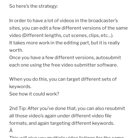
So here’s the strategy:
In order to have a lot of videos in the broadcaster’s
sites, you can edit a few different versions of the same
video (Different lengths, cut scenes, clips, etc…).
It takes more work in the editing part, but it is really
worth.
Once you have a few different versions, autosubmit
each one using the free video submitter software.
When you do this, you can target different sets of
keywords.
See how it could work?
2nd Tip: After you’ve done that, you can also resubmit
all those video’s again under different video file
formats, and again targeting different keywords.
Â
This will give you multiple video listings for the same