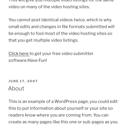
video on many of the video hosting sites.
You cannot post identical videos twice, which is why
small edits and changes in file formats submitted will
be enough to fool most of the video hosting sites so
that you get multiple video listings.
Click here
to get your free video submitter
software.Have Fun!
POSTED
JUNE 17, 2007
ON
About
This is an example of a WordPress page, you could edit
this to put information about yourself or your site so
readers know where you are coming from. You can
create as many pages like this one or sub-pages as you