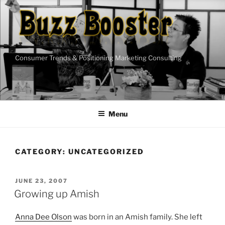
Skip
to
content
Consumer Trends & Positioning Marketing Consulting
Menu
CATEGORY:
UNCATEGORIZED
POSTED
JUNE 23, 2007
ON
Growing up Amish
Anna Dee Olson
was born in an Amish family. She left