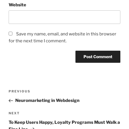
Website
Save my name, email, and website in this browser
for the next time I comment.
Post
Previous
PREVIOUS
navigation
Post
Neuromarketing in Webdesign
Next
NEXT
Post
To Keep Users Happy, Loyalty Programs Must Walk a