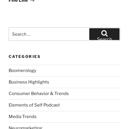
Fine Line
Search
for:
Search
CATEGORIES
Boomerology
Business Highlights
Consumer Behavior & Trends
Elements of Self Podcast
Media Trends
Neuromarketing