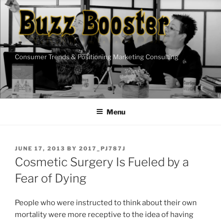
Skip
to
content
Consumer Trends & Positioning Marketing Consulting
Menu
POSTED
JUNE 17, 2013
BY
2017_PJ787J
ON
Cosmetic Surgery Is Fueled by a
Fear of Dying
People who were instructed to think about their own
mortality were more receptive to the idea of having