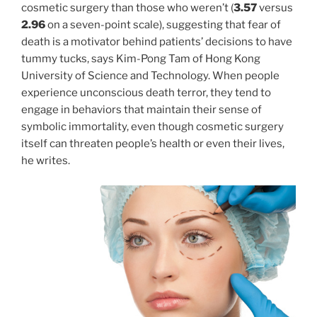
cosmetic surgery than those who weren’t (
3.57
versus
2.96
on a seven-point scale), suggesting that fear of
death is a motivator behind patients’ decisions to have
tummy tucks, says Kim-Pong Tam of Hong Kong
University of Science and Technology. When people
experience unconscious death terror, they tend to
engage in behaviors that maintain their sense of
symbolic immortality, even though cosmetic surgery
itself can threaten people’s health or even their lives,
he writes.