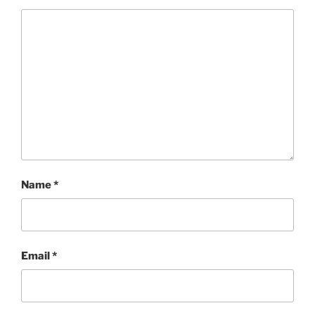
Name
*
Email
*