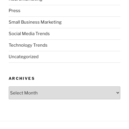
Press
Small Business Marketing
Social Media Trends
Technology Trends
Uncategorized
ARCHIVES
Archives