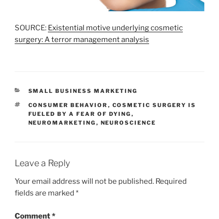
SOURCE:
Existential motive underlying cosmetic
surgery: A terror management analysis
CATEGORIES
SMALL BUSINESS MARKETING
TAGS
CONSUMER BEHAVIOR
,
COSMETIC SURGERY IS
FUELED BY A FEAR OF DYING
,
NEUROMARKETING
,
NEUROSCIENCE
Leave a Reply
Your email address will not be published.
Required
fields are marked
*
Comment
*