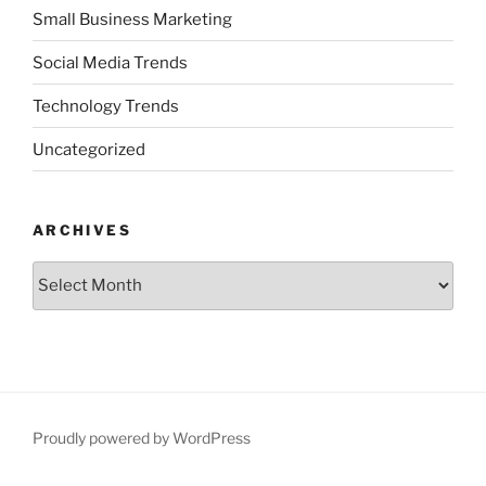
Small Business Marketing
Social Media Trends
Technology Trends
Uncategorized
ARCHIVES
Archives
Proudly powered by WordPress