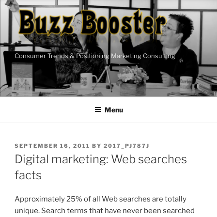
Skip
to
content
Consumer Trends & Positioning Marketing Consulting
Menu
POSTED
SEPTEMBER 16, 2011
BY
2017_PJ787J
ON
Digital marketing: Web searches
facts
Approximately 25% of all Web searches are totally
unique. Search terms that have never been searched