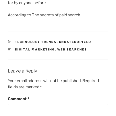
for by anyone before.
According to The secrets of paid search
CATEGORIES
TECHNOLOGY TRENDS
,
UNCATEGORIZED
TAGS
DIGITAL MARKETING
,
WEB SEARCHES
Leave a Reply
Your email address will not be published.
Required
fields are marked
*
Comment
*