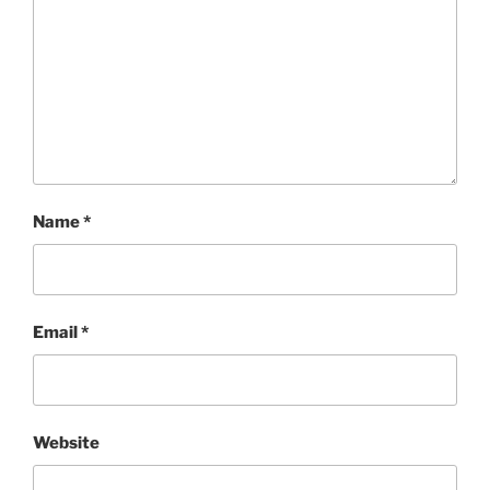
Name
*
Email
*
Website