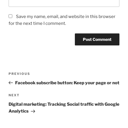
Save my name, email, and website in this browser
for the next time I comment.
Post
Previous
PREVIOUS
navigation
Post
Facebook subscribe button: Keep your page or not
Next
NEXT
Post
Digital marketing: Tracking Social traffic with Google
Analytics