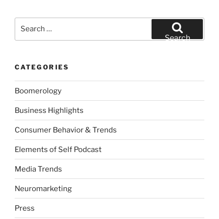
Search
for:
Search
CATEGORIES
Boomerology
Business Highlights
Consumer Behavior & Trends
Elements of Self Podcast
Media Trends
Neuromarketing
Press