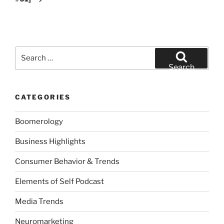
Search
for:
Search
CATEGORIES
Boomerology
Business Highlights
Consumer Behavior & Trends
Elements of Self Podcast
Media Trends
Neuromarketing