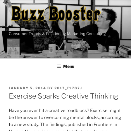
Skip
to
content
Consumer Trends & Positioning Marketing Consulting
Menu
POSTED
JANUARY 5, 2014
BY
2017_PJ787J
ON
Exercise Sparks Creative Thinking
Have you ever hit a creative roadblock? Exercise might
be the answer to overcoming mental blocks, according
to a new study. The findings, published in Frontiers in