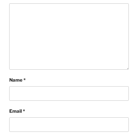
Name
*
Email
*