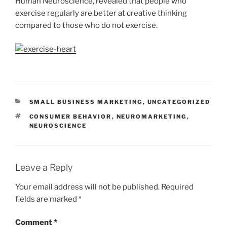
Human Neuroscience, revealed that people who
exercise regularly are better at creative thinking
compared to those who do not exercise.
CATEGORIES
SMALL BUSINESS MARKETING
,
UNCATEGORIZED
TAGS
CONSUMER BEHAVIOR
,
NEUROMARKETING
,
NEUROSCIENCE
Leave a Reply
Your email address will not be published.
Required
fields are marked
*
Comment
*