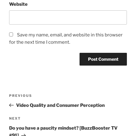
Website
Save my name, email, and website in this browser
for the next time I comment.
Post
Previous
PREVIOUS
navigation
Post
Video Quality and Consumer Perception
Next
NEXT
Post
Do you have a paucity mindset? [BuzzBooster TV
#91]