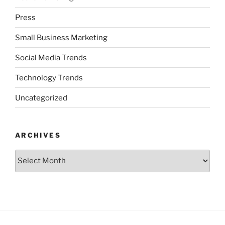
Press
Small Business Marketing
Social Media Trends
Technology Trends
Uncategorized
ARCHIVES
Archives