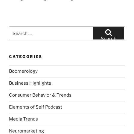
Search
for:
Search
CATEGORIES
Boomerology
Business Highlights
Consumer Behavior & Trends
Elements of Self Podcast
Media Trends
Neuromarketing