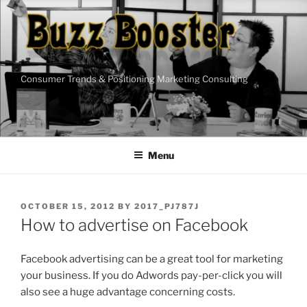
Skip
to
content
Consumer Trends & Positioning Marketing Consulting
Menu
POSTED
OCTOBER 15, 2012
BY
2017_PJ787J
ON
How to advertise on Facebook
Facebook advertising can be a great tool for marketing
your business. If you do Adwords pay-per-click you will
also see a huge advantage concerning costs.