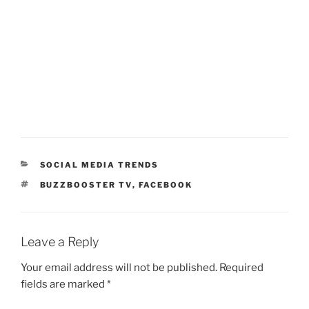
CATEGORIES
SOCIAL MEDIA TRENDS
TAGS
BUZZBOOSTER TV
,
FACEBOOK
Leave a Reply
Your email address will not be published.
Required
fields are marked
*