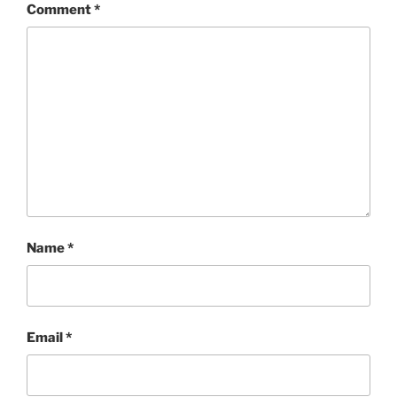
Comment
*
Name
*
Email
*