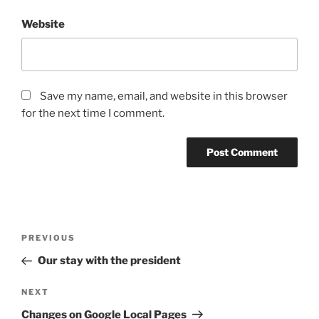
Website
Save my name, email, and website in this browser
for the next time I comment.
Post
Previous
PREVIOUS
navigation
Post
Our stay with the president
Next
NEXT
Post
Changes on Google Local Pages