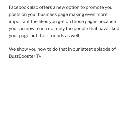
Facebook also offers a new option to promote you
posts on your business page making even more
important the likes you get on those pages because
you can now reach not only the people that have liked
your page but their friends as well.
We show you how to do that in our latest episode of
BuzzBooster Tv