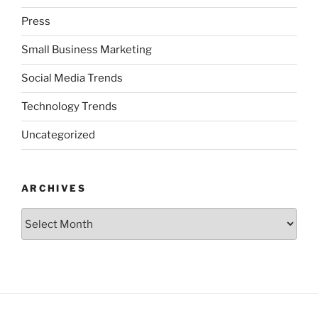
Press
Small Business Marketing
Social Media Trends
Technology Trends
Uncategorized
ARCHIVES
Archives