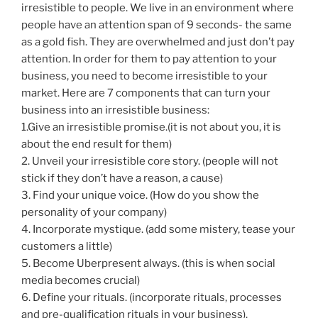
irresistible to people. We live in an environment where
people have an attention span of 9 seconds- the same
as a gold fish. They are overwhelmed and just don’t pay
attention. In order for them to pay attention to your
business, you need to become irresistible to your
market. Here are 7 components that can turn your
business into an irresistible business:
1.Give an irresistible promise.(it is not about you, it is
about the end result for them)
2. Unveil your irresistible core story. (people will not
stick if they don’t have a reason, a cause)
3. Find your unique voice. (How do you show the
personality of your company)
4. Incorporate mystique. (add some mistery, tease your
customers a little)
5. Become Uberpresent always. (this is when social
media becomes crucial)
6. Define your rituals. (incorporate rituals, processes
and pre-qualification rituals in your business).