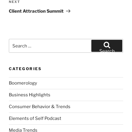
Next
NEXT
Post
Client Attraction Summit
Search
for:
Search
CATEGORIES
Boomerology
Business Highlights
Consumer Behavior & Trends
Elements of Self Podcast
Media Trends