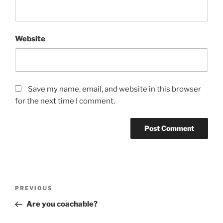
Website
Save my name, email, and website in this browser
for the next time I comment.
Post
Previous
PREVIOUS
navigation
Post
Are you coachable?