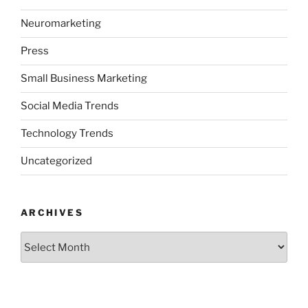
Neuromarketing
Press
Small Business Marketing
Social Media Trends
Technology Trends
Uncategorized
ARCHIVES
Archives