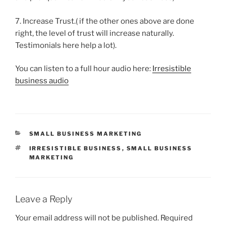
7. Increase Trust.( if the other ones above are done
right, the level of trust will increase naturally.
Testimonials here help a lot).
You can listen to a full hour audio here:
Irresistible
business audio
CATEGORIES
SMALL BUSINESS MARKETING
TAGS
IRRESISTIBLE BUSINESS
,
SMALL BUSINESS
MARKETING
Leave a Reply
Your email address will not be published.
Required