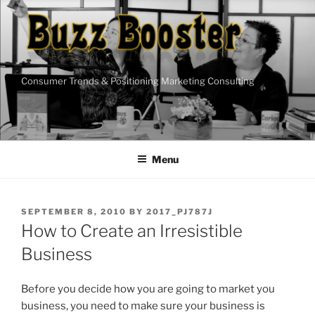
Skip
to
content
Consumer Trends & Positioning Marketing Consulting
Menu
POSTED
SEPTEMBER 8, 2010
BY
2017_PJ787J
ON
How to Create an Irresistible
Business
Before you decide how you are going to market you
business, you need to make sure your business is