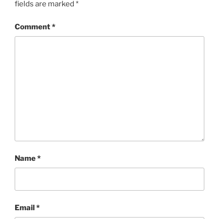
fields are marked
*
Comment
*
Name
*
Email
*