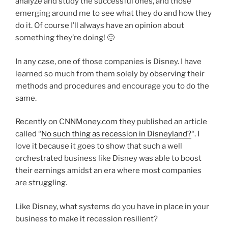
analyze and study the successful ones, and those
emerging around me to see what they do and how they
do it. Of course I’ll always have an opinion about
something they’re doing! 🙂
In any case, one of those companies is Disney. I have
learned so much from them solely by observing their
methods and procedures and encourage you to do the
same.
Recently on CNNMoney.com they published an article
called “
No such thing as recession in Disneyland?
“. I
love it because it goes to show that such a well
orchestrated business like Disney was able to boost
their earnings amidst an era where most companies
are struggling.
Like Disney, what systems do you have in place in your
business to make it recession resilient?