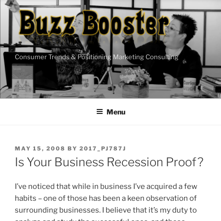
Skip
to
content
Consumer Trends & Positioning Marketing Consulting
Menu
POSTED
MAY 15, 2008
BY
2017_PJ787J
ON
Is Your Business Recession Proof?
I’ve noticed that while in business I’ve acquired a few
habits – one of those has been a keen observation of
surrounding businesses. I believe that it’s my duty to