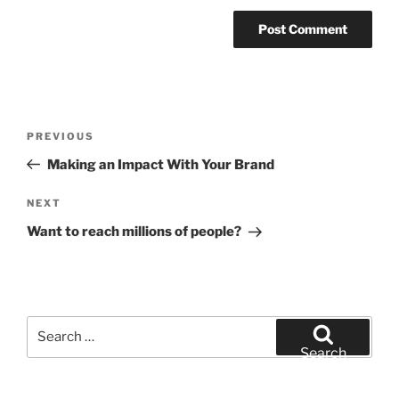
Post
Previous
PREVIOUS
navigation
Post
Making an Impact With Your Brand
Next
NEXT
Post
Want to reach millions of people?
Search
for:
Search