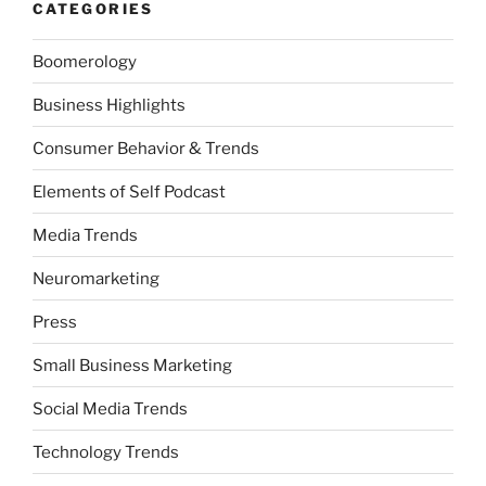
CATEGORIES
Boomerology
Business Highlights
Consumer Behavior & Trends
Elements of Self Podcast
Media Trends
Neuromarketing
Press
Small Business Marketing
Social Media Trends
Technology Trends