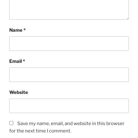
Name
*
Email
*
Website
Save my name, email, and website in this browser
for the next time I comment.