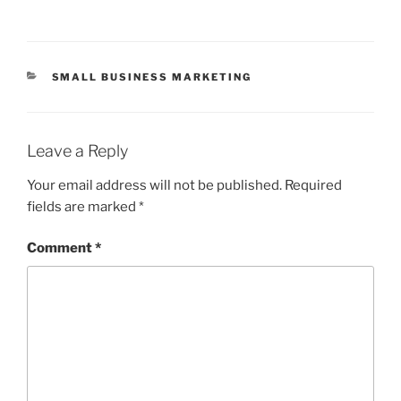
CATEGORIES
SMALL BUSINESS MARKETING
Leave a Reply
Your email address will not be published.
Required
fields are marked
*
Comment
*