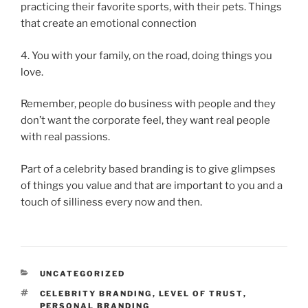
practicing their favorite sports, with their pets. Things
that create an emotional connection
4. You with your family, on the road, doing things you
love.
Remember, people do business with people and they
don’t want the corporate feel, they want real people
with real passions.
Part of a celebrity based branding is to give glimpses
of things you value and that are important to you and a
touch of silliness every now and then.
CATEGORIES
UNCATEGORIZED
TAGS
CELEBRITY BRANDING
,
LEVEL OF TRUST
,
PERSONAL BRANDING