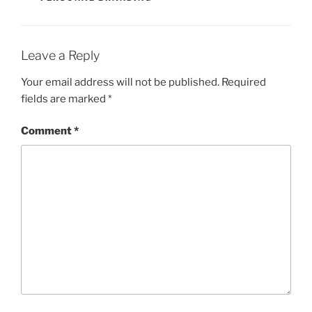
Leave a Reply
Your email address will not be published.
Required
fields are marked
*
Comment
*