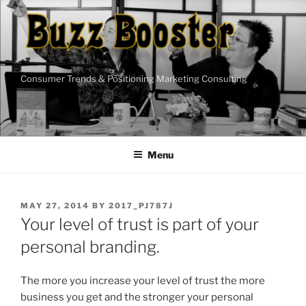
Skip
to
content
Consumer Trends & Positioning Marketing Consulting
Menu
POSTED
MAY 27, 2014
BY
2017_PJ787J
ON
Your level of trust is part of your
personal branding.
The more you increase your level of trust the more
business you get and the stronger your personal