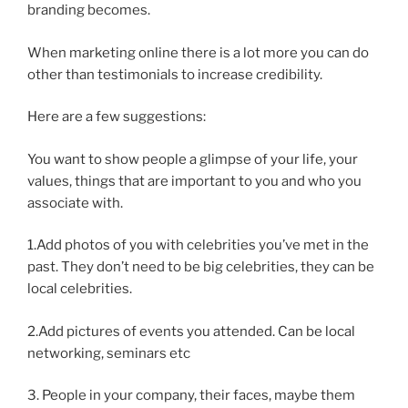
branding becomes.
When marketing online there is a lot more you can do
other than testimonials to increase credibility.
Here are a few suggestions:
You want to show people a glimpse of your life, your
values, things that are important to you and who you
associate with.
1.Add photos of you with celebrities you’ve met in the
past. They don’t need to be big celebrities, they can be
local celebrities.
2.Add pictures of events you attended. Can be local
networking, seminars etc
3. People in your company, their faces, maybe them