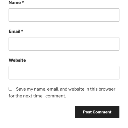
Name
*
Email
*
Website
Save my name, email, and website in this browser
for the next time I comment.