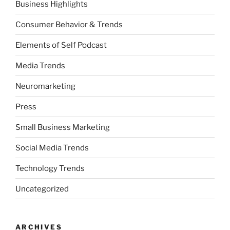
Business Highlights
Consumer Behavior & Trends
Elements of Self Podcast
Media Trends
Neuromarketing
Press
Small Business Marketing
Social Media Trends
Technology Trends
Uncategorized
ARCHIVES