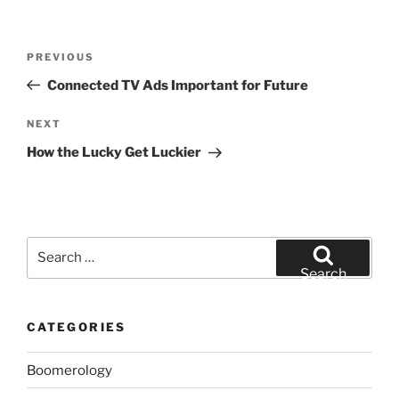
Post
Previous
PREVIOUS
navigation
Post
Connected TV Ads Important for Future
Next
NEXT
Post
How the Lucky Get Luckier
Search
for:
Search
CATEGORIES
Boomerology