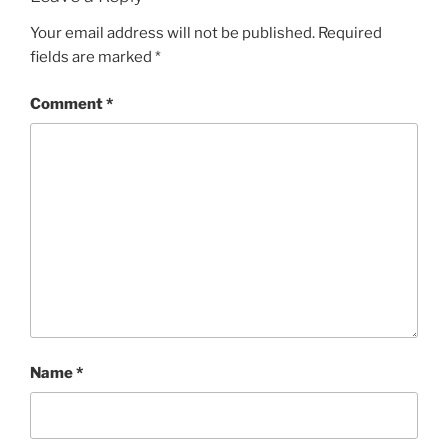
Your email address will not be published.
Required
fields are marked
*
Comment
*
Name
*