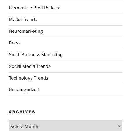
Elements of Self Podcast
Media Trends
Neuromarketing
Press
Small Business Marketing
Social Media Trends
Technology Trends
Uncategorized
ARCHIVES
Archives