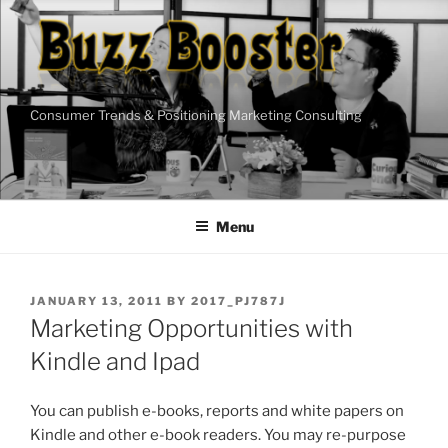
Skip
to
content
Consumer Trends & Positioning Marketing Consulting
Menu
POSTED
JANUARY 13, 2011
BY
2017_PJ787J
ON
Marketing Opportunities with
Kindle and Ipad
You can publish e-books, reports and white papers on
Kindle and other e-book readers. You may re-purpose