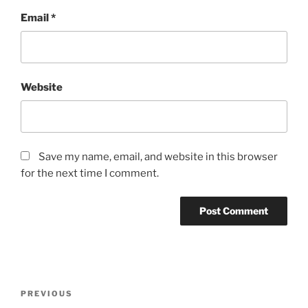
Email
*
Website
Save my name, email, and website in this browser
for the next time I comment.
Post
Previous
PREVIOUS
navigation