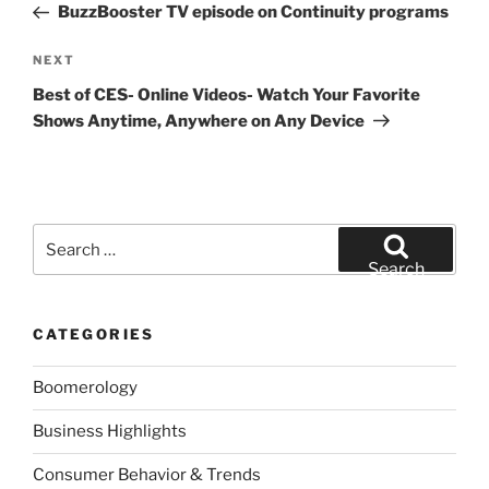
Post
BuzzBooster TV episode on Continuity programs
Next
NEXT
Post
Best of CES- Online Videos- Watch Your Favorite
Shows Anytime, Anywhere on Any Device
Search
for:
Search
CATEGORIES
Boomerology
Business Highlights
Consumer Behavior & Trends