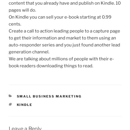
content that you already have and publish on Kindle. 10
pages will do.
On Kindle you can sell your e-book starting at 0.99
cents.
Create a call to action leading people to a capture page
to get their information and market to them using an
auto-responder series and you just found another lead
generation channel.
We are talking about millions of people with their e-
book readers downloading things to read.
CATEGORIES
SMALL BUSINESS MARKETING
TAGS
KINDLE
Leave a Reply