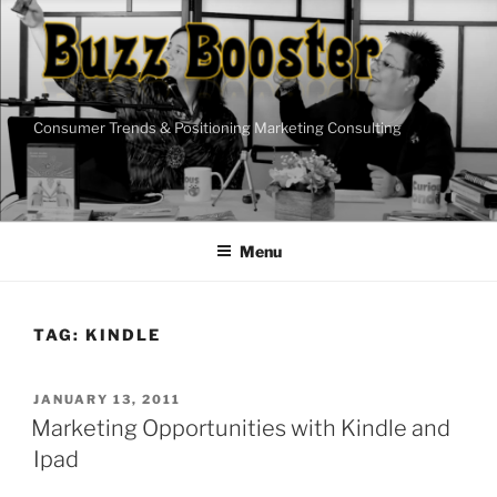
Skip
to
content
Consumer Trends & Positioning Marketing Consulting
Menu
TAG:
KINDLE
POSTED
JANUARY 13, 2011
ON
Marketing Opportunities with Kindle and
Ipad