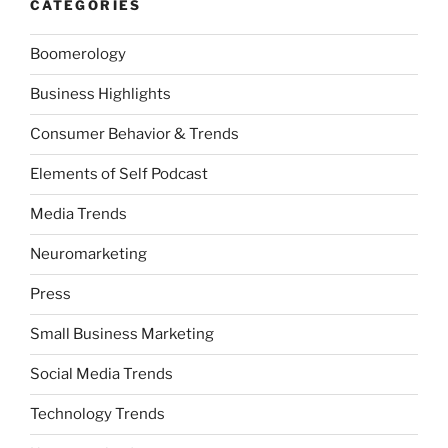
CATEGORIES
Boomerology
Business Highlights
Consumer Behavior & Trends
Elements of Self Podcast
Media Trends
Neuromarketing
Press
Small Business Marketing
Social Media Trends
Technology Trends