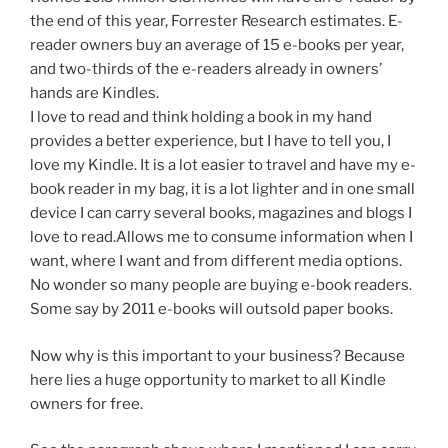
the end of this year, Forrester Research estimates. E-
reader owners buy an average of 15 e-books per year,
and two-thirds of the e-readers already in owners’
hands are Kindles.
I love to read and think holding a book in my hand
provides a better experience, but I have to tell you, I
love my Kindle. It is a lot easier to travel and have my e-
book reader in my bag, it is a lot lighter and in one small
device I can carry several books, magazines and blogs I
love to read.Allows me to consume information when I
want, where I want and from different media options.
No wonder so many people are buying e-book readers.
Some say by 2011 e-books will outsold paper books.
Now why is this important to your business? Because
here lies a huge opportunity to market to all Kindle
owners for free.