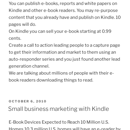
You can publish e-books, reports and white papers on
Kindle and other e-book readers. You may re-purpose
content that you already have and publish on Kindle. 10
pages will do.
On Kindle you can sell your e-book starting at 0.99
cents.
Create a call to action leading people to a capture page
to get their information and market to them using an
auto-responder series and you just found another lead
generation channel.
We are talking about millions of people with their e-
book readers downloading things to read.
POSTED
OCTOBER 6, 2010
ON
Small business marketing with Kindle
E-Book Devices Expected to Reach 10 Million U.S.
Homes 10.3 million U.S. homes will have an e-reader by