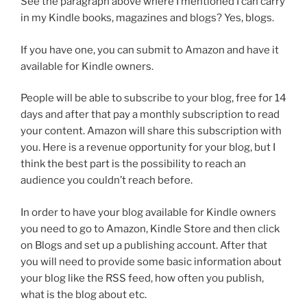
See the paragraph above where I mentioned I can carry
in my Kindle books, magazines and blogs? Yes, blogs.
If you have one, you can submit to Amazon and have it
available for Kindle owners.
People will be able to subscribe to your blog, free for 14
days and after that pay a monthly subscription to read
your content. Amazon will share this subscription with
you. Here is a revenue opportunity for your blog, but I
think the best part is the possibility to reach an
audience you couldn’t reach before.
In order to have your blog available for Kindle owners
you need to go to Amazon, Kindle Store and then click
on Blogs and set up a publishing account. After that
you will need to provide some basic information about
your blog like the RSS feed, how often you publish,
what is the blog about etc.