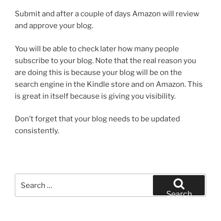
Submit and after a couple of days Amazon will review
and approve your blog.
You will be able to check later how many people
subscribe to your blog. Note that the real reason you
are doing this is because your blog will be on the
search engine in the Kindle store and on Amazon. This
is great in itself because is giving you visibility.
Don’t forget that your blog needs to be updated
consistently.
Search
for:
Search