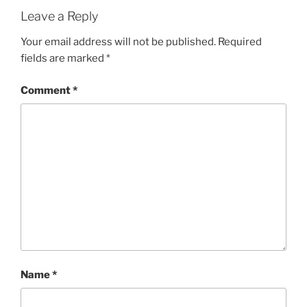
Leave a Reply
Your email address will not be published.
Required
fields are marked
*
Comment
*
Name
*