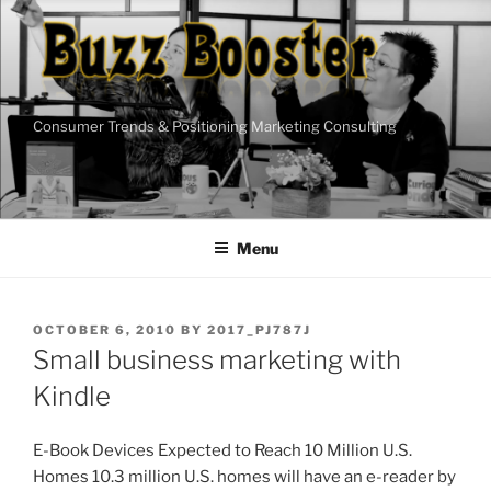
Skip
to
content
Consumer Trends & Positioning Marketing Consulting
Menu
POSTED
OCTOBER 6, 2010
BY
2017_PJ787J
ON
Small business marketing with
Kindle
E-Book Devices Expected to Reach 10 Million U.S.
Homes 10.3 million U.S. homes will have an e-reader by