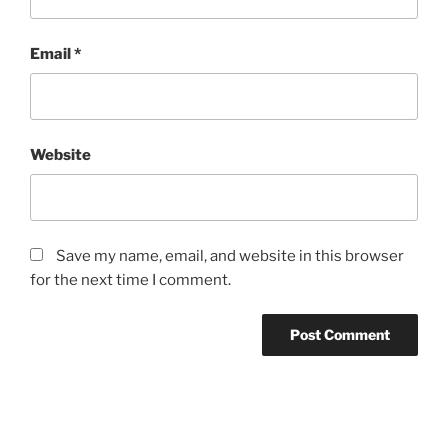
Email
*
Website
Save my name, email, and website in this browser
for the next time I comment.
Post