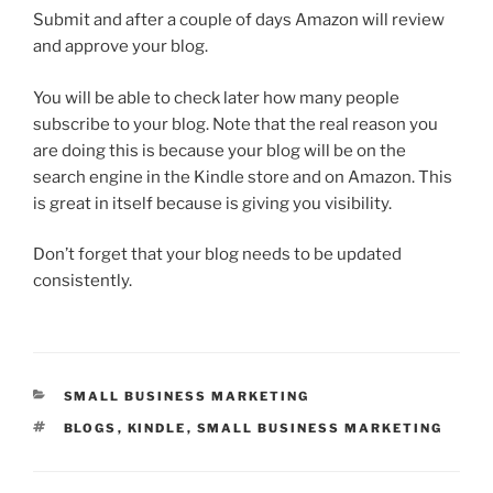
Submit and after a couple of days Amazon will review
and approve your blog.
You will be able to check later how many people
subscribe to your blog. Note that the real reason you
are doing this is because your blog will be on the
search engine in the Kindle store and on Amazon. This
is great in itself because is giving you visibility.
Don’t forget that your blog needs to be updated
consistently.
CATEGORIES
SMALL BUSINESS MARKETING
TAGS
BLOGS
,
KINDLE
,
SMALL BUSINESS MARKETING