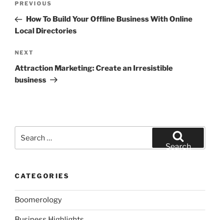
Previous
PREVIOUS
navigation
Post
How To Build Your Offline Business With Online
Local Directories
Next
NEXT
Post
Attraction Marketing: Create an Irresistible
business
Search
for:
Search
CATEGORIES
Boomerology
Business Highlights