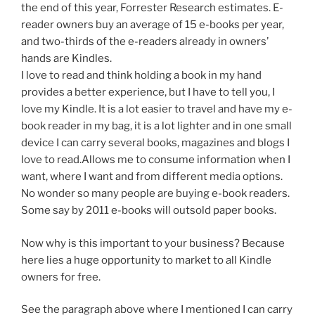
the end of this year, Forrester Research estimates. E-
reader owners buy an average of 15 e-books per year,
and two-thirds of the e-readers already in owners’
hands are Kindles.
I love to read and think holding a book in my hand
provides a better experience, but I have to tell you, I
love my Kindle. It is a lot easier to travel and have my e-
book reader in my bag, it is a lot lighter and in one small
device I can carry several books, magazines and blogs I
love to read.Allows me to consume information when I
want, where I want and from different media options.
No wonder so many people are buying e-book readers.
Some say by 2011 e-books will outsold paper books.
Now why is this important to your business? Because
here lies a huge opportunity to market to all Kindle
owners for free.
See the paragraph above where I mentioned I can carry