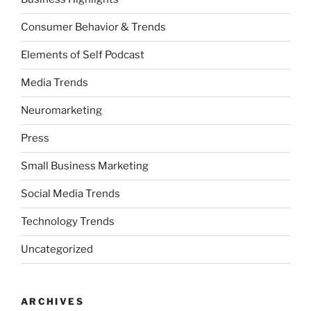
Consumer Behavior & Trends
Elements of Self Podcast
Media Trends
Neuromarketing
Press
Small Business Marketing
Social Media Trends
Technology Trends
Uncategorized
ARCHIVES