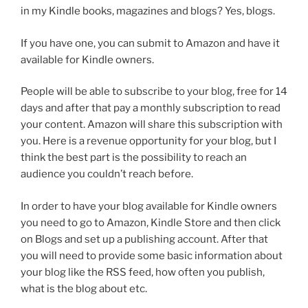
in my Kindle books, magazines and blogs? Yes, blogs.
If you have one, you can submit to Amazon and have it
available for Kindle owners.
People will be able to subscribe to your blog, free for 14
days and after that pay a monthly subscription to read
your content. Amazon will share this subscription with
you. Here is a revenue opportunity for your blog, but I
think the best part is the possibility to reach an
audience you couldn’t reach before.
In order to have your blog available for Kindle owners
you need to go to Amazon, Kindle Store and then click
on Blogs and set up a publishing account. After that
you will need to provide some basic information about
your blog like the RSS feed, how often you publish,
what is the blog about etc.