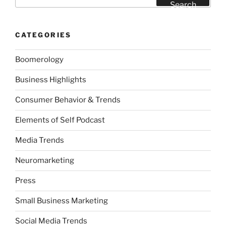
for:
Search
CATEGORIES
Boomerology
Business Highlights
Consumer Behavior & Trends
Elements of Self Podcast
Media Trends
Neuromarketing
Press
Small Business Marketing
Social Media Trends