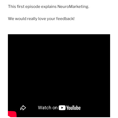
This first episode explains NeuroMarketing.
We would really love your feedback!