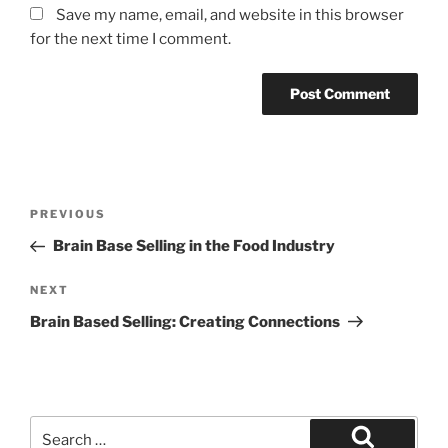
Save my name, email, and website in this browser
for the next time I comment.
Post
Previous
PREVIOUS
navigation
Post
Brain Base Selling in the Food Industry
Next
NEXT
Post
Brain Based Selling: Creating Connections
Search