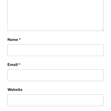
Name
*
Email
*
Website