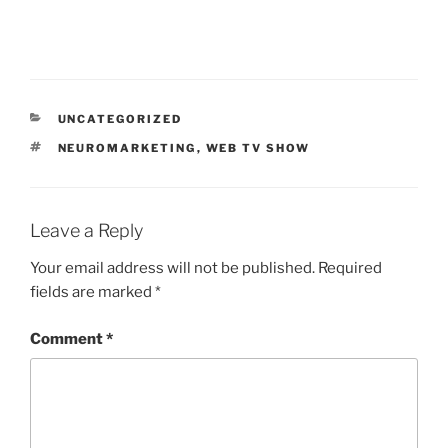
CATEGORIES
UNCATEGORIZED
TAGS
NEUROMARKETING
,
WEB TV SHOW
Leave a Reply
Your email address will not be published.
Required
fields are marked
*
Comment
*