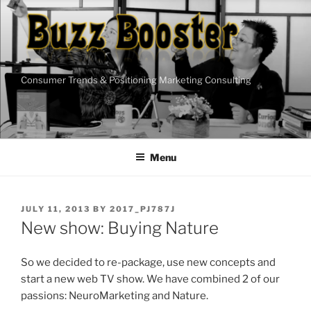
Skip
to
content
Consumer Trends & Positioning Marketing Consulting
Menu
POSTED
JULY 11, 2013
BY
2017_PJ787J
ON
New show: Buying Nature
So we decided to re-package, use new concepts and
start a new web TV show. We have combined 2 of our
passions: NeuroMarketing and Nature.