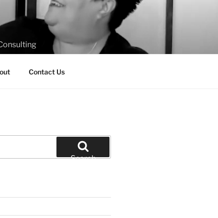
Consulting
out
Contact Us
Search