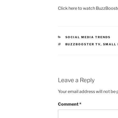
Click here to watch BuzzBoost
CATEGORIES
SOCIAL MEDIA TRENDS
TAGS
BUZZBOOSTER TV
,
SMALL 
Leave a Reply
Your email address will not be 
Comment
*