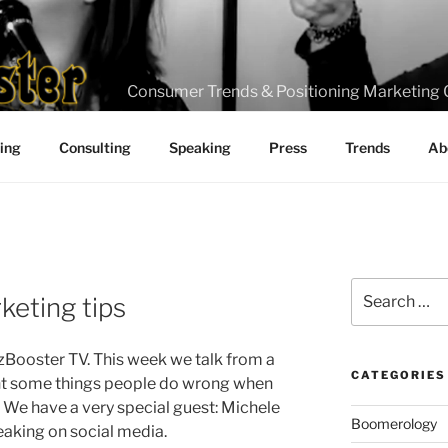
Consumer Trends & Positioning Marketing 
ting
Consulting
Speaking
Press
Trends
Ab
Search
keting tips
for:
zBooster TV. This week we talk from a
CATEGORIES
nt some things people do wrong when
. We have a very special guest: Michele
Boomerology
aking on social media.