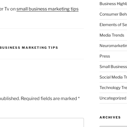
Business Highl
er Tv on
small business marketing tips
Consumer Beha
Elements of Se
Media Trends
Neuromarketi
BUSINESS MARKETING TIPS
Press
Small Business
Social Media T
Technology Tr
Uncategorized
published.
Required fields are marked
*
ARCHIVES