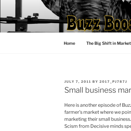
Skip
to
content
Home
The Big Shift in Marke
POSTED
JULY 7, 2011
BY
2017_PJ787J
ON
Small business mar
Here is another episode of Buz
farmer’s market where we poi
marketing their small business
Scism from Decisive minds spe