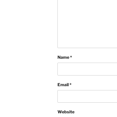
Name
*
Email
*
Website