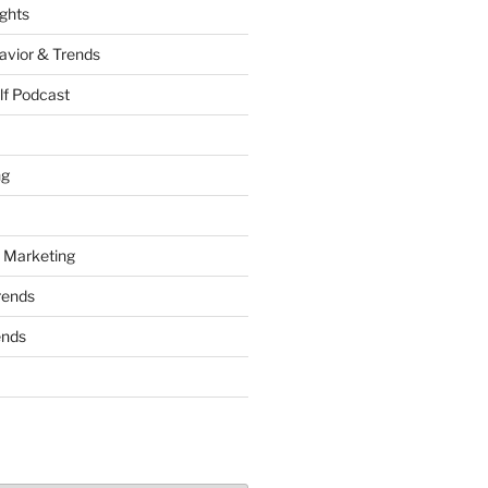
ights
vior & Trends
lf Podcast
ng
 Marketing
rends
ends