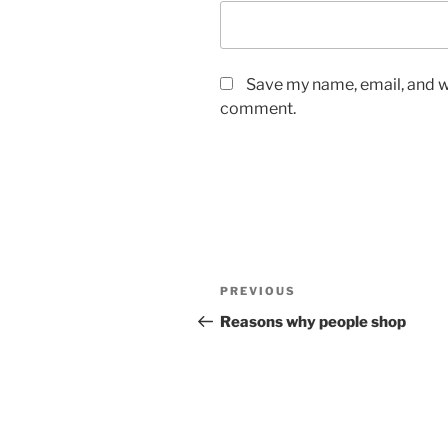
Save my name, email, and we
comment.
Post
Previous
PREVIOUS
navigation
Post
Reasons why people shop