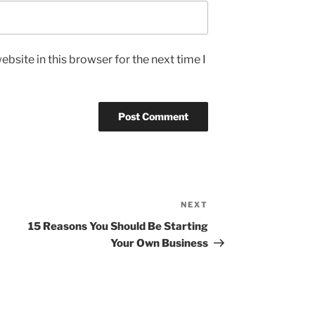
bsite in this browser for the next time I
NEXT
Next
Post
15 Reasons You Should Be Starting
Your Own Business