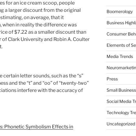
ces for an ice cream scoop, people
g a larger discount from the original
Boomerology
estimating, on average, that it
Business Highl
 when in reality the difference was
ice of $7.22 as a smaller discount than
Consumer Beha
er of Clark University and Robin A. Coulter
Elements of Se
t.
Media Trends
Neuromarketi
certain letter sounds, such as the “s”
Press
llness and the “t” and “oo” of “twenty-two”
iations interfere with the accuracy of
Small Business
Social Media T
Technology Tr
Uncategorized
s: Phonetic Symbolism Effects in