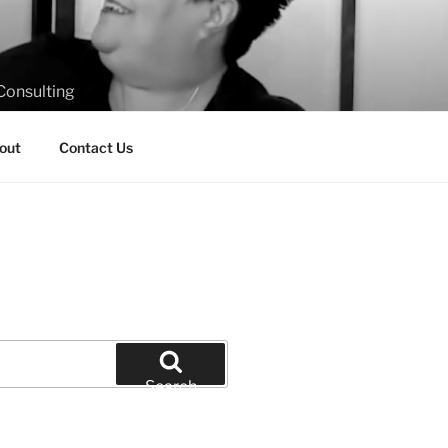
Consulting
out
Contact Us
Search