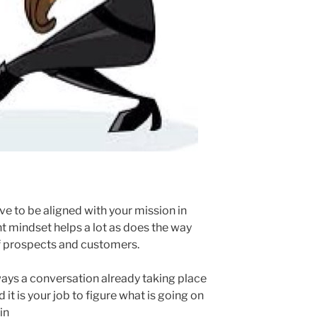
ave to be aligned with your mission in
ht mindset helps a lot as does the way
of prospects and customers.
lways a conversation already taking place
it is your job to figure what is going on
in