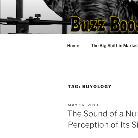
Skip
to
content
Home
The Big Shift in Marke
TAG:
BUYOLOGY
POSTED
MAY 16, 2013
ON
The Sound of a Nu
Perception of Its S