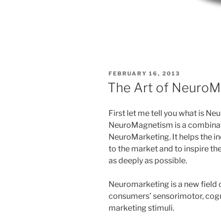
POSTED
FEBRUARY 16, 2013
ON
The Art of Neuro
First let me tell you what is 
NeuroMagnetism is a combinati
NeuroMarketing. It helps the 
to the market and to inspire th
as deeply as possible.
Neuromarketing is a new field 
consumers’ sensorimotor, cogni
marketing stimuli.