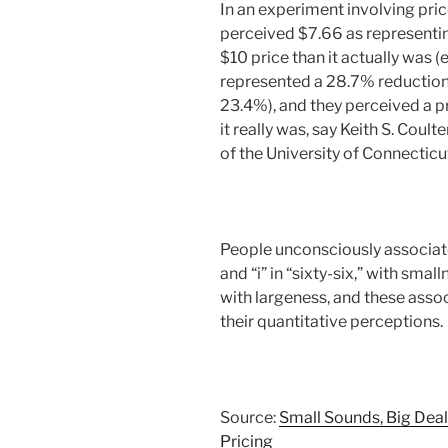
In an experiment involving pri
perceived $7.66 as representin
$10 price than it actually was (
represented a 28.7% reduction,
23.4%), and they perceived a pr
it really was, say Keith S. Coult
of the University of Connecticu
People unconsciously associate 
and “i” in “sixty-six,” with sma
with largeness, and these assoc
their quantitative perceptions.
Source:
Small Sounds, Big Deal
Pricing