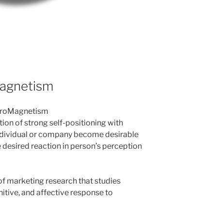
Magnetism
NeuroMagnetism
on of strong self-positioning with
individual or company become desirable
e desired reaction in person’s perception
of marketing research that studies
tive, and affective response to