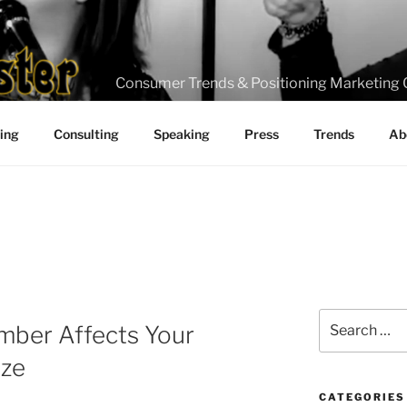
Consumer Trends & Positioning Marketing 
ting
Consulting
Speaking
Press
Trends
Ab
Search
mber Affects Your
for:
ize
CATEGORIES