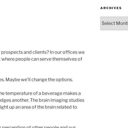
ARCHIVES
Archives
 prospects and clients? In our offices we
z where people can serve themselves of
s. Maybe we’ll change the options.
 the temperature of a beverage makes a
udges another. The brain imaging studies
ight up an area of the brain related to
 perception of other people and our