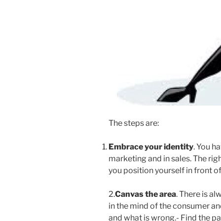
The steps are:
Embrace your identity
. You h
marketing and in sales. The rig
you position yourself in front 
2.
Canvas the area
. There is a
in the mind of the consumer and 
and what is wrong.- Find the pa