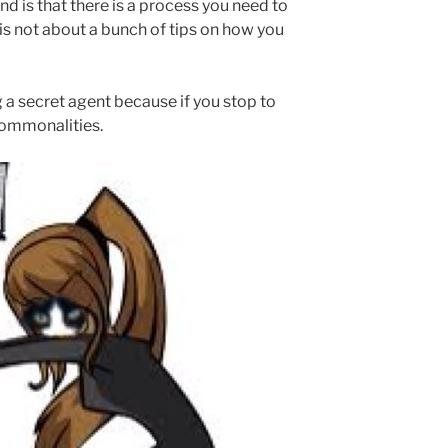
d is that there is a process you need to
It is not about a bunch of tips on how you
g a secret agent because if you stop to
 commonalities.