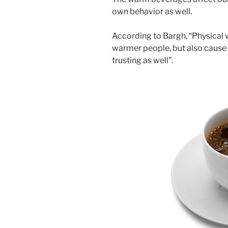
own behavior as well.
According to Bargh, “Physical
warmer people, but also cause
trusting as well”.