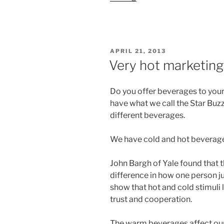
POSTED
APRIL 21, 2013
ON
Very hot marketing
Do you offer beverages to your
have what we call the Star Buz
different beverages.
We have cold and hot beverage
John Bargh of Yale found that
difference in how one person j
show that hot and cold stimuli l
trust and cooperation.
The warm beverages affect our