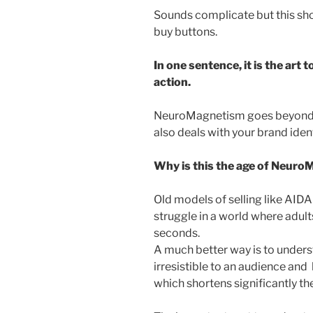
Sounds complicate but this sho
buy buttons.
In one sentence, it is the art 
action.
NeuroMagnetism goes beyond t
also deals with your brand ide
Why is this the age of Neur
Old models of selling like AIDA
struggle in a world where adult
seconds.
A much better way is to unde
irresistible to an audience and
which shortens significantly the