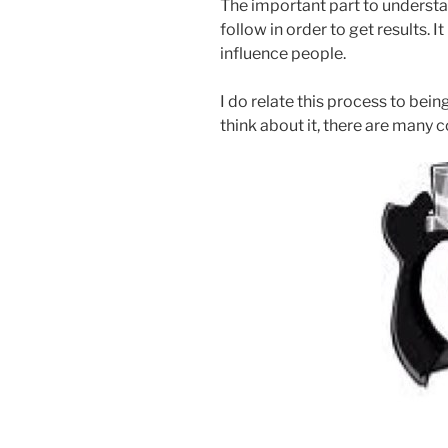
The important part to understan
follow in order to get results. 
influence people.
I do relate this process to bein
think about it, there are many