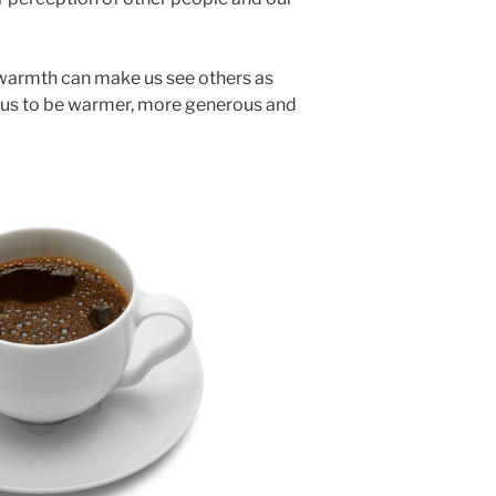
 warmth can make us see others as
 us to be warmer, more generous and