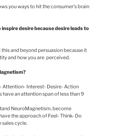
ws you ways to hit the consumer’s brain
to inspire desire because desire leads to
his and beyond persuasion because it
ntity and how you are perceived.
oMagnetism?
- Attention- Interest- Desire- Action
s have an attention span of less than 9
rstand NeuroMagnetism, become
 have the approach of Feel- Think- Do
 sales cycle.