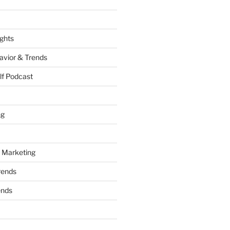
ights
vior & Trends
lf Podcast
ng
 Marketing
rends
ends