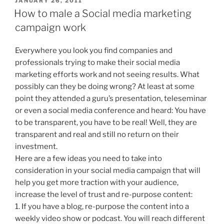
JANUARY 26, 2011
ON
How to male a Social media marketing
campaign work
Everywhere you look you find companies and
professionals trying to make their social media
marketing efforts work and not seeing results. What
possibly can they be doing wrong? At least at some
point they attended a guru’s presentation, teleseminar
or even a social media conference and heard: You have
to be transparent, you have to be real! Well, they are
transparent and real and still no return on their
investment.
Here are a few ideas you need to take into
consideration in your social media campaign that will
help you get more traction with your audience,
increase the level of trust and re-purpose content:
1. If you have a blog, re-purpose the content into a
weekly video show or podcast. You will reach different