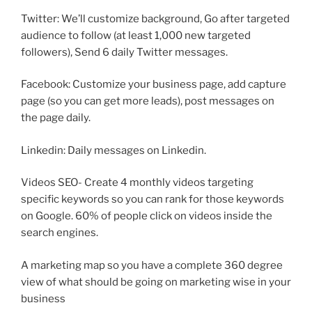
Twitter: We’ll customize background, Go after targeted
audience to follow (at least 1,000 new targeted
followers), Send 6 daily Twitter messages.
Facebook: Customize your business page, add capture
page (so you can get more leads), post messages on
the page daily.
Linkedin: Daily messages on Linkedin.
Videos SEO- Create 4 monthly videos targeting
specific keywords so you can rank for those keywords
on Google. 60% of people click on videos inside the
search engines.
A marketing map so you have a complete 360 degree
view of what should be going on marketing wise in your
business