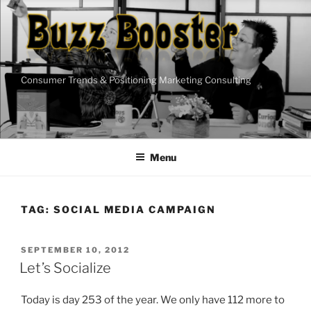
Skip
to
content
Consumer Trends & Positioning Marketing Consulting
Menu
TAG:
SOCIAL MEDIA CAMPAIGN
POSTED
SEPTEMBER 10, 2012
ON
Let’s Socialize
Today is day 253 of the year. We only have 112 more to