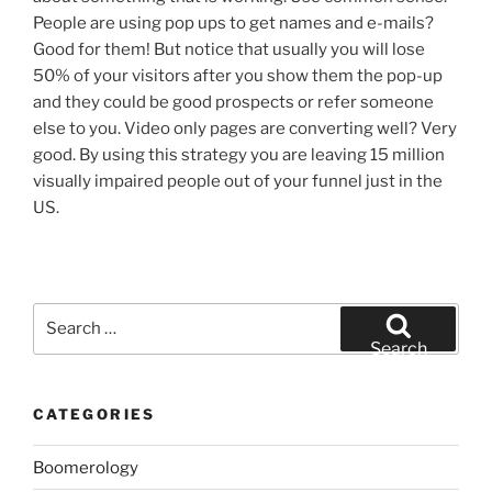
People are using pop ups to get names and e-mails?
Good for them! But notice that usually you will lose
50% of your visitors after you show them the pop-up
and they could be good prospects or refer someone
else to you. Video only pages are converting well? Very
good. By using this strategy you are leaving 15 million
visually impaired people out of your funnel just in the
US.
Search
for:
Search
CATEGORIES
Boomerology