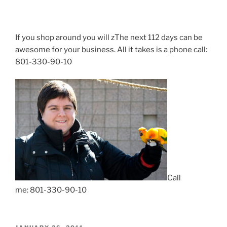
If you shop around you will zThe next 112 days can be
awesome for your business. All it takes is a phone call:
801-330-90-10
Call
me: 801-330-90-10
POSTED