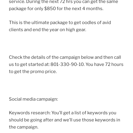
service. During the next 72 hrs you can get the same
package for only $850 for the next 4 months.
This is the ultimate package to get oodles of avid
clients and end the year on high gear.
Check the details of the campaign below and then call
us to get started at: 801-330-90-10. You have 72 hours
to get the promo price.
Social media campaign:
Keywords research: You’ll get a list of keywords you
should be going after and we’ll use those keywords in
the campaign.