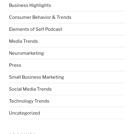
Business Highlights
Consumer Behavior & Trends
Elements of Self Podcast
Media Trends
Neuromarketing
Press
Small Business Marketing
Social Media Trends
Technology Trends
Uncategorized