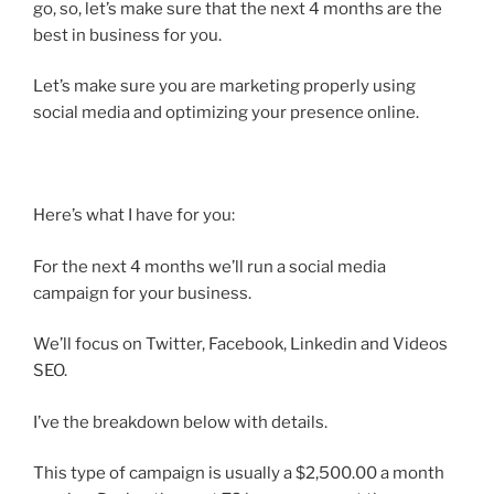
go, so, let’s make sure that the next 4 months are the
best in business for you.
Let’s make sure you are marketing properly using
social media and optimizing your presence online.
Here’s what I have for you:
For the next 4 months we’ll run a social media
campaign for your business.
We’ll focus on Twitter, Facebook, Linkedin and Videos
SEO.
I’ve the breakdown below with details.
This type of campaign is usually a $2,500.00 a month