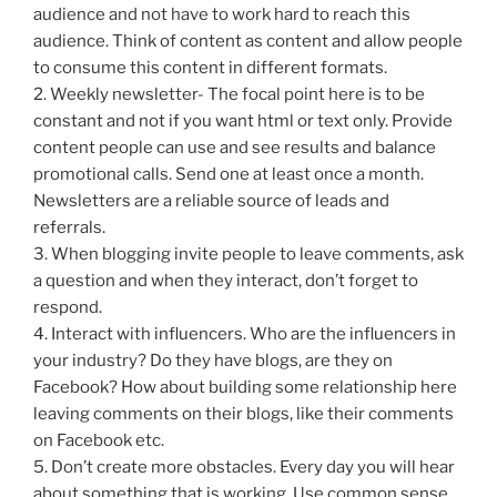
audience and not have to work hard to reach this
audience. Think of content as content and allow people
to consume this content in different formats.
2. Weekly newsletter- The focal point here is to be
constant and not if you want html or text only. Provide
content people can use and see results and balance
promotional calls. Send one at least once a month.
Newsletters are a reliable source of leads and
referrals.
3. When blogging invite people to leave comments, ask
a question and when they interact, don’t forget to
respond.
4. Interact with influencers. Who are the influencers in
your industry? Do they have blogs, are they on
Facebook? How about building some relationship here
leaving comments on their blogs, like their comments
on Facebook etc.
5. Don’t create more obstacles. Every day you will hear
about something that is working. Use common sense.