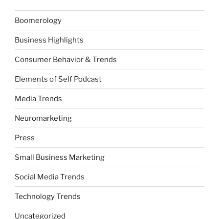
Boomerology
Business Highlights
Consumer Behavior & Trends
Elements of Self Podcast
Media Trends
Neuromarketing
Press
Small Business Marketing
Social Media Trends
Technology Trends
Uncategorized