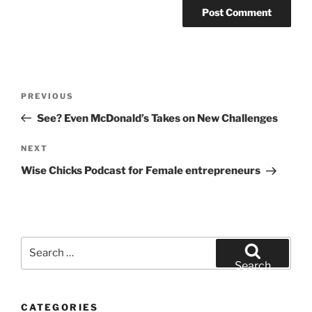
Post
Previous
PREVIOUS
navigation
Post
See? Even McDonald’s Takes on New Challenges
Next
NEXT
Post
Wise Chicks Podcast for Female entrepreneurs
Search
for:
Search
CATEGORIES