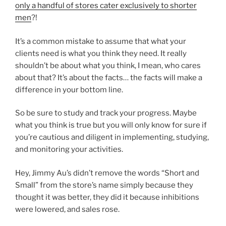
only a handful of stores cater exclusively to shorter
men
?!
It’s a common mistake to assume that what your
clients need is what you think they need. It really
shouldn’t be about what you think, I mean, who cares
about that? It’s about the facts… the facts will make a
difference in your bottom line.
So be sure to study and track your progress. Maybe
what you think is true but you will only know for sure if
you’re cautious and diligent in implementing, studying,
and monitoring your activities.
Hey, Jimmy Au’s didn’t remove the words “Short and
Small” from the store’s name simply because they
thought it was better, they did it because inhibitions
were lowered, and sales rose.