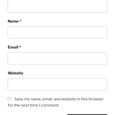
Name
*
Email
*
Website
Save my name, email, and website in this browser
for the next time I comment.