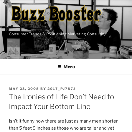
Skip
to
content
Consumer Trends & Positioning Marketing Consulting
Menu
POSTED
MAY 23, 2008
BY
2017_PJ787J
ON
The Ironies of Life Don’t Need to
Impact Your Bottom Line
Isn’t it funny how there are just as many men shorter
than 5 feet 9 inches as those who are taller and yet