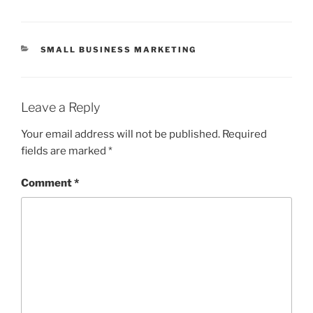
CATEGORIES
SMALL BUSINESS MARKETING
Leave a Reply
Your email address will not be published.
Required
fields are marked
*
Comment
*