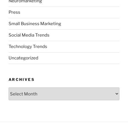
Neuromarketing
Press
Small Business Marketing
Social Media Trends
Technology Trends
Uncategorized
ARCHIVES
Archives