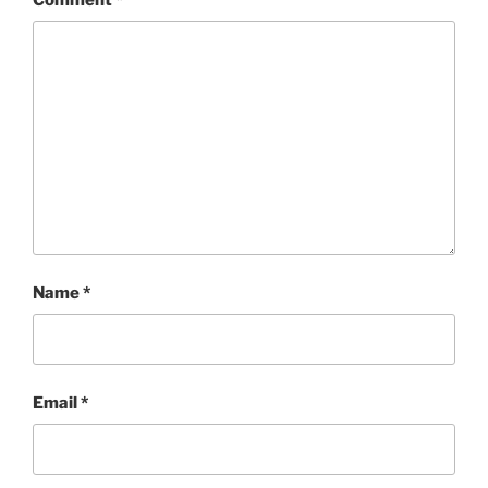
Name
*
Email
*