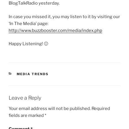
BlogTalkRadio yesterday.
In case you missed it, you may listen to it by visiting our
‘In The Media’ page:
http://www.buzzbooster.com/media/index.php
Happy Listening! 🙂
CATEGORIES
MEDIA TRENDS
Leave a Reply
Your email address will not be published.
Required
fields are marked
*
Comment
*