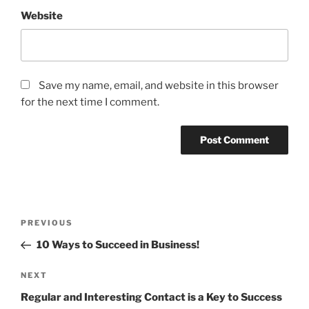
Website
Save my name, email, and website in this browser
for the next time I comment.
Post
Previous
PREVIOUS
navigation
Post
10 Ways to Succeed in Business!
Next
NEXT
Post
Regular and Interesting Contact is a Key to Success