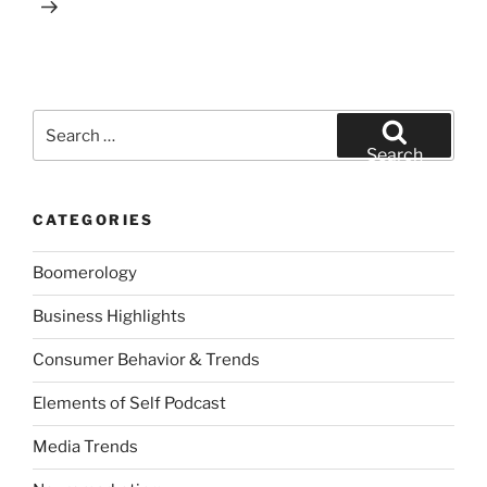
Search
for:
Search
CATEGORIES
Boomerology
Business Highlights
Consumer Behavior & Trends
Elements of Self Podcast
Media Trends