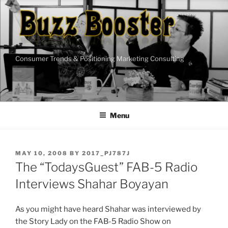
Skip
to
content
Consumer Trends & Positioning Marketing Consulting
Menu
POSTED
MAY 10, 2008
BY
2017_PJ787J
ON
The “TodaysGuest” FAB-5 Radio
Interviews Shahar Boyayan
As you might have heard Shahar was interviewed by
the Story Lady on the FAB-5 Radio Show on