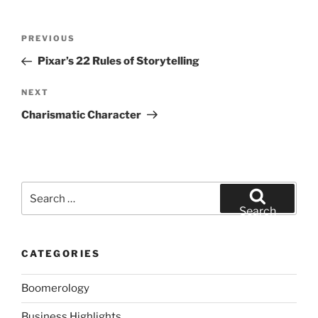
Post
Previous
PREVIOUS
navigation
Post
Pixar’s 22 Rules of Storytelling
Next
NEXT
Post
Charismatic Character
Search
for:
Search
CATEGORIES
Boomerology
Business Highlights