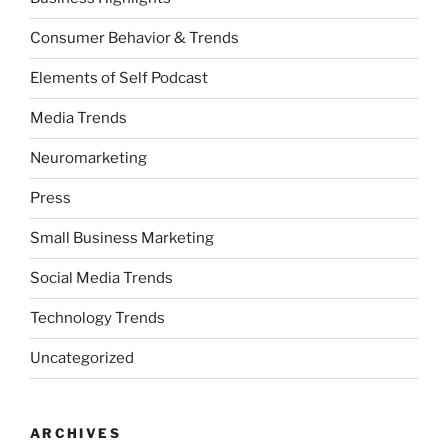
Consumer Behavior & Trends
Elements of Self Podcast
Media Trends
Neuromarketing
Press
Small Business Marketing
Social Media Trends
Technology Trends
Uncategorized
ARCHIVES