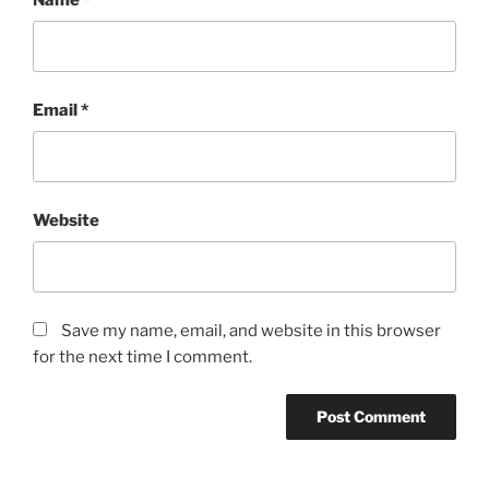
Email
*
Website
Save my name, email, and website in this browser
for the next time I comment.