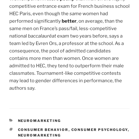
competitive entrance exam for French business school
HEC Paris, even though the
same
women had
performed significantly
better
, on average, than the
same men on France’s pass/fail, less-competitive
national
baccalauréat
exam two years before, says a
team led by Evren Ors, a professor at the school. As a
consequence, the pool of admitted candidates
contains more men than women. Once women are
admitted to HEC, they tend to outperform their male
classmates. Tournament-like competitive contests
may lead to gender differences in performance, the
authors say.
CATEGORIES
NEUROMARKETING
TAGS
CONSUMER BEHAVIOR
,
CONSUMER PSYCHOLOGY
,
NEUROMARKETING