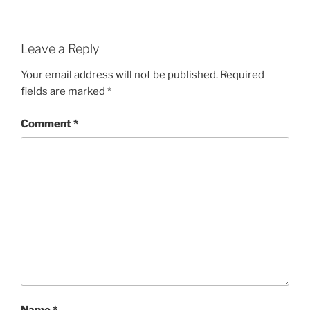
Leave a Reply
Your email address will not be published.
Required
fields are marked
*
Comment
*
Name
*