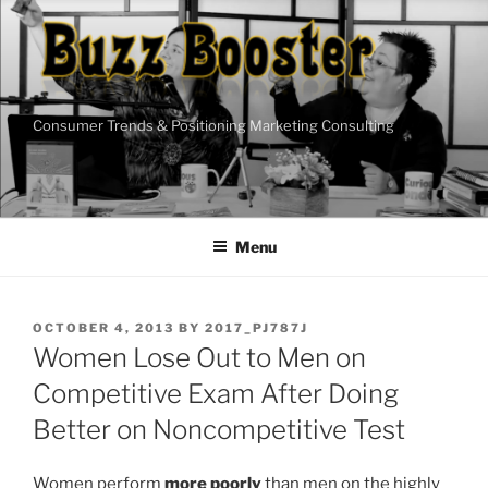
Skip
to
content
Consumer Trends & Positioning Marketing Consulting
Menu
POSTED
OCTOBER 4, 2013
BY
2017_PJ787J
ON
Women Lose Out to Men on
Competitive Exam After Doing
Better on Noncompetitive Test
Women perform
more poorly
than men on the highly