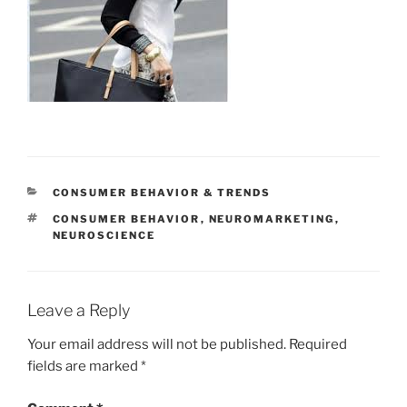
CATEGORIES
CONSUMER BEHAVIOR & TRENDS
TAGS
CONSUMER BEHAVIOR
,
NEUROMARKETING
,
NEUROSCIENCE
Leave a Reply
Your email address will not be published.
Required
fields are marked
*