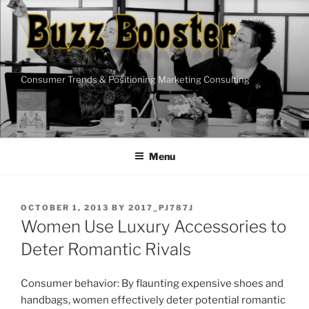
Skip
to
content
Consumer Trends & Positioning Marketing Consulting
Menu
POSTED
OCTOBER 1, 2013
BY
2017_PJ787J
ON
Women Use Luxury Accessories to
Deter Romantic Rivals
Consumer behavior: By flaunting expensive shoes and
handbags, women effectively deter potential romantic