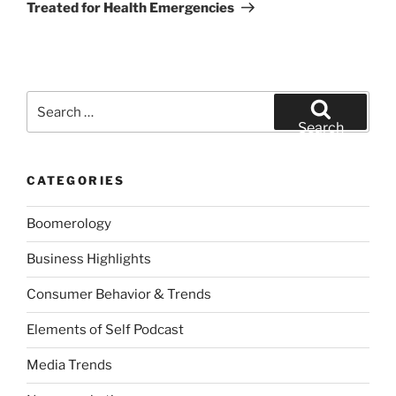
Treated for Health Emergencies
Search
for:
Search
CATEGORIES
Boomerology
Business Highlights
Consumer Behavior & Trends
Elements of Self Podcast
Media Trends