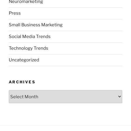
Neuromarketing
Press
Small Business Marketing
Social Media Trends
Technology Trends
Uncategorized
ARCHIVES
Archives