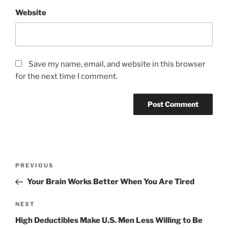
Website
Save my name, email, and website in this browser
for the next time I comment.
Post
Previous
PREVIOUS
navigation
Post
Your Brain Works Better When You Are Tired
Next
NEXT
Post
High Deductibles Make U.S. Men Less Willing to Be