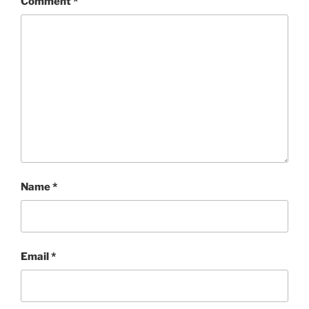
Comment
*
Name
*
Email
*