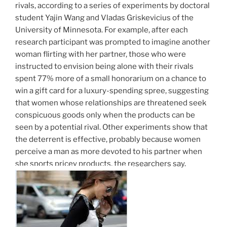
rivals, according to a series of experiments by doctoral
student Yajin Wang and Vladas Griskevicius of the
University of Minnesota. For example, after each
research participant was prompted to imagine another
woman flirting with her partner, those who were
instructed to envision being alone with their rivals
spent 77% more of a small honorarium on a chance to
win a gift card for a luxury-spending spree, suggesting
that women whose relationships are threatened seek
conspicuous goods only when the products can be
seen by a potential rival. Other experiments show that
the deterrent is effective, probably because women
perceive a man as more devoted to his partner when
she sports pricey products, the researchers say.