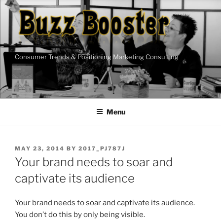
Skip
to
content
Consumer Trends & Positioning Marketing Consulting
Menu
POSTED
MAY 23, 2014
BY
2017_PJ787J
ON
Your brand needs to soar and
captivate its audience
Your brand needs to soar and captivate its audience.
You don’t do this by only being visible.