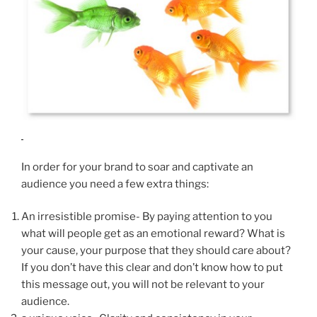
In order for your brand to soar and captivate an
audience you need a few extra things:
An irresistible promise- By paying attention to you
what will people get as an emotional reward? What is
your cause, your purpose that they should care about?
If you don’t have this clear and don’t know how to put
this message out, you will not be relevant to your
audience.