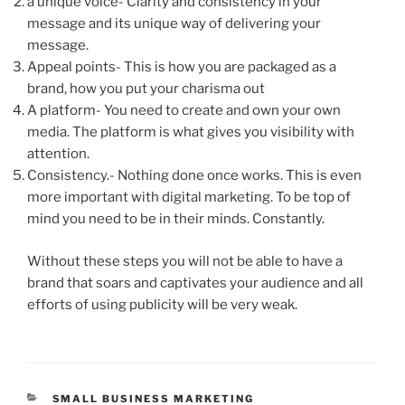
a unique voice- Clarity and consistency in your
message and its unique way of delivering your
message.
Appeal points- This is how you are packaged as a
brand, how you put your charisma out
A platform- You need to create and own your own
media. The platform is what gives you visibility with
attention.
Consistency.- Nothing done once works. This is even
more important with digital marketing. To be top of
mind you need to be in their minds. Constantly.
Without these steps you will not be able to have a
brand that soars and captivates your audience and all
efforts of using publicity will be very weak.
CATEGORIES
SMALL BUSINESS MARKETING