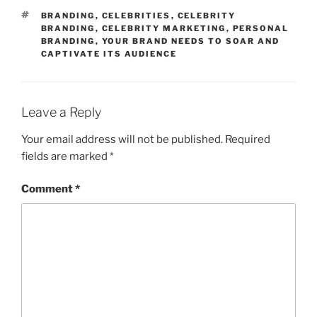
TAGS
BRANDING
,
CELEBRITIES
,
CELEBRITY
BRANDING
,
CELEBRITY MARKETING
,
PERSONAL
BRANDING
,
YOUR BRAND NEEDS TO SOAR AND
CAPTIVATE ITS AUDIENCE
Leave a Reply
Your email address will not be published.
Required
fields are marked
*
Comment
*