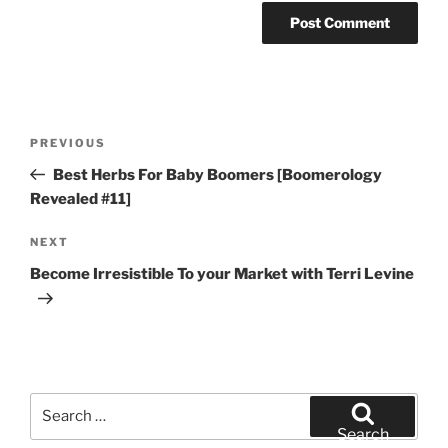
Post
Previous
PREVIOUS
navigation
Post
Best Herbs For Baby Boomers [Boomerology
Revealed #11]
Next
NEXT
Post
Become Irresistible To your Market with Terri Levine
Search
for:
Search