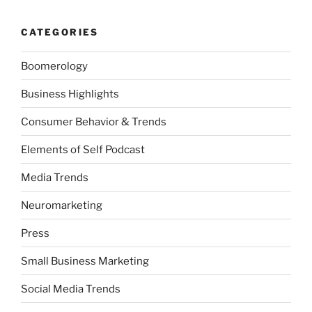
CATEGORIES
Boomerology
Business Highlights
Consumer Behavior & Trends
Elements of Self Podcast
Media Trends
Neuromarketing
Press
Small Business Marketing
Social Media Trends