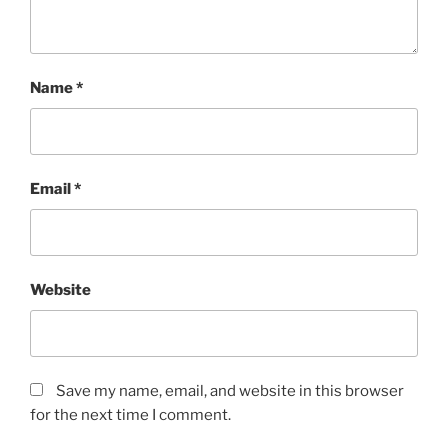
Name
*
Email
*
Website
Save my name, email, and website in this browser
for the next time I comment.