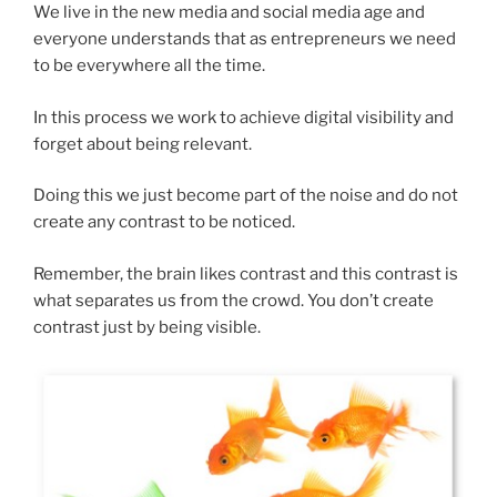
We live in the new media and social media age and
everyone understands that as entrepreneurs we need
to be everywhere all the time.
In this process we work to achieve digital visibility and
forget about being relevant.
Doing this we just become part of the noise and do not
create any contrast to be noticed.
Remember, the brain likes contrast and this contrast is
what separates us from the crowd. You don’t create
contrast just by being visible.