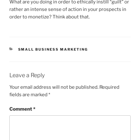
What are you doing in order to ethically instill “guilt” or
rather an intense sense of action in your prospects in
order to monetize? Think about that.
CATEGORIES
SMALL BUSINESS MARKETING
Leave a Reply
Your email address will not be published.
Required
fields are marked
*
Comment
*