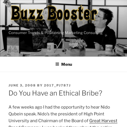
Skip
to
content
Consumer Trends & Positioning Marketing Consulting
Menu
POSTED
JUNE 3, 2008
BY
2017_PJ787J
ON
Do You Have an Ethical Bribe?
A few weeks ago I had the opportunity to hear Nido
Qubein speak. Nido’s the president of High Point
University and Chairman of the Board of
Great Harvest