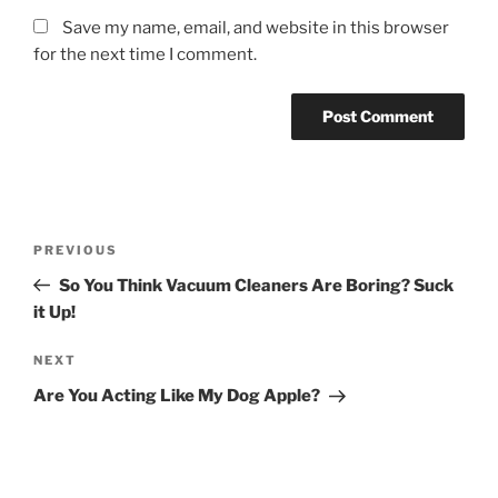
Save my name, email, and website in this browser
for the next time I comment.
Post
Previous
PREVIOUS
navigation
Post
So You Think Vacuum Cleaners Are Boring? Suck
it Up!
Next
NEXT
Post
Are You Acting Like My Dog Apple?