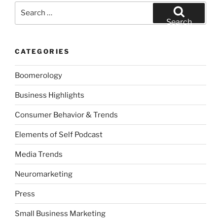
Search
for:
Search
CATEGORIES
Boomerology
Business Highlights
Consumer Behavior & Trends
Elements of Self Podcast
Media Trends
Neuromarketing
Press
Small Business Marketing