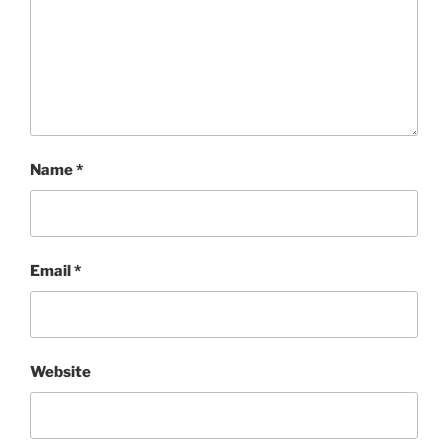
Name
*
Email
*
Website