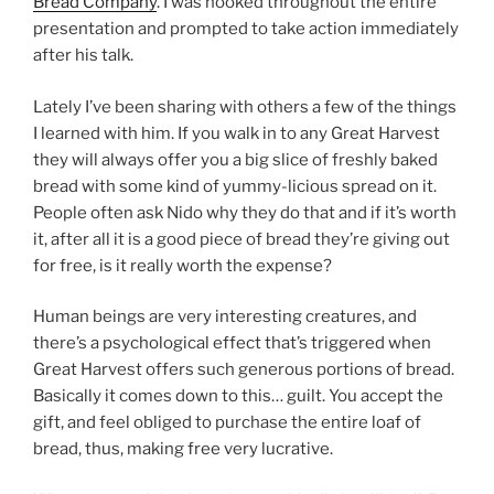
Bread Company
. I was hooked throughout the entire
presentation and prompted to take action immediately
after his talk.
Lately I’ve been sharing with others a few of the things
I learned with him. If you walk in to any Great Harvest
they will always offer you a big slice of freshly baked
bread with some kind of yummy-licious spread on it.
People often ask Nido why they do that and if it’s worth
it, after all it is a good piece of bread they’re giving out
for free, is it really worth the expense?
Human beings are very interesting creatures, and
there’s a psychological effect that’s triggered when
Great Harvest offers such generous portions of bread.
Basically it comes down to this… guilt. You accept the
gift, and feel obliged to purchase the entire loaf of
bread, thus, making free very lucrative.