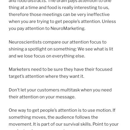
and food distracts. The brain pays attention to one
thing at a time and food is really interesting to us,
therefore those meetings can be very ineffective
when you are trying to get people’s attention. Unless
you pay attention to NeuroMarketing.
Neuroscientists compare our attention focus to
shining a spotlight on something: We see what is lit
and we lose focus on everything else.
Marketers need to be sure they have their focused
target’s attention where they want it.
Don’t let your customers multitask when you need
their attention on your message.
One way to get people’s attention is to use motion. If
something moves, the audience follows the
movement. It is part of our survival skills. Point to your