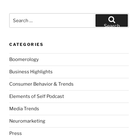
Search
for:
Search
CATEGORIES
Boomerology
Business Highlights
Consumer Behavior & Trends
Elements of Self Podcast
Media Trends
Neuromarketing
Press