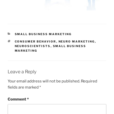
CATEGORIES
SMALL BUSINESS MARKETING
TAGS
CONSUMER BEHAVIOR
,
NEURO MARKETING
,
NEUROSCIENTISTS
,
SMALL BUSINESS
MARKETING
Leave a Reply
Your email address will not be published.
Required
fields are marked
*
Comment
*