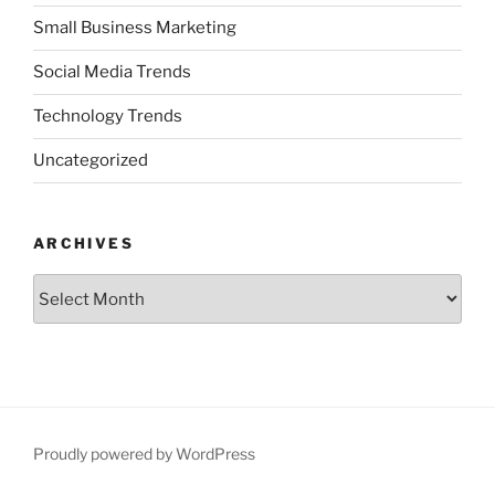
Small Business Marketing
Social Media Trends
Technology Trends
Uncategorized
ARCHIVES
Archives
Proudly powered by WordPress