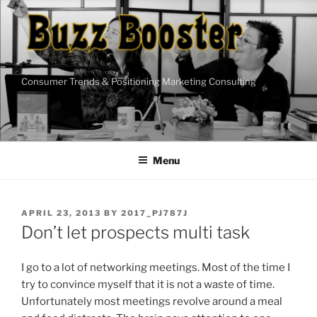
Skip
to
content
Consumer Trends & Positioning Marketing Consulting
Menu
POSTED
APRIL 23, 2013
BY
2017_PJ787J
ON
Don’t let prospects multi task
I go to a lot of networking meetings. Most of the time I
try to convince myself that it is not a waste of time.
Unfortunately most meetings revolve around a meal