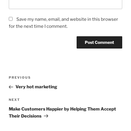
Save my name, email, and website in this browser
for the next time I comment.
Post
Previous
PREVIOUS
navigation
Post
Very hot marketing
Next
NEXT
Post
Make Customers Happier by Helping Them Accept
Their Decisions