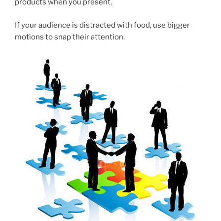
products when you present.
If your audience is distracted with food, use bigger
motions to snap their attention.