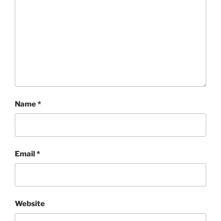
Name
*
Email
*
Website