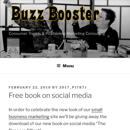
Skip
to
content
Consumer Trends & Positioning Marketing Consulting
Menu
POSTED
FEBRUARY 22, 2010
BY
2017_PJ787J
ON
Free book on social media
In order to celebrate the new look of our
small
business marketing
site we’ll be giving away the
download of our new book on social media “The