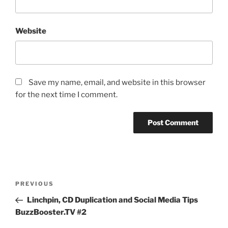
Website
Save my name, email, and website in this browser
for the next time I comment.
Post
Previous
PREVIOUS
navigation
Post
Linchpin, CD Duplication and Social Media Tips
BuzzBooster.TV #2