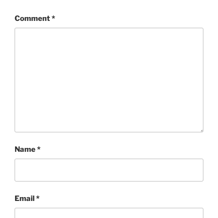
Comment
*
Name
*
Email
*