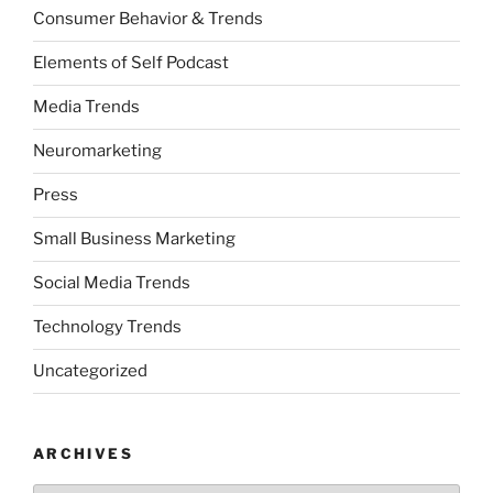
Consumer Behavior & Trends
Elements of Self Podcast
Media Trends
Neuromarketing
Press
Small Business Marketing
Social Media Trends
Technology Trends
Uncategorized
ARCHIVES