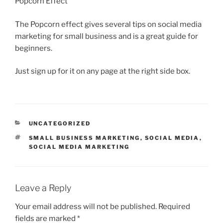
Popcorn Effect”
The Popcorn effect gives several tips on social media
marketing for small business and is a great guide for
beginners.
Just sign up for it on any page at the right side box.
CATEGORIES
UNCATEGORIZED
TAGS
SMALL BUSINESS MARKETING
,
SOCIAL MEDIA
,
SOCIAL MEDIA MARKETING
Leave a Reply
Your email address will not be published.
Required
fields are marked
*