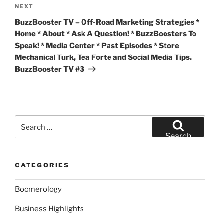
Next
NEXT
Post
BuzzBooster TV – Off-Road Marketing Strategies *
Home * About * Ask A Question! * BuzzBoosters To
Speak! * Media Center * Past Episodes * Store
Mechanical Turk, Tea Forte and Social Media Tips.
BuzzBooster TV #3
Search
for:
Search
CATEGORIES
Boomerology
Business Highlights