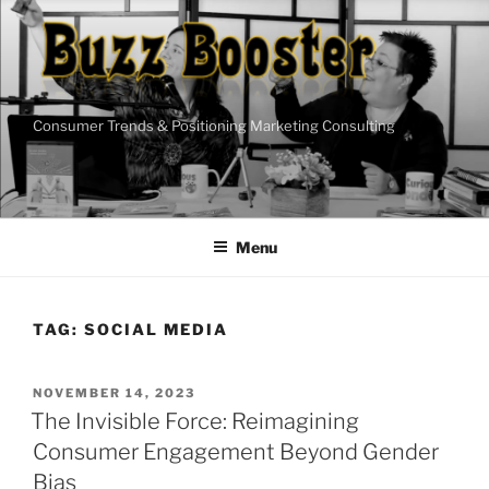
Skip
to
content
Consumer Trends & Positioning Marketing Consulting
Menu
TAG:
SOCIAL MEDIA
POSTED
NOVEMBER 14, 2023
ON
The Invisible Force: Reimagining
Consumer Engagement Beyond Gender
Bias