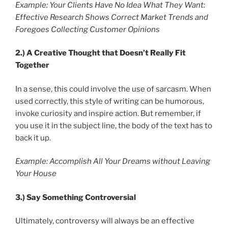
Example: Your Clients Have No Idea What They Want:
Effective Research Shows Correct Market Trends and
Foregoes Collecting Customer Opinions
2.)
A Creative Thought that Doesn’t Really Fit
Together
In a sense, this could involve the use of sarcasm. When
used correctly, this style of writing can be humorous,
invoke curiosity and inspire action. But remember, if
you use it in the subject line, the body of the text has to
back it up.
Example: Accomplish All Your Dreams without Leaving
Your House
3.)
Say Something Controversial
Ultimately, controversy will always be an effective