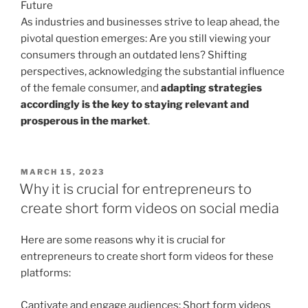
Future
As industries and businesses strive to leap ahead, the
pivotal question emerges: Are you still viewing your
consumers through an outdated lens? Shifting
perspectives, acknowledging the substantial influence
of the female consumer, and
adapting strategies
accordingly is the key to staying relevant and
prosperous in the market
.
POSTED
MARCH 15, 2023
ON
Why it is crucial for entrepreneurs to
create short form videos on social media
Here are some reasons why it is crucial for
entrepreneurs to create short form videos for these
platforms:
Captivate and engage audiences: Short form videos