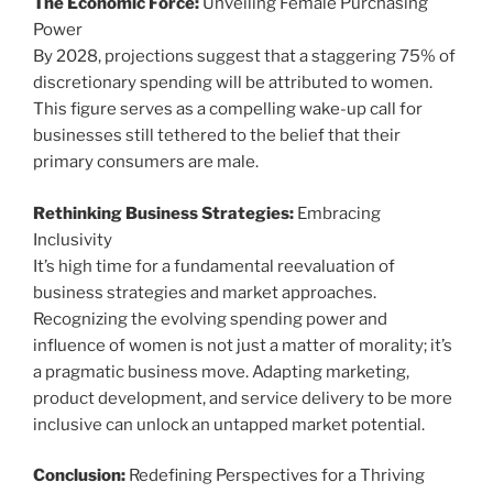
The Economic Force:
Unveiling Female Purchasing
Power
By 2028, projections suggest that a staggering 75% of
discretionary spending will be attributed to women.
This figure serves as a compelling wake-up call for
businesses still tethered to the belief that their
primary consumers are male.
Rethinking Business Strategies:
Embracing
Inclusivity
It’s high time for a fundamental reevaluation of
business strategies and market approaches.
Recognizing the evolving spending power and
influence of women is not just a matter of morality; it’s
a pragmatic business move. Adapting marketing,
product development, and service delivery to be more
inclusive can unlock an untapped market potential.
Conclusion:
Redefining Perspectives for a Thriving