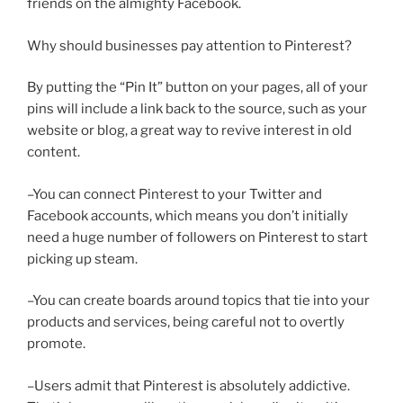
friends on the almighty Facebook.
Why should businesses pay attention to Pinterest?
By putting the “Pin It” button on your pages, all of your
pins will include a link back to the source, such as your
website or blog, a great way to revive interest in old
content.
–You can connect Pinterest to your Twitter and
Facebook accounts, which means you don’t initially
need a huge number of followers on Pinterest to start
picking up steam.
–You can create boards around topics that tie into your
products and services, being careful not to overtly
promote.
–Users admit that Pinterest is absolutely addictive.