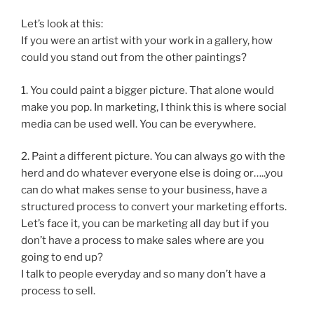
Let’s look at this:
If you were an artist with your work in a gallery, how
could you stand out from the other paintings?
1. You could paint a bigger picture. That alone would
make you pop. In marketing, I think this is where social
media can be used well. You can be everywhere.
2. Paint a different picture. You can always go with the
herd and do whatever everyone else is doing or…..you
can do what makes sense to your business, have a
structured process to convert your marketing efforts.
Let’s face it, you can be marketing all day but if you
don’t have a process to make sales where are you
going to end up?
I talk to people everyday and so many don’t have a
process to sell.