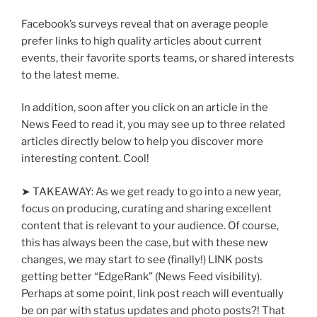
Facebook’s surveys reveal that on average people
prefer links to high quality articles about current
events, their favorite sports teams, or shared interests
to the latest meme.
In addition, soon after you click on an article in the
News Feed to read it, you may see up to three related
articles directly below to help you discover more
interesting content. Cool!
➤ TAKEAWAY: As we get ready to go into a new year,
focus on producing, curating and sharing excellent
content that is relevant to your audience. Of course,
this has always been the case, but with these new
changes, we may start to see (finally!) LINK posts
getting better “EdgeRank” (News Feed visibility).
Perhaps at some point, link post reach will eventually
be on par with status updates and photo posts?! That