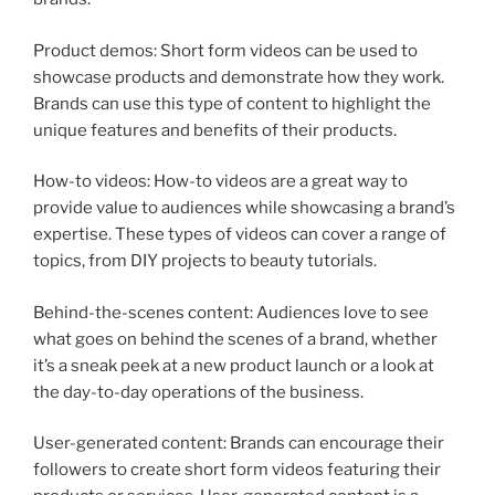
Product demos: Short form videos can be used to
showcase products and demonstrate how they work.
Brands can use this type of content to highlight the
unique features and benefits of their products.
How-to videos: How-to videos are a great way to
provide value to audiences while showcasing a brand’s
expertise. These types of videos can cover a range of
topics, from DIY projects to beauty tutorials.
Behind-the-scenes content: Audiences love to see
what goes on behind the scenes of a brand, whether
it’s a sneak peek at a new product launch or a look at
the day-to-day operations of the business.
User-generated content: Brands can encourage their
followers to create short form videos featuring their