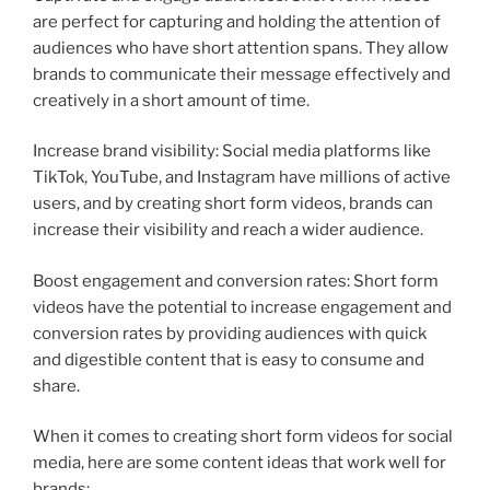
are perfect for capturing and holding the attention of
audiences who have short attention spans. They allow
brands to communicate their message effectively and
creatively in a short amount of time.
Increase brand visibility: Social media platforms like
TikTok, YouTube, and Instagram have millions of active
users, and by creating short form videos, brands can
increase their visibility and reach a wider audience.
Boost engagement and conversion rates: Short form
videos have the potential to increase engagement and
conversion rates by providing audiences with quick
and digestible content that is easy to consume and
share.
When it comes to creating short form videos for social
media, here are some content ideas that work well for
brands: