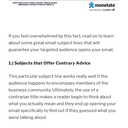
If you feel overwhelmed by this fact, read on to learn
about some great email subject lines that will
guarantee your targeted audience opens your email.
1.)
Subjects that Offer Contrary Advice
This particular subject line works really well if the
audience happens to encompass members of the
business community. Ultimately, the use of a
contrarian title makes a reader begin to think about
what you actually mean and they end up opening your
email specifically to find out if they guessed what you
were talking about.