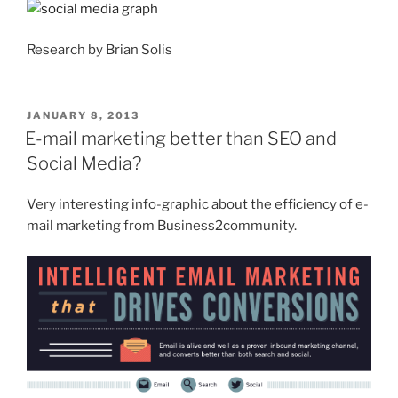
Research by Brian Solis
POSTED
JANUARY 8, 2013
ON
E-mail marketing better than SEO and
Social Media?
Very interesting info-graphic about the efficiency of e-
mail marketing from Business2community.