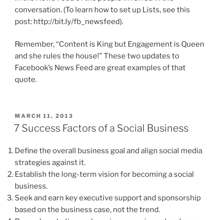
conversation. (To learn how to set up Lists, see this
post: http://bit.ly/fb_newsfeed).
Remember, “Content is King but Engagement is Queen
and she rules the house!” These two updates to
Facebook’s News Feed are great examples of that
quote.
POSTED
MARCH 11, 2013
ON
7 Success Factors of a Social Business
Define the overall business goal and align social media
strategies against it.
Establish the long-term vision for becoming a social
business.
Seek and earn key executive support and sponsorship
based on the business case, not the trend.