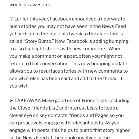
would be awesome.
② Earlier this year, Facebook announced a new way to
push stories you may not have seen in the News Feed
yet back up to the top. This tweak to the algorithm is
called “Story Bump.” Now, Facebook is adding bumping
to also highlight stories with new comments. When
you make a comment on a post, often you might not
return to that conversation. This new bumping update
allows you to resurface stories with new comments to
see what else has been said and add to the thread, if
you wish.
➤ TAKEAWAY: Make good use of Friend Lists (including
the Close Friends List) and Interest Lists to keep a
closer eye on key contacts, friends and Pages so you
can proactively engage with relevant posts. As you
engage with posts, this helps to bump that story higher
in the News Feed of the people involved in the