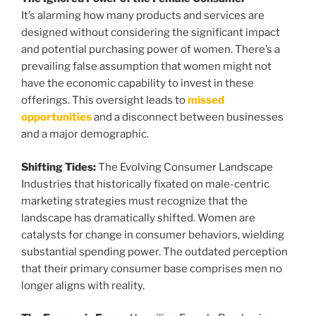
It’s alarming how many products and services are
designed without considering the significant impact
and potential purchasing power of women. There’s a
prevailing false assumption that women might not
have the economic capability to invest in these
offerings. This oversight leads to
missed
opportunities
and a disconnect between businesses
and a major demographic.
Shifting Tides:
The Evolving Consumer Landscape
Industries that historically fixated on male-centric
marketing strategies must recognize that the
landscape has dramatically shifted. Women are
catalysts for change in consumer behaviors, wielding
substantial spending power. The outdated perception
that their primary consumer base comprises men no
longer aligns with reality.