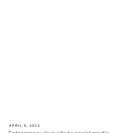
POSTED
APRIL 9, 2012
ON