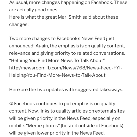
As usual, more changes happening on Facebook. These
are actually good ones.
Here is what the great Mari Smith said about these
changes:
Two more changes to Facebook’s News Feed just
announced! Again, the emphasis is on quality content,
relevance and giving priority to related conversations.
“Helping You Find More News To Talk About”
http://newsroom.fb.com/News/768/News-Feed-FYI-
Helping-You-Find-More-News-to-Talk-About
Here are the two updates with suggested takeaways:
① Facebook continues to put emphasis on quality
content. Now, links to quality articles on external sites
will be given priority in the News Feed, especially on
mobile. “Meme photos” (hosted outside of Facebook)
will be given lower priority in the News Feed.