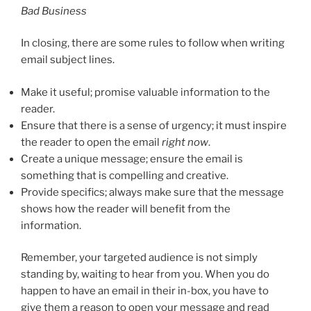
Bad Business
In closing, there are some rules to follow when writing
email subject lines.
Make it useful; promise valuable information to the
reader.
Ensure that there is a sense of urgency; it must inspire
the reader to open the email
right now
.
Create a unique message; ensure the email is
something that is compelling and creative.
Provide specifics; always make sure that the message
shows how the reader will benefit from the
information.
Remember, your targeted audience is not simply
standing by, waiting to hear from you. When you do
happen to have an email in their in-box, you have to
give them a reason to open your message and read