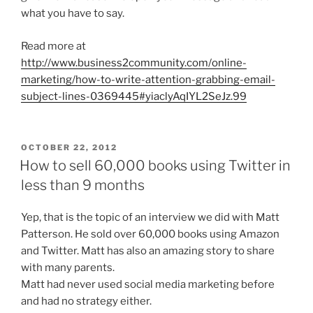
what you have to say.
Read more at
http://www.business2community.com/online-
marketing/how-to-write-attention-grabbing-email-
subject-lines-0369445#yiaclyAqIYL2SeJz.99
POSTED
OCTOBER 22, 2012
ON
How to sell 60,000 books using Twitter in
less than 9 months
Yep, that is the topic of an interview we did with Matt
Patterson. He sold over 60,000 books using Amazon
and Twitter. Matt has also an amazing story to share
with many parents.
Matt had never used social media marketing before
and had no strategy either.