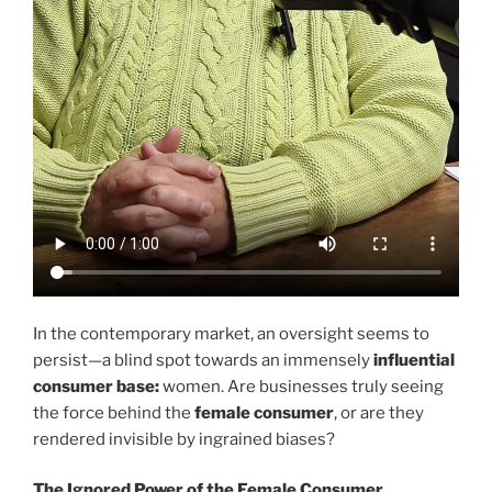
In the contemporary market, an oversight seems to
persist—a blind spot towards an immensely
influential
consumer base:
women. Are businesses truly seeing
the force behind the
female consumer
, or are they
rendered invisible by ingrained biases?
The Ignored Power of the Female Consumer