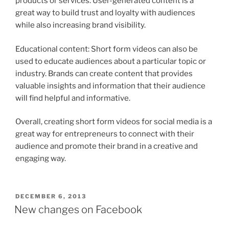
products or services. User-generated content is a
great way to build trust and loyalty with audiences
while also increasing brand visibility.
Educational content: Short form videos can also be
used to educate audiences about a particular topic or
industry. Brands can create content that provides
valuable insights and information that their audience
will find helpful and informative.
Overall, creating short form videos for social media is a
great way for entrepreneurs to connect with their
audience and promote their brand in a creative and
engaging way.
POSTED
DECEMBER 6, 2013
ON
New changes on Facebook