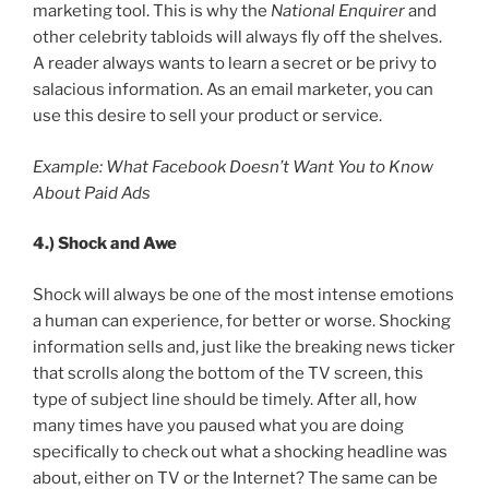
marketing tool. This is why the
National Enquirer
and
other celebrity tabloids will always fly off the shelves.
A reader always wants to learn a secret or be privy to
salacious information. As an email marketer, you can
use this desire to sell your product or service.
Example: What Facebook Doesn’t Want You to Know
About Paid Ads
4.)
Shock and Awe
Shock will always be one of the most intense emotions
a human can experience, for better or worse. Shocking
information sells and, just like the breaking news ticker
that scrolls along the bottom of the TV screen, this
type of subject line should be timely. After all, how
many times have you paused what you are doing
specifically to check out what a shocking headline was
about, either on TV or the Internet? The same can be