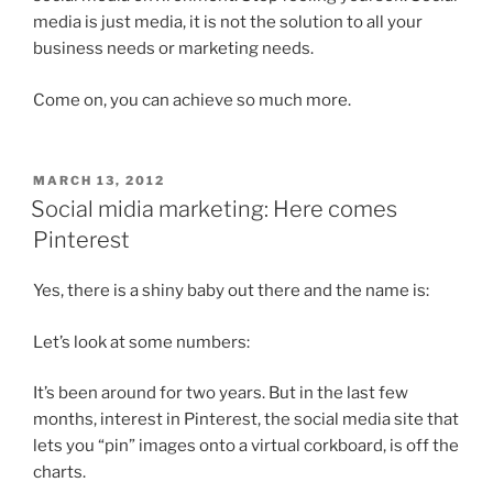
media is just media, it is not the solution to all your
business needs or marketing needs.
Come on, you can achieve so much more.
POSTED
MARCH 13, 2012
ON
Social midia marketing: Here comes
Pinterest
Yes, there is a shiny baby out there and the name is:
Let’s look at some numbers:
It’s been around for two years. But in the last few
months, interest in Pinterest, the social media site that
lets you “pin” images onto a virtual corkboard, is off the
charts.