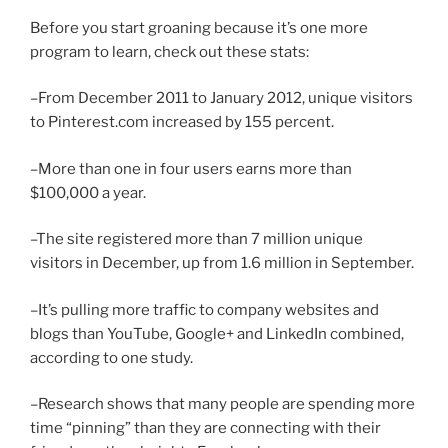
Before you start groaning because it’s one more
program to learn, check out these stats:
–From December 2011 to January 2012, unique visitors
to Pinterest.com increased by 155 percent.
–More than one in four users earns more than
$100,000 a year.
–The site registered more than 7 million unique
visitors in December, up from 1.6 million in September.
–It’s pulling more traffic to company websites and
blogs than YouTube, Google+ and LinkedIn combined,
according to one study.
–Research shows that many people are spending more
time “pinning” than they are connecting with their