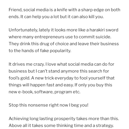
Friend, social media is a knife with a sharp edge on both
ends. It can help you a lot but it can also kill you.
Unfortunately, lately it looks more like a harakiri sword
where many entrepreneurs use to commit suicide.
They drink this drug of choice and leave their business
to the hands of fake popularity.
It drives me crazy. I love what social media can do for
business but I can’t stand anymore this search for
fool’s gold. A new trick everyday to fool yourself that
things will happen fast and easy. If only you buy this
new e-book, software, program etc.
Stop this nonsense right now I beg you!
Achieving long lasting prosperity takes more than this.
Above all it takes some thinking time and a strategy.