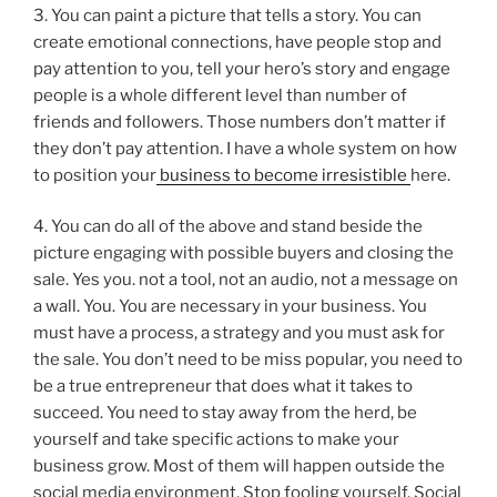
3. You can paint a picture that tells a story. You can
create emotional connections, have people stop and
pay attention to you, tell your hero’s story and engage
people is a whole different level than number of
friends and followers. Those numbers don’t matter if
they don’t pay attention. I have a whole system on how
to position your
business to become irresistible
here.
4. You can do all of the above and stand beside the
picture engaging with possible buyers and closing the
sale. Yes you. not a tool, not an audio, not a message on
a wall. You. You are necessary in your business. You
must have a process, a strategy and you must ask for
the sale. You don’t need to be miss popular, you need to
be a true entrepreneur that does what it takes to
succeed. You need to stay away from the herd, be
yourself and take specific actions to make your
business grow. Most of them will happen outside the
social media environment. Stop fooling yourself. Social