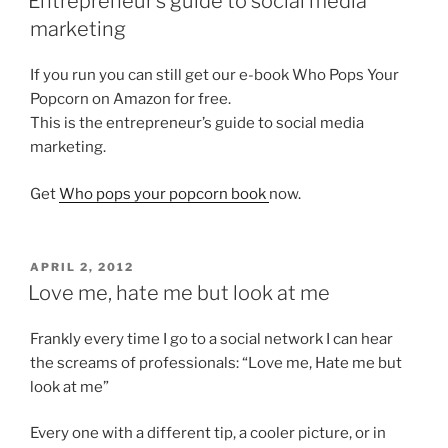
Entrepreneur’s guide to social media
marketing
If you run you can still get our e-book Who Pops Your
Popcorn on Amazon for free.
This is the entrepreneur’s guide to social media
marketing.
Get
Who pops your popcorn book
now.
POSTED
APRIL 2, 2012
ON
Love me, hate me but look at me
Frankly every time I go to a social network I can hear
the screams of professionals: “Love me, Hate me but
look at me”
Every one with a different tip, a cooler picture, or in