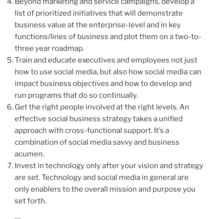
Beyond marketing and service campaigns, develop a
list of prioritized initiatives that will demonstrate
business value at the enterprise-level and in key
functions/lines of business and plot them on a two-to-
three year roadmap.
Train and educate executives and employees not just
how to use social media, but also how social media can
impact business objectives and how to develop and
run programs that do so continually.
Get the right people involved at the right levels. An
effective social business strategy takes a unified
approach with cross-functional support. It’s a
combination of social media savvy and business
acumen.
Invest in technology only after your vision and strategy
are set. Technology and social media in general are
only enablers to the overall mission and purpose you
set forth.