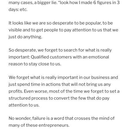
many cases, a bigger lie. “look how I made 6 figures in 3
days: etc.
It looks like we are so desperate to be popular, to be
visible and to get people to pay attention to us that we
just do anything.
So desperate, we forget to search for what is really
important: Qualified customers with an emotional
reason to stay close to us.
We forget what is really important in our business and
just spend time in actions that will not bring us any
profits. Even worse, most of the time we forget to set a
structured process to convert the few that do pay
attention to us.
No wonder, failure is a word that crosses the mind of
many of these entrepreneurs.