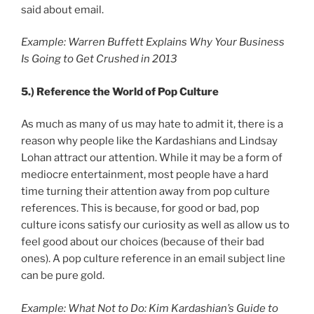
said about email.
Example: Warren Buffett Explains Why Your Business
Is Going to Get Crushed in 2013
5.)
Reference the World of Pop Culture
As much as many of us may hate to admit it, there is a
reason why people like the Kardashians and Lindsay
Lohan attract our attention. While it may be a form of
mediocre entertainment, most people have a hard
time turning their attention away from pop culture
references. This is because, for good or bad, pop
culture icons satisfy our curiosity as well as allow us to
feel good about our choices (because of their bad
ones). A pop culture reference in an email subject line
can be pure gold.
Example: What Not to Do: Kim Kardashian’s Guide to