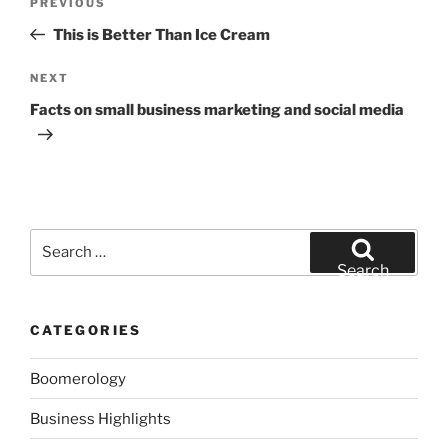
Previous
PREVIOUS
navigation
Post
This is Better Than Ice Cream
Next
NEXT
Post
Facts on small business marketing and social media
Search
for:
Search
CATEGORIES
Boomerology
Business Highlights