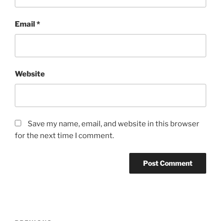
Email
*
Website
Save my name, email, and website in this browser
for the next time I comment.
Post