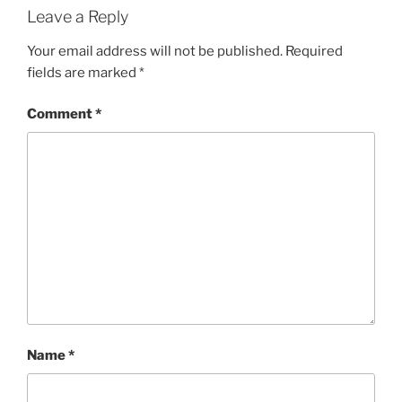
Leave a Reply
Your email address will not be published.
Required
fields are marked
*
Comment
*
Name
*