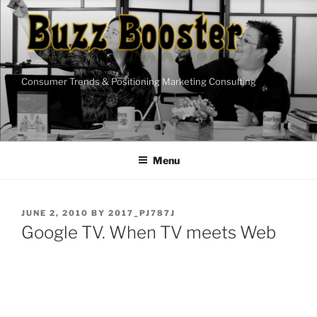
Skip
to
content
Consumer Trends & Positioning Marketing Consulting
Menu
POSTED
JUNE 2, 2010
BY
2017_PJ787J
ON
Google TV. When TV meets Web