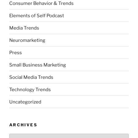
Consumer Behavior & Trends
Elements of Self Podcast
Media Trends
Neuromarketing
Press
Small Business Marketing
Social Media Trends
Technology Trends
Uncategorized
ARCHIVES
Archives