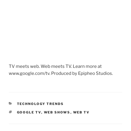
TV meets web. Web meets TV. Learn more at
www.google.com/tv. Produced by Epipheo Studios.
CATEGORIES
TECHNOLOGY TRENDS
TAGS
GOOGLE TV
,
WEB SHOWS
,
WEB TV