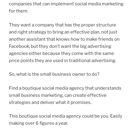
companies that can implement social media marketing
for them.
They want a company that has the proper structure
and right strategy to bring an effective plan, not just
another assistant that knows how to make friends on
Facebook, but they don’t want the big advertising
agencies either because they come with the same
price points they are used in traditional advertising.
So, what is the small business owner to do?
Find a boutique social media agency that understands
small business marketing, can create effective
strategies and deliver what it promises.
This boutique social media agency could be you. Easily
making over 6 figures a year.