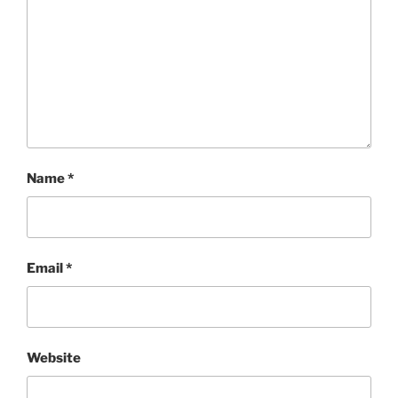
Name
*
Email
*
Website