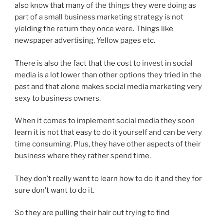
also know that many of the things they were doing as
part of a small business marketing strategy is not
yielding the return they once were. Things like
newspaper advertising, Yellow pages etc.
There is also the fact that the cost to invest in social
media is a lot lower than other options they tried in the
past and that alone makes social media marketing very
sexy to business owners.
When it comes to implement social media they soon
learn it is not that easy to do it yourself and can be very
time consuming. Plus, they have other aspects of their
business where they rather spend time.
They don’t really want to learn how to do it and they for
sure don’t want to do it.
So they are pulling their hair out trying to find