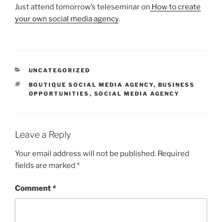
Just attend tomorrow’s teleseminar on
How to create
your own social media agency
.
CATEGORIES
UNCATEGORIZED
TAGS
BOUTIQUE SOCIAL MEDIA AGENCY
,
BUSINESS
OPPORTUNITIES
,
SOCIAL MEDIA AGENCY
Leave a Reply
Your email address will not be published.
Required
fields are marked
*
Comment
*