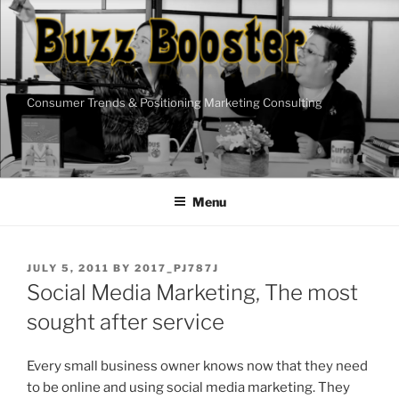
Skip
to
content
Consumer Trends & Positioning Marketing Consulting
Menu
POSTED
JULY 5, 2011
BY
2017_PJ787J
ON
Social Media Marketing, The most
sought after service
Every small business owner knows now that they need
to be online and using social media marketing. They