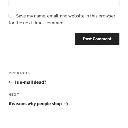
Save my name, email, and website in this browser
for the next time I comment.
Post
Previous
PREVIOUS
navigation
Post
Is e-mail dead?
Next
NEXT
Post
Reasons why people shop