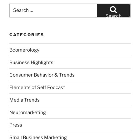
Search
for:
Search
CATEGORIES
Boomerology
Business Highlights
Consumer Behavior & Trends
Elements of Self Podcast
Media Trends
Neuromarketing
Press
Small Business Marketing