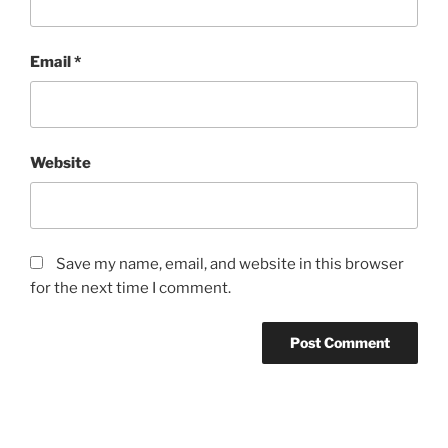
Email
*
Website
Save my name, email, and website in this browser
for the next time I comment.