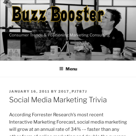
Skip
to
content
Consumer Trends & Positioning Marketing Consulting
Menu
POSTED
JANUARY 16, 2011
BY
2017_PJ787J
ON
Social Media Marketing Trivia
According Forrester Research’s most recent
Interactive Marketing Forecast, social media marketing
will grow at an annual rate of 34% -– faster than any