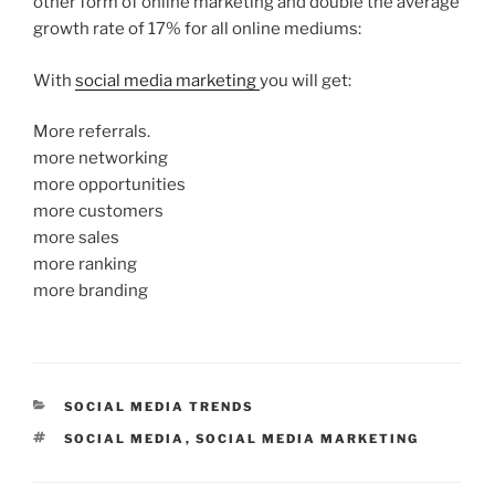
other form of online marketing and double the average
growth rate of 17% for all online mediums:
With
social media marketing
you will get:
More referrals.
more networking
more opportunities
more customers
more sales
more ranking
more branding
CATEGORIES
SOCIAL MEDIA TRENDS
TAGS
SOCIAL MEDIA
,
SOCIAL MEDIA MARKETING