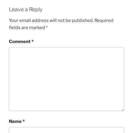
Leave a Reply
Your email address will not be published.
Required
fields are marked
*
Comment
*
Name
*