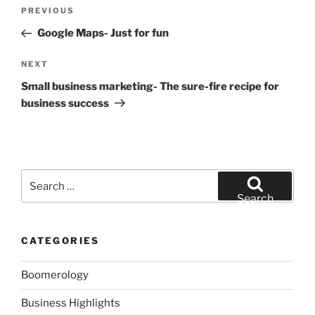
Post
Previous
PREVIOUS
navigation
Post
Google Maps- Just for fun
Next
NEXT
Post
Small business marketing- The sure-fire recipe for
business success
Search
for:
Search
CATEGORIES
Boomerology
Business Highlights