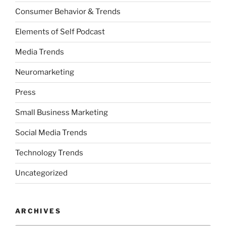
Consumer Behavior & Trends
Elements of Self Podcast
Media Trends
Neuromarketing
Press
Small Business Marketing
Social Media Trends
Technology Trends
Uncategorized
ARCHIVES