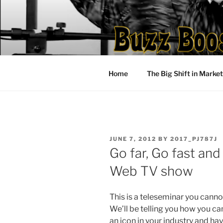
Skip
to
content
Home
The Big Shift in Marke
POSTED
JUNE 7, 2012
BY
2017_PJ787J
ON
Go far, Go fast an
Web TV show
This is a teleseminar you canno
We’ll be telling you how you 
an icon in your industry and ha