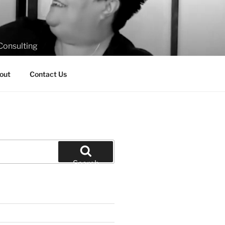
Consulting
out
Contact Us
Search