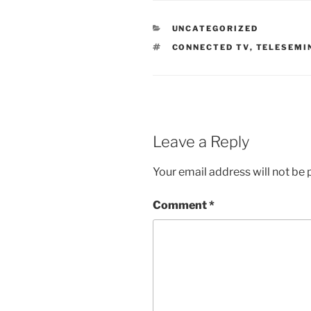
CATEGORIES
UNCATEGORIZED
TAGS
CONNECTED TV
,
TELESEMI
Leave a Reply
Your email address will not be 
Comment
*