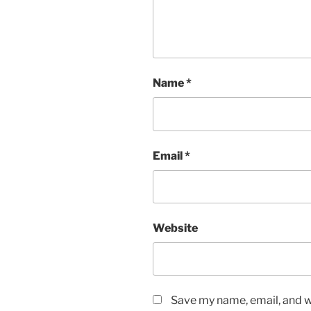
Name
*
Email
*
Website
Save my name, email, and we