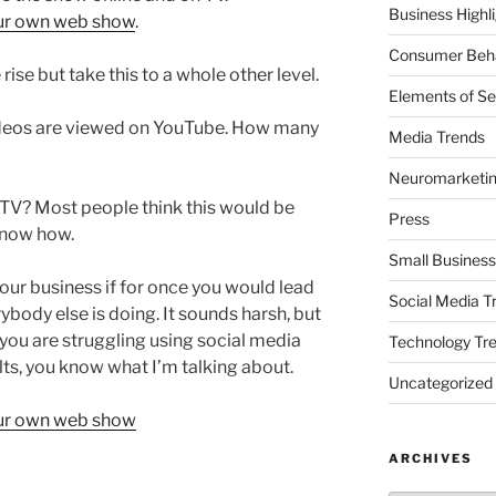
Business Highl
our own web show
.
Consumer Beha
rise but take this to a whole other level.
Elements of Se
videos are viewed on YouTube. How many
Media Trends
Neuromarketi
TV? Most people think this would be
Press
 know how.
Small Business
our business if for once you would lead
Social Media T
body else is doing. It sounds harsh, but
you are struggling using social media
Technology Tr
lts, you know what I’m talking about.
Uncategorized
our own web show
ARCHIVES