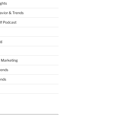
ights
vior & Trends
lf Podcast
ng
 Marketing
rends
ends