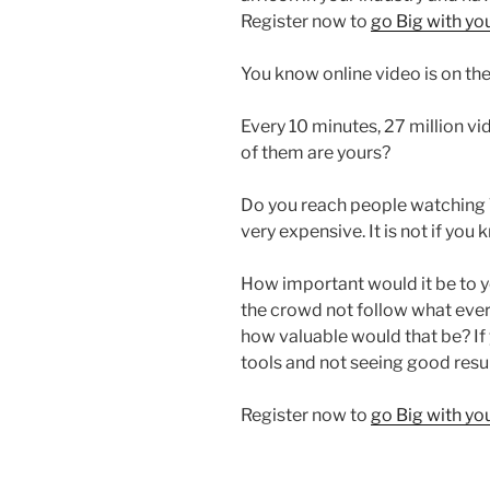
Register now to
go Big with y
You know online video is on the 
Every 10 minutes, 27 million 
of them are yours?
Do you reach people watching 
very expensive. It is not if you
How important would it be to y
the crowd not follow what every
how valuable would that be? If 
tools and not seeing good resu
Register now to
go Big with y