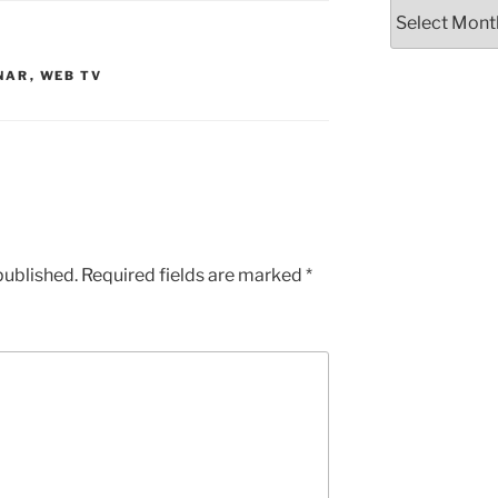
Archives
NAR
,
WEB TV
published.
Required fields are marked
*