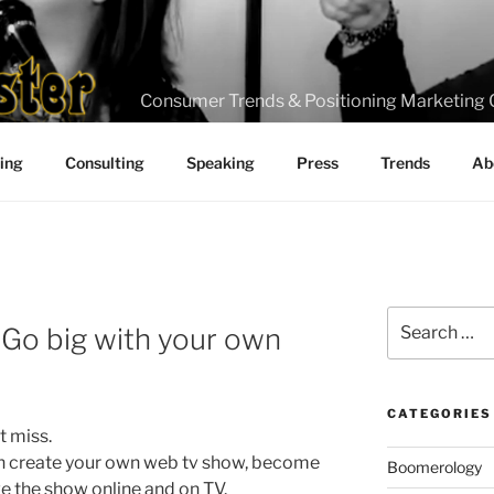
Consumer Trends & Positioning Marketing 
ting
Consulting
Speaking
Press
Trends
Ab
Search
d Go big with your own
for:
CATEGORIES
t miss.
can create your own web tv show, become
Boomerology
ve the show online and on TV.