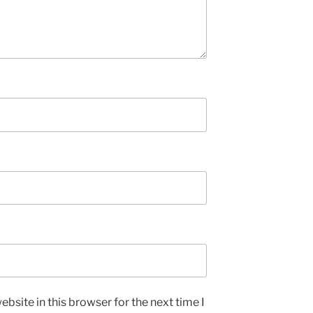
bsite in this browser for the next time I