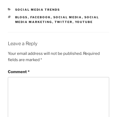
CATEGORIES
SOCIAL MEDIA TRENDS
TAGS
BLOGS
,
FACEBOOK
,
SOCIAL MEDIA
,
SOCIAL
MEDIA MARKETING
,
TWITTER
,
YOUTUBE
Leave a Reply
Your email address will not be published.
Required
fields are marked
*
Comment
*