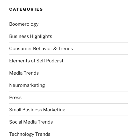
CATEGORIES
Boomerology
Business Highlights
Consumer Behavior & Trends
Elements of Self Podcast
Media Trends
Neuromarketing
Press
Small Business Marketing
Social Media Trends
Technology Trends