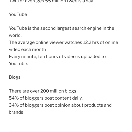
Twitter averages 55 million tweets a day
YouTube
YouTube is the second largest search engine in the
world.
The average online viewer watches 12.2 hrs of online
video each month
Every minute, ten hours of video is uploaded to
YouTube.
Blogs
There are over 200 million blogs
54% of bloggers post content daily.
34% of bloggers post opinion about products and
brands