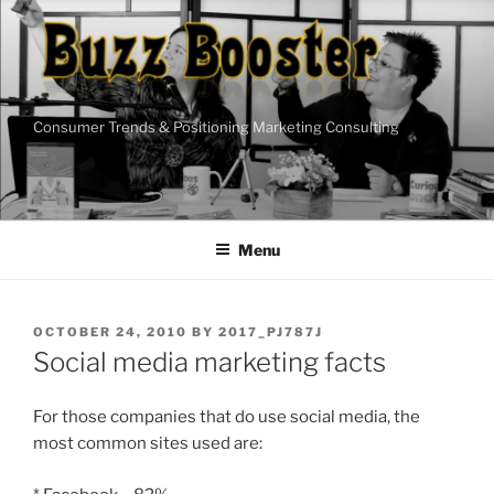
Skip
to
content
Consumer Trends & Positioning Marketing Consulting
Menu
POSTED
OCTOBER 24, 2010
BY
2017_PJ787J
ON
Social media marketing facts
For those companies that do use social media, the
most common sites used are: