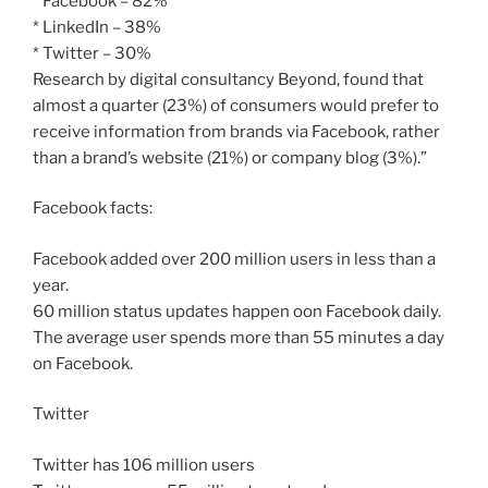
* Facebook – 82%
* LinkedIn – 38%
* Twitter – 30%
Research by digital consultancy Beyond, found that
almost a quarter (23%) of consumers would prefer to
receive information from brands via Facebook, rather
than a brand’s website (21%) or company blog (3%).”
Facebook facts:
Facebook added over 200 million users in less than a
year.
60 million status updates happen oon Facebook daily.
The average user spends more than 55 minutes a day
on Facebook.
Twitter
Twitter has 106 million users