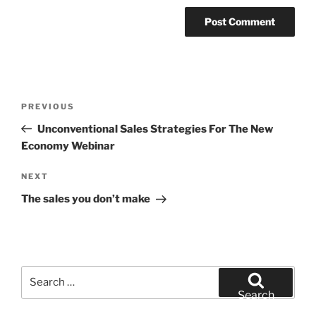
Post
Previous
PREVIOUS
navigation
Post
Unconventional Sales Strategies For The New
Economy Webinar
Next
NEXT
Post
The sales you don’t make
Search
for:
Search