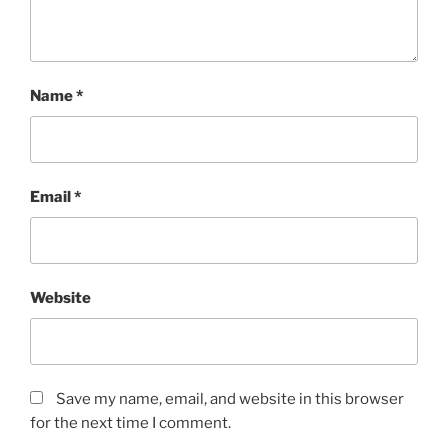
Name
*
Email
*
Website
Save my name, email, and website in this browser
for the next time I comment.